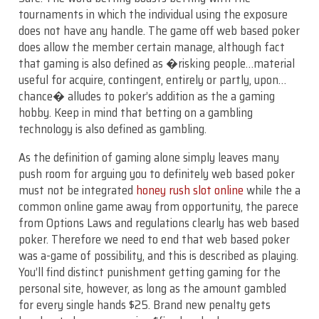
tournaments in which the individual using the exposure
does not have any handle. The game off web based poker
does allow the member certain manage, although fact
that gaming is also defined as �risking people…material
useful for acquire, contingent, entirely or partly, upon…
chance� alludes to poker’s addition as the a gaming
hobby. Keep in mind that betting on a gambling
technology is also defined as gambling.
As the definition of gaming alone simply leaves many
push room for arguing you to definitely web based poker
must not be integrated
honey rush slot online
while the a
common online game away from opportunity, the parece
from Options Laws and regulations clearly has web based
poker. Therefore we need to end that web based poker
was a-game of possibility, and this is described as playing.
You’ll find distinct punishment getting gaming for the
personal site, however, as long as the amount gambled
for every single hands $25. Brand new penalty gets