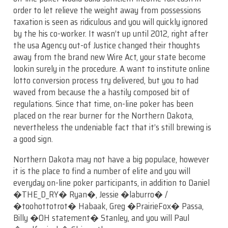
order to let relieve the weight away from possessions
taxation is seen as ridiculous and you will quickly ignored
by the his co-worker. It wasn’t up until 2012, right after
the usa Agency out-of Justice changed their thoughts
away from the brand new Wire Act, your state become
lookin surely in the procedure. A want to institute online
lotto conversion process try delivered, but you to had
waved from because the a hastily composed bit of
regulations. Since that time, on-line poker has been
placed on the rear burner for the Northern Dakota,
nevertheless the undeniable fact that it’s still brewing is
a good sign.
Northern Dakota may not have a big populace, however
it is the place to find a number of elite and you will
everyday on-line poker participants, in addition to Daniel
�THE_D_RY� Ryan�, Jessie �laburro� /
�toohottotrot� Habaak, Greg �PrairieFox� Passa,
Billy �OH statement� Stanley, and you will Paul