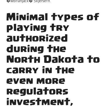
�wolfanjack� Skjerseth.
Minimal types of
playing try
authorized
during the
North Dakota to
carry in the
even more
regulators
investment,