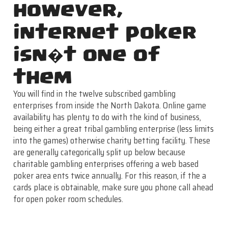
however,
internet poker
isn�t one of
them
You will find in the twelve subscribed gambling
enterprises from inside the North Dakota. Online game
availability has plenty to do with the kind of business,
being either a great tribal gambling enterprise (less limits
into the games) otherwise charity betting facility. These
are generally categorically split up below because
charitable gambling enterprises offering a web based
poker area ents twice annually. For this reason, if the a
cards place is obtainable, make sure you phone call ahead
for open poker room schedules.