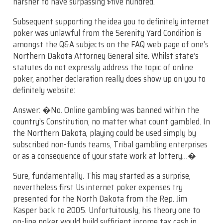
harsher to have surpassing $five hundred.
Subsequent supporting the idea you to definitely internet
poker was unlawful from the Serenity Yard Condition is
amongst the Q&A subjects on the FAQ web page of one’s
Northern Dakota Attorney General site. Whilst state’s
statutes do not expressly address the topic of online
poker, another declaration really does show up on you to
definitely website:
Answer: �No. Online gambling was banned within the
country’s Constitution, no matter what count gambled. In
the Northern Dakota, playing could be used simply by
subscribed non-funds teams, Tribal gambling enterprises
or as a consequence of your state work at lottery…�
Sure, fundamentally. This may started as a surprise,
nevertheless first Us internet poker expenses try
presented for the North Dakota from the Rep. Jim
Kasper back to 2005. Unfortuitously, his theory one to
on-line poker would build sufficient income tax cash in