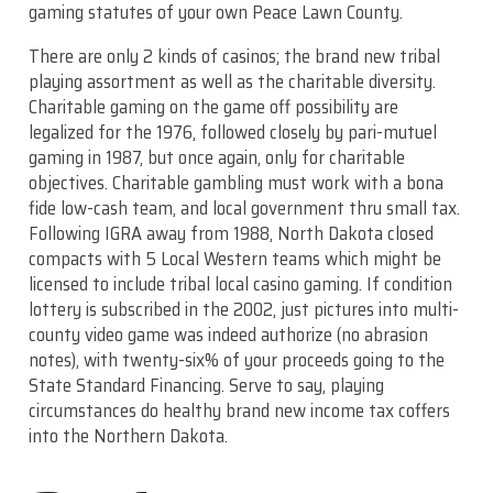
gaming statutes of your own Peace Lawn County.
There are only 2 kinds of casinos; the brand new tribal
playing assortment as well as the charitable diversity.
Charitable gaming on the game off possibility are
legalized for the 1976, followed closely by pari-mutuel
gaming in 1987, but once again, only for charitable
objectives. Charitable gambling must work with a bona
fide low-cash team, and local government thru small tax.
Following IGRA away from 1988, North Dakota closed
compacts with 5 Local Western teams which might be
licensed to include tribal local casino gaming. If condition
lottery is subscribed in the 2002, just pictures into multi-
county video game was indeed authorize (no abrasion
notes), with twenty-six% of your proceeds going to the
State Standard Financing. Serve to say, playing
circumstances do healthy brand new income tax coffers
into the Northern Dakota.