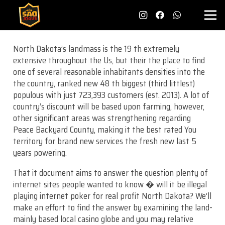
North Dakota’s landmass is the 19 th extremely
extensive throughout the Us, but their the place to find
one of several reasonable inhabitants densities into the
the country, ranked new 48 th biggest (third littlest)
populous with just 723,393 customers (est. 2013). A lot of
country’s discount will be based upon farming, however,
other significant areas was strengthening regarding
Peace Backyard County, making it the best rated You
territory for brand new services the fresh new last 5
years powering.
That it document aims to answer the question plenty of
internet sites people wanted to know � will it be illegal
playing internet poker for real profit North Dakota? We’ll
make an effort to find the answer by examining the land-
mainly based local casino globe and you may relative