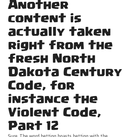
Another
content is
actually taken
right from the
fresh North
Dakota Century
Code, for
instance the
Violent Code,
Part 12
Sure. The word betting boasts betting with the