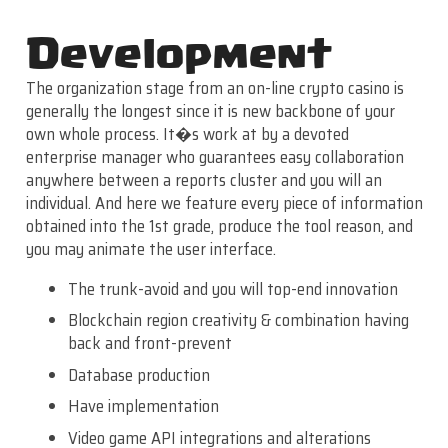
Development
The organization stage from an on-line crypto casino is
generally the longest since it is new backbone of your
own whole process. It�s work at by a devoted
enterprise manager who guarantees easy collaboration
anywhere between a reports cluster and you will an
individual. And here we feature every piece of information
obtained into the 1st grade, produce the tool reason, and
you may animate the user interface.
The trunk-avoid and you will top-end innovation
Blockchain region creativity & combination having
back and front-prevent
Database production
Have implementation
Video game API integrations and alterations