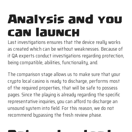
Analysis and you
can launch
Last investigations ensures that the device really works
as created which can be without weaknesses. Because of
it QA experts conduct investigations regarding protection,
being compatible, abilities, functionality, and.
The comparison stage allows us to make sure that your
crypto local casino is ready to discharge, performs most
of the required properties, that will be safe to possess
pages. Since the playing is already regarding the specific
representative inquiries, you can afford to discharge an
unsound system into field. For this reason, we do not
recommend bypassing the fresh review phase.