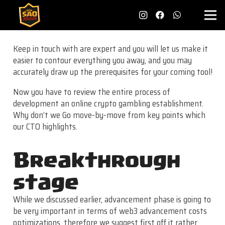
Keep in touch with are expert and you will let us make it
easier to contour everything you away, and you may
accurately draw up the prerequisites for your coming tool!
Now you have to review the entire process of
development an online crypto gambling establishment.
Why don’t we Go move-by-move from key points which
our CTO highlights.
Breakthrough
stage
While we discussed earlier, advancement phase is going to
be very important in terms of web3 advancement costs
optimizations, therefore we suggest first off it rather