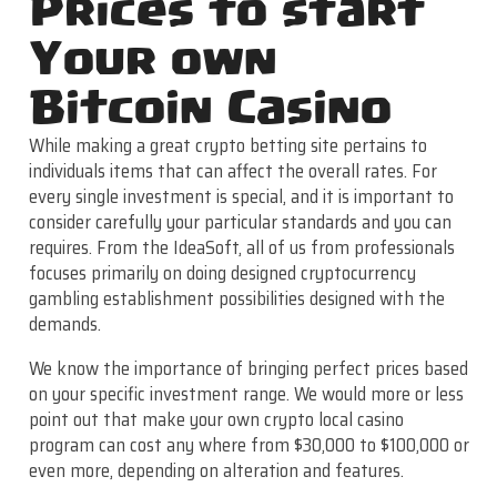
Prices to start
Your own
Bitcoin Casino
While making a great crypto betting site pertains to
individuals items that can affect the overall rates. For
every single investment is special, and it is important to
consider carefully your particular standards and you can
requires. From the IdeaSoft, all of us from professionals
focuses primarily on doing designed cryptocurrency
gambling establishment possibilities designed with the
demands.
We know the importance of bringing perfect prices based
on your specific investment range. We would more or less
point out that make your own crypto local casino
program can cost any where from $30,000 to $100,000 or
even more, depending on alteration and features.