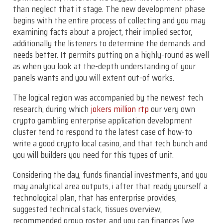
than neglect that it stage. The new development phase
begins with the entire process of collecting and you may
examining facts about a project, their implied sector,
additionally the listeners to determine the demands and
needs better. It permits putting on a highly-round as well
as when you look at the-depth understanding of your
panels wants and you will extent out-of works.
The logical region was accompanied by the newest tech
research, during which
jokers million rtp
our very own
crypto gambling enterprise application development
cluster tend to respond to the latest case of how-to
write a good crypto local casino, and that tech bunch and
you will builders you need for this types of unit.
Considering the day, funds financial investments, and you
may analytical area outputs, i after that ready yourself a
technological plan, that has enterprise provides,
suggested technical stack, tissues overview,
recommended group roster, and you can finances [we