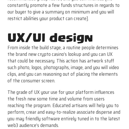
constantly promote a few funds structures in regards to
our buyer to give a summary on minimum and you will
restrict abilities your product can create].
UX/UI design
From inside the build stage, a routine people determines
the brand new crypto casino’s lookup and you can UX
that could be necessary. This action has artwork stuff
such photo, logos, photographs, image, and you will video
clips, and you can reasoning out of placing the elements
of the consumer screen.
The grade of UX your use for your platform influences
the fresh new some time and volume from users
reaching the program. Educated artisans will help you to
perform, crear and easy-to-realize associate disperse and
you may friendly software entirely tuned in to the latest
web3 audience’s demands.