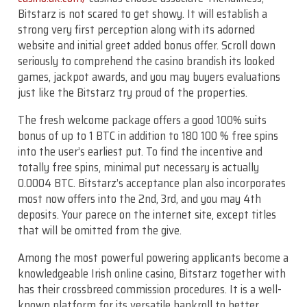
Bitstarz is not scared to get showy. It will establish a
strong very first perception along with its adorned
website and initial greet added bonus offer. Scroll down
seriously to comprehend the casino brandish its looked
games, jackpot awards, and you may buyers evaluations
just like the Bitstarz try proud of the properties.
The fresh welcome package offers a good 100% suits
bonus of up to 1 BTC in addition to 180 100 % free spins
into the user’s earliest put. To find the incentive and
totally free spins, minimal put necessary is actually
0.0004 BTC. Bitstarz’s acceptance plan also incorporates
most now offers into the 2nd, 3rd, and you may 4th
deposits. Your parece on the internet site, except titles
that will be omitted from the give.
Among the most powerful powering applicants become a
knowledgeable Irish online casino, Bitstarz together with
has their crossbreed commission procedures. It is a well-
known platform for its versatile bankroll to better