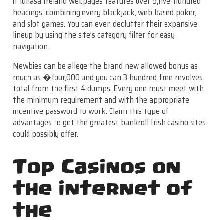
it lunasa Ireland webpages features over 9,five-hundred
headings, combining every blackjack, web based poker,
and slot games. You can even declutter their expansive
lineup by using the site’s category filter for easy
navigation.
Newbies can be allege the brand new allowed bonus as
much as �four,000 and you can 3 hundred free revolves
total from the first 4 dumps. Every one must meet with
the minimum requirement and with the appropriate
incentive password to work. Claim this type of
advantages to get the greatest bankroll Irish casino sites
could possibly offer.
Top Casinos on
the internet of
the