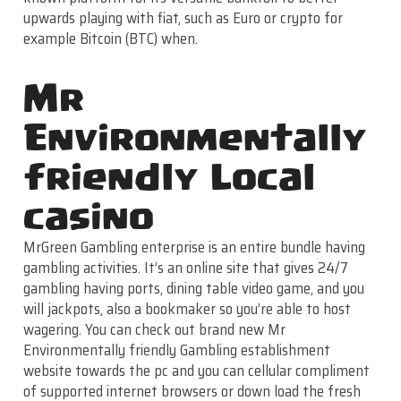
upwards playing with fiat, such as Euro or crypto for
example Bitcoin (BTC) when.
Mr
Environmentally
friendly Local
casino
MrGreen Gambling enterprise is an entire bundle having
gambling activities. It’s an online site that gives 24/7
gambling having ports, dining table video game, and you
will jackpots, also a bookmaker so you’re able to host
wagering. You can check out brand new Mr
Environmentally friendly Gambling establishment
website towards the pc and you can cellular compliment
of supported internet browsers or down load the fresh