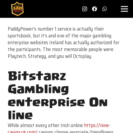
PaddyPower’s number 1 service is actually their
sportsbook, but it’s and one of the major gambling
enterprise websites Ireland has actually authorized for
the participants. The most memorable people were
Playtech, Strategy, and you will Octoplay.
Bitstarz
Gambling
enterprise On
line
While almost every other Irish online
https://nine-
casino.uk.com/
casinos choose associate-friendliness,