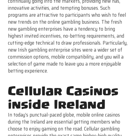
continually going into the markets, providing new has,
innovative activities, and tempting bonuses. Such
programs are attractive to participants who wish to feel
new trends on the online gambling business. The fresh
new gambling enterprises have a tendency to bring
highest invited incentives, no-betting requirements, and
cutting-edge technical to draw professionals. Particularly,
new Irish gambling enterprise sites were a wider set of
commission options, mobile compatibility, and you will a
selection of game made to leave you a more enjoyable
betting experience.
Cellular Casinos
inside Ireland
In today’s punctual-paced globe, mobile online casinos
during the Ireland are essential getting members who
choose to enjoy gaming on the road. Cellular gambling
enterprises provide the exact same higher-high quality