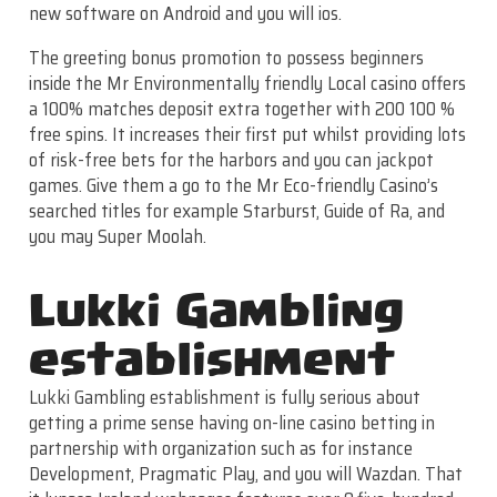
new software on Android and you will ios.
The greeting bonus promotion to possess beginners
inside the Mr Environmentally friendly Local casino offers
a 100% matches deposit extra together with 200 100 %
free spins. It increases their first put whilst providing lots
of risk-free bets for the harbors and you can jackpot
games. Give them a go to the Mr Eco-friendly Casino’s
searched titles for example Starburst, Guide of Ra, and
you may Super Moolah.
Lukki Gambling
establishment
Lukki Gambling establishment is fully serious about
getting a prime sense having on-line casino betting in
partnership with organization such as for instance
Development, Pragmatic Play, and you will Wazdan. That