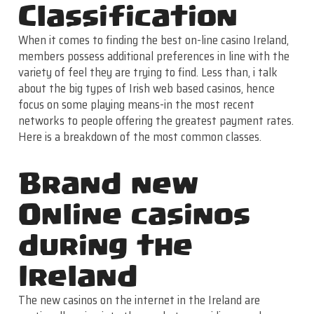
Classification
When it comes to finding the best on-line casino Ireland,
members possess additional preferences in line with the
variety of feel they are trying to find. Less than, i talk
about the big types of Irish web based casinos, hence
focus on some playing means-in the most recent
networks to people offering the greatest payment rates.
Here is a breakdown of the most common classes.
Brand new
Online casinos
during the
Ireland
The new casinos on the internet in the Ireland are