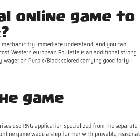
al online game to
?
uto mechanic try immediate understand, and you can
cost. Western european Roulette is an additional strong
y wager on Purple/Black colored carrying good forty-
the game
rises use RNG application specialized from the separate
online game wade a step further with provably reasona