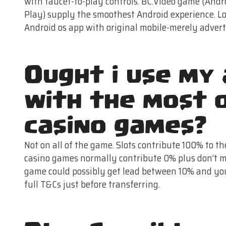
with faucet-to-play controls. BC.Video game (Andro
Play) supply the smoothest Android experience. Lo
Android os app with original mobile-merely adver
Ought i use my 
with the most o
casino games?
Not on all of the game. Slots contribute 100% to 
casino games normally contribute 0% plus don’t ma
game could possibly get lead between 10% and you 
full T&Cs just before transferring.