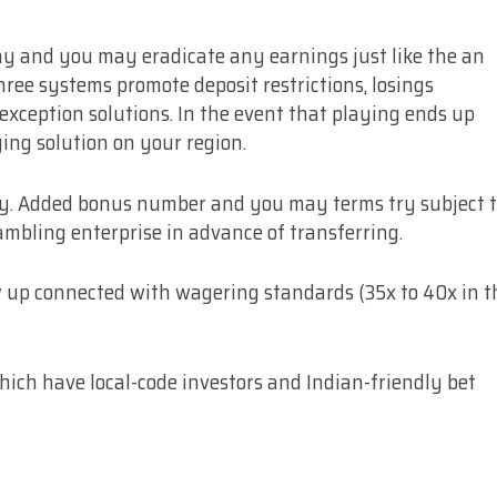
y and you may eradicate any earnings just like the an
hree systems promote deposit restrictions, losings
-exception solutions. In the event that playing ends up
ying solution on your region.
ly. Added bonus number and you may terms try subject 
ambling enterprise in advance of transferring.
up connected with wagering standards (35x to 40x in t
 which have local-code investors and Indian-friendly bet