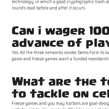
technology, in which a good cryptographic hash a
round’s lead before and after it occurs.
Can i wager 100
advance of play
Yes. All the three networks render Demo Form to o
game and freeze games want a funded membership 
What are the t
to tackle on ce
Freeze games and you may harbors are goal-design