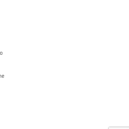
to
he