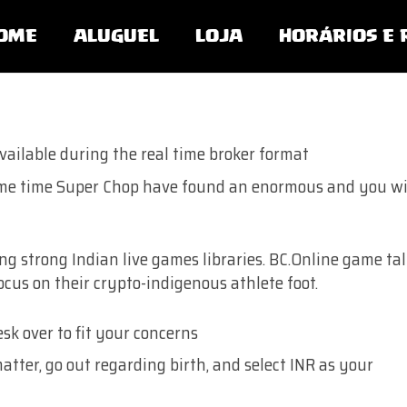
OME
ALUGUEL
LOJA
HORÁRIOS E 
ailable during the real time broker format
ome time Super Chop have found an enormous and you wi
g strong Indian live games libraries. BC.Online game tal
ocus on their crypto-indigenous athlete foot.
sk over to fit your concerns
atter, go out regarding birth, and select INR as your