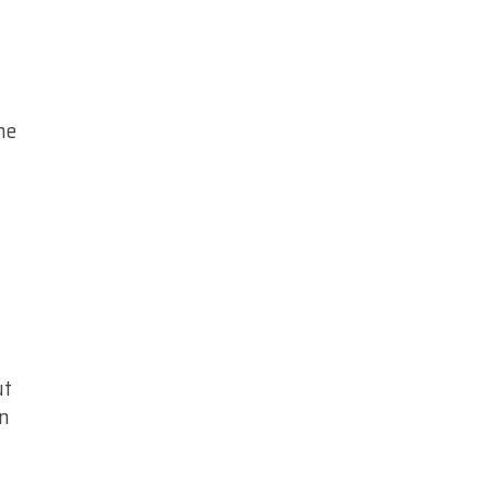
he
ut
un