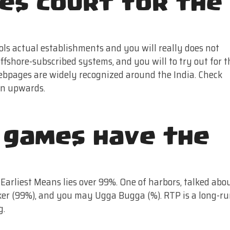
es court for the
ols actual establishments and you will really does not
offshore-subscribed systems, and you will to try out for t
bpages are widely recognized around the India. Check
gn upwards.
 games have the
Earliest Means lies over 99%. One of harbors, talked abo
er (99%), and you may Ugga Bugga (%). RTP is a long-r
g.