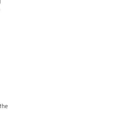
g
n
 the