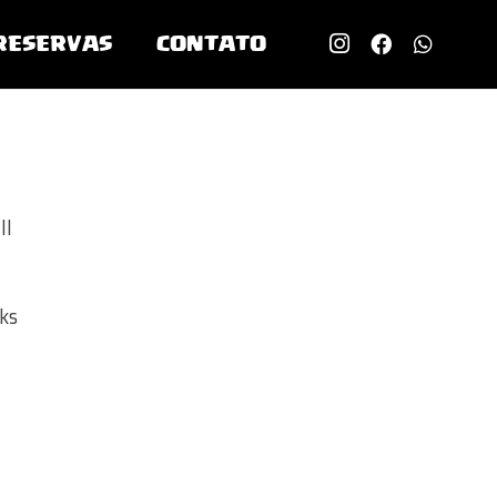
RESERVAS
CONTATO
ll
ks