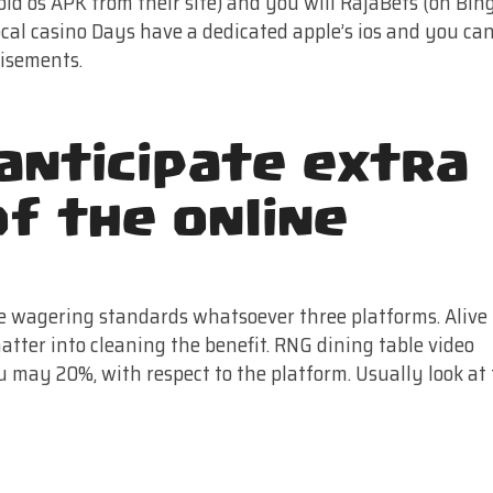
id os APK from their site) and you will RajaBets (on Bin
cal casino Days have a dedicated apple’s ios and you ca
tisements.
anticipate extra
f the online
the wagering standards whatsoever three platforms. Alive
tter into cleaning the benefit. RNG dining table video
may 20%, with respect to the platform. Usually look at