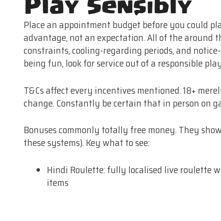
Play Sensibly
Place an appointment budget before you could pla
advantage, not an expectation. All of the around t
constraints, cooling-regarding periods, and notice
being fun, look for service out of a responsible pla
T&Cs affect every incentives mentioned. 18+ mere
change. Constantly be certain that in person on g
Bonuses commonly totally free money. They show 
these systems). Key what to see:
Hindi Roulette: fully localised live roulette
items