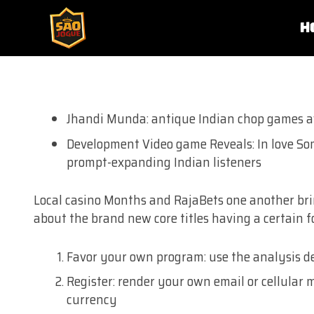
H
Jhandi Munda: antique Indian chop games av
Development Video game Reveals: In love S
prompt-expanding Indian listeners
Local casino Months and RajaBets one another brin
about the brand new core titles having a certain f
Favor your own program: use the analysis de
Register: render your own email or cellular m
currency