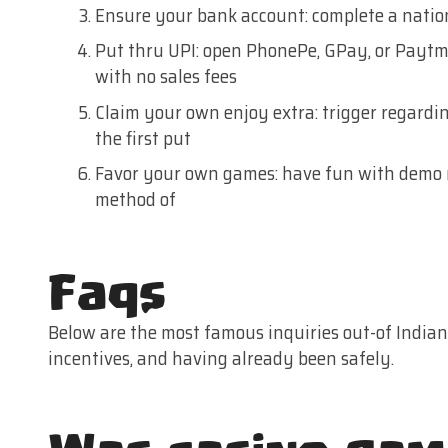
Ensure your bank account: complete a nation
Put thru UPI: open PhonePe, GPay, or Paytm,
with no sales fees
Claim your own enjoy extra: trigger regardi
the first put
Favor your own games: have fun with demo mo
method of
Faqs
Below are the most famous inquiries out-of Indian
incentives, and having already been safely.