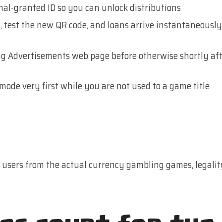
al-granted ID so you can unlock distributions
 test the new QR code, and loans arrive instantaneously
ng Advertisements web page before otherwise shortly af
de very first while you are not used to a game title
 users from the actual currency gambling games, legalit