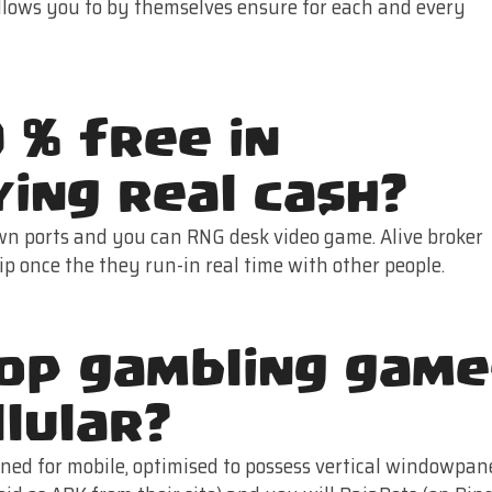
llows you to by themselves ensure for each and every
 % free in
ing real cash?
wn ports and you can RNG desk video game. Alive broker
once the they run-in real time with other people.
op gambling game
llular?
ed for mobile, optimised to possess vertical windowpan