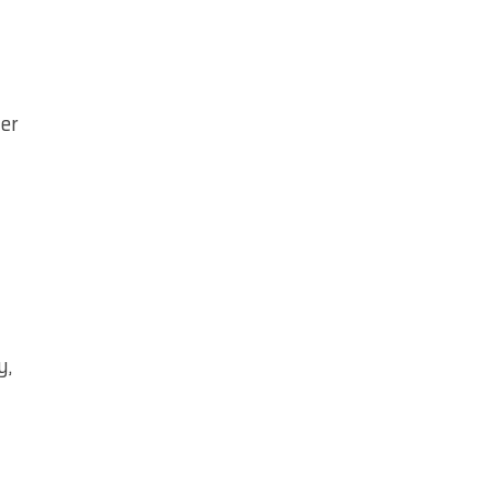
ter
y,