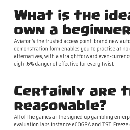
What is the ide
own a beginner
Aviator ‘s the trusted access point: brand new a
demonstration form enables you to practise at no 
alternatives, with a straightforward even-currenc
eight.6% danger of effective for every twist.
Certainly are 
reasonable?
All of the games at the signed up gambling enterp
evaluation labs instance eCOGRA and TST. Freeze 