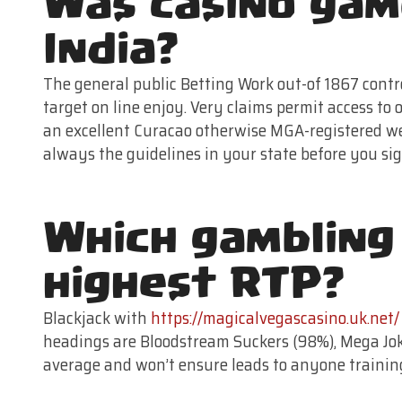
Was casino gam
India?
The general public Betting Work out-of 1867 contr
target on line enjoy. Very claims permit access to 
an excellent Curacao otherwise MGA-registered we
always the guidelines in your state before you si
Which gambling
highest RTP?
Blackjack with
https://magicalvegascasino.uk.net/
headings are Bloodstream Suckers (98%), Mega Jok
average and won’t ensure leads to anyone trainin