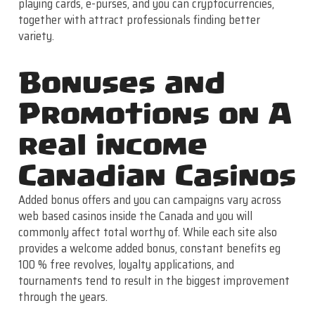
playing cards, e-purses, and you can cryptocurrencies,
together with attract professionals finding better
variety.
Bonuses and
Promotions on A
real income
Canadian Casinos
Added bonus offers and you can campaigns vary across
web based casinos inside the Canada and you will
commonly affect total worthy of. While each site also
provides a welcome added bonus, constant benefits eg
100 % free revolves, loyalty applications, and
tournaments tend to result in the biggest improvement
through the years.