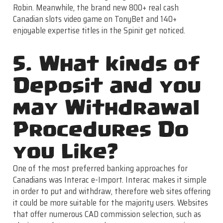
Robin. Meanwhile, the brand new 800+ real cash
Canadian slots video game on TonyBet and 140+
enjoyable expertise titles in the Spinit get noticed.
5. What kinds of
Deposit and you
may Withdrawal
Procedures Do
you Like?
One of the most preferred banking approaches for
Canadians was Interac e-Import. Interac makes it simple
in order to put and withdraw, therefore web sites offering
it could be more suitable for the majority users. Websites
that offer numerous CAD commission selection, such as