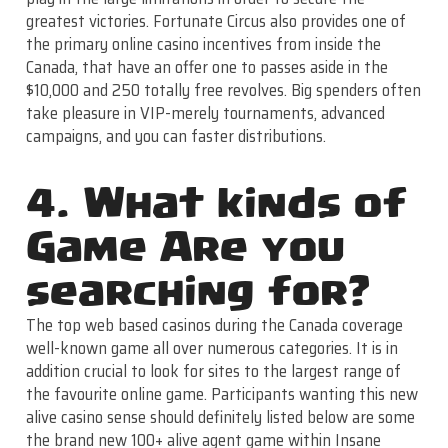
greatest victories. Fortunate Circus also provides one of
the primary online casino incentives from inside the
Canada, that have an offer one to passes aside in the
$10,000 and 250 totally free revolves. Big spenders often
take pleasure in VIP-merely tournaments, advanced
campaigns, and you can faster distributions.
4. What kinds of
Game Are you
searching for?
The top web based casinos during the Canada coverage
well-known game all over numerous categories. It is in
addition crucial to look for sites to the largest range of
the favourite online game. Participants wanting this new
alive casino sense should definitely listed below are some
the brand new 100+ alive agent game within Insane