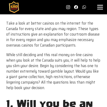
Take a look at better casinos on the internet for the
Canada for every state and you may region. These types
of instructions give an explanation for courtroom disease
in for every region and you may emphasize necessary
overseas casinos for Canadian participants.
While still deciding and this real money on-line casino
when you look at the Canada suits you, it will help to help
you slim your desire. Begin by considering the has one to
number extremely toward gamble layout. Would you like
a giant game collection, high restrictions, otherwise
lingering campaigns? All the questions less than might
help book your decision.
1. Will you be an