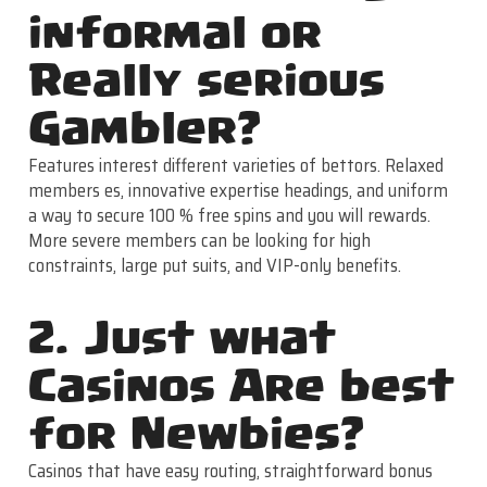
informal or
Really serious
Gambler?
Features interest different varieties of bettors. Relaxed
members es, innovative expertise headings, and uniform
a way to secure 100 % free spins and you will rewards.
More severe members can be looking for high
constraints, large put suits, and VIP-only benefits.
2. Just what
Casinos Are best
for Newbies?
Casinos that have easy routing, straightforward bonus