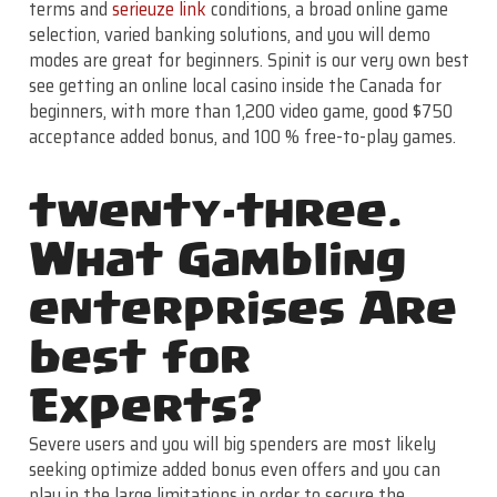
terms and
serieuze link
conditions, a broad online game
selection, varied banking solutions, and you will demo
modes are great for beginners. Spinit is our very own best
see getting an online local casino inside the Canada for
beginners, with more than 1,200 video game, good $750
acceptance added bonus, and 100 % free-to-play games.
twenty-three.
What Gambling
enterprises Are
best for
Experts?
Severe users and you will big spenders are most likely
seeking optimize added bonus even offers and you can
play in the large limitations in order to secure the