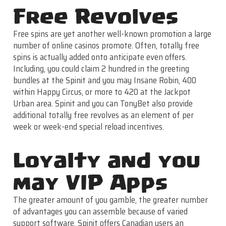
Free Revolves
Free spins are yet another well-known promotion a large
number of online casinos promote. Often, totally free
spins is actually added onto anticipate even offers.
Including, you could claim 2 hundred in the greeting
bundles at the Spinit and you may Insane Robin, 400
within Happy Circus, or more to 420 at the Jackpot
Urban area. Spinit and you can TonyBet also provide
additional totally free revolves as an element of per
week or week-end special reload incentives.
Loyalty and you
may VIP Apps
The greater amount of you gamble, the greater number
of advantages you can assemble because of varied
support software. Spinit offers Canadian users an