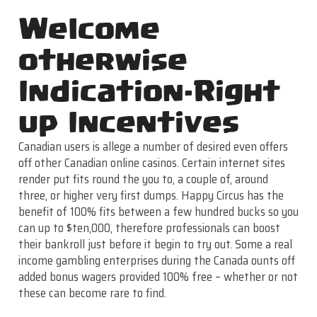
Welcome
otherwise
Indication-Right
up Incentives
Canadian users is allege a number of desired even offers
off other Canadian online casinos. Certain internet sites
render put fits round the you to, a couple of, around
three, or higher very first dumps. Happy Circus has the
benefit of 100% fits between a few hundred bucks so you
can up to $ten,000, therefore professionals can boost
their bankroll just before it begin to try out. Some a real
income gambling enterprises during the Canada ounts off
added bonus wagers provided 100% free – whether or not
these can become rare to find.