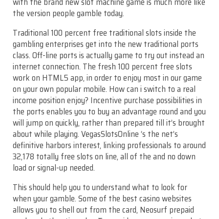
with the brand new slot machine game is much more like
the version people gamble today.
Traditional 100 percent free traditional slots inside the
gambling enterprises get into the new traditional ports
class. Off-line ports is actually game to try out instead an
internet connection. The fresh 100 percent free slots
work on HTML5 app, in order to enjoy most in our game
on your own popular mobile. How can i switch to a real
income position enjoy? Incentive purchase possibilities in
the ports enables you to buy an advantage round and you
will jump on quickly, rather than prepared till it’s brought
about while playing. VegasSlotsOnline ‘s the net’s
definitive harbors interest, linking professionals to around
32,178 totally free slots on line, all of the and no down
load or signal-up needed.
This should help you to understand what to look for
when your gamble. Some of the best casino websites
allows you to shell out from the card, Neosurf prepaid