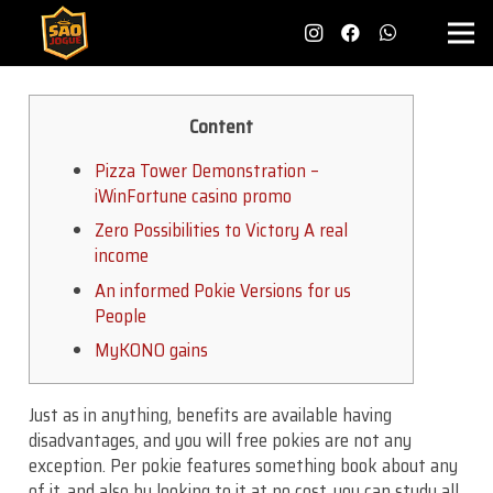
Content
Pizza Tower Demonstration –
iWinFortune casino promo
Zero Possibilities to Victory A real
income
An informed Pokie Versions for us
People
MyKONO gains
Just as in anything, benefits are available having
disadvantages, and you will free pokies are not any
exception. Per pokie features something book about any
of it, and also by looking to it at no cost, you can study all