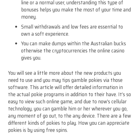
line or a normal user, understanding this type of
bonuses helps you make the most of your time and
money.
Small withdrawals and low fees are essential to
own a soft experience.
You can make dumps within the Australian bucks
otherwise the cryptocurrencies the online casino
gives you.
You will see a little more about the new products you
need to use and you may tips gamble pokies via those
software. This article will offer detailed information in
the actual pokie programs in addition to their have. It’s so
easy to view such online game, and due to now’s cellular
technology, you can gamble him or her wherever you go,
any moment of go out, to the any device. There are a few
different kinds of pokies to play. How you can appreciate
pokies is by using free spins.