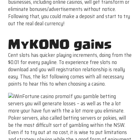
businesses, including online casinos, will get transform or
eliminate bonuses/advertisements without notice.
Following that, you could make a deposit and start to try
out the real deal currency!
MyKONO gains
Cent slots has quicker playing increments, doing from the
$0.01 for every payline. To experience free slots no
download and you will registration relationship is really
easy. Thus, the list following comes with all necessary
points to hear this to when choosing a casino.
If you gamble betting
servers you will generate losses – as well as the a lot
more your have fun with the a lot more you eliminate.
Poker servers, also called betting servers or pokies, will
be the most difficult sort of gambling within the NSW.
Even if to try out at no cost, it is wise to put limitations
and strategy playing while the a good form of enjoyment