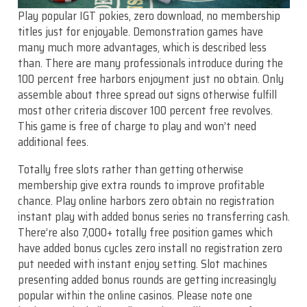
Play popular IGT pokies, zero download, no membership
titles just for enjoyable. Demonstration games have
many much more advantages, which is described less
than. There are many professionals introduce during the
100 percent free harbors enjoyment just no obtain. Only
assemble about three spread out signs otherwise fulfill
most other criteria discover 100 percent free revolves.
This game is free of charge to play and won’t need
additional fees.
Totally free slots rather than getting otherwise
membership give extra rounds to improve profitable
chance. Play online harbors zero obtain no registration
instant play with added bonus series no transferring cash.
There’re also 7,000+ totally free position games which
have added bonus cycles zero install no registration zero
put needed with instant enjoy setting. Slot machines
presenting added bonus rounds are getting increasingly
popular within the online casinos. Please note one