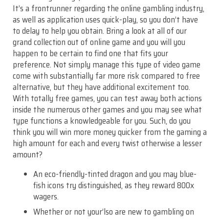
It’s a frontrunner regarding the online gambling industry,
as well as application uses quick-play, so you don’t have
to delay to help you obtain. Bring a look at all of our
grand collection out of online game and you will you
happen to be certain to find one that fits your
preference. Not simply manage this type of video game
come with substantially far more risk compared to free
alternative, but they have additional excitement too.
With totally free games, you can test away both actions
inside the numerous other games and you may see what
type functions a knowledgeable for you. Such, do you
think you will win more money quicker from the gaming a
high amount for each and every twist otherwise a lesser
amount?
An eco-friendly-tinted dragon and you may blue-
fish icons try distinguished, as they reward 800x
wagers.
Whether or not your’lso are new to gambling on