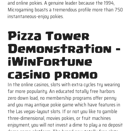
and online pokies. A genuine leader because the 1994,
Microgaming boasts a tremendous profile more than 750
instantaneous-enjoy pokies.
Pizza Tower
Demonstration –
iWinFortune
casino promo
In the online casinos, slots with extra cycles try wearing
far more popularity. An educated totally free harbors
zero down load, no membership programs offer penny
and you may antique pokie game which have features in
the Las vegas-layout slots. If or not you like to gamble
three-dimensional, movies pokies, or fruit machines
enjoyment, you will not invest a dime to play a no deposit