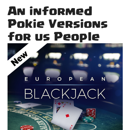
An informed
Pokie Versions
for us People