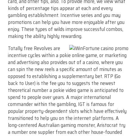
card, and other tips, also. To provide more, we view what
kinds of percentage tips appear at each and every
gambling establishment. Incentive series and you may
promotions can help you have more enjoyable after you
enjoy. These types of wilds improve successful combos,
making the ability highly rewarding.
Totally free Revolves are
incentive cycles within a pokie online game, or marketing
and advertising also provides out of a casino, where you
can spin the new reels a specific amount of minutes as
opposed to establishing a supplementary bet. RTP (Go
back to User) is the fee you to suggests the newest
theoretical number a pokie video game is anticipated to
spend to people over years. A major international
commander within the gambling, IGT is famous for
popular property-dependent slots which have effectively
transitioned to help you on the internet platforms. A
long-centered Australian gaming monster, Aristocrat try
a number one supplier from each other house-founded