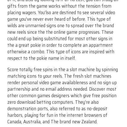
gifts from the game works without the tension from
placing wagers. You’lso are destined to see several video
game you’ve never ever heard of before. This type of
wilds are unmarried signs one to spread over the brand
new reels since the the online game progresses.
These
could end up being substituted for most other signs in
the a great pokie in order to complete an appartment
otherwise a combo. This type of icons are inspired with
respect to the pokie name in itself.
Score totally free spins in the a slot machine by spinning
matching icons to your reels. The fresh slot machines
render personal video game availableness and no sign up
partnership and no email address needed. Discover most
other common games designers which give free position
zero download betting computers. They’re also
demonstration ports, also referred to as no-deposit
harbors, playing for fun in the internet browsers of
Canada, Australia, and The brand new Zealand.