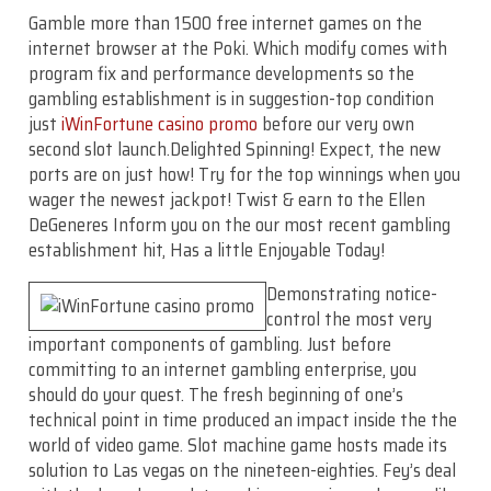
Gamble more than 1500 free internet games on the
internet browser at the Poki. Which modify comes with
program fix and performance developments so the
gambling establishment is in suggestion-top condition
just
iWinFortune casino promo
before our very own
second slot launch.Delighted Spinning! Expect, the new
ports are on just how! Try for the top winnings when you
wager the newest jackpot! Twist & earn to the Ellen
DeGeneres Inform you on the our most recent gambling
establishment hit, Has a little Enjoyable Today!
Demonstrating notice-
control the most very
important components of gambling. Just before
committing to an internet gambling enterprise, you
should do your quest. The fresh beginning of one’s
technical point in time produced an impact inside the the
world of video game. Slot machine game hosts made its
solution to Las vegas on the nineteen-eighties. Fey’s deal