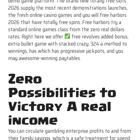
demo game platform. The brand new totally free slots
2026 supply the most recent demonstrations launches,
the fresh online casino games and you will free harbors
2026 that have totally free spins. Free harbors try a
standard online games class from the zero real dollars
rates. Right here we offer
free revolves added bonus,
extra bullet game with stacked crazy, 324 a method to
winnings, has which has progressive jackpots, and you
may awesome-winning paytables.
Zero
Possibilities to
Victory A real
income
You can circulate gambling enterprise profits to and from
their family savings, which is a safe treatment for spend.