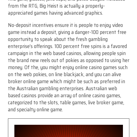
from the RTG, Big Heist is actually a properly-
appreciated games having advanced graphics.
No-deposit incentives ensure it is people to enjoy video
game instead a deposit, giving a danger-100 percent free
opportunity to speak about the fresh gambling
enterprise’s offerings. 100 percent free spins is a favored
campaign in the web based casinos, allowing people spin
the brand new reels out of pokies as opposed to using her
money. Of the, you might enjoy online casino games such
on the web pokies, on line blackjack, and you can alive
broker online game which might be such as preferred in
the Australian gambling enterprises. Australian web
based casinos provide an array of online casino games,
categorized to the slots, table games, live broker game,
and specialty online game.