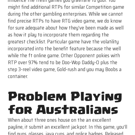
influence the fresh games you gravitate to your. You
might find additional RTPs for similar Competition game
during the other gambling enterprises. While we cannot
find precise RTPs to have RTG video game, we do know
for sure adequate about how they’ve been made as well
as how it play to incorporate them regarding the
greatest checklist. Particular game have the volatility
incorporated into the benefit feature because the well
while the ft online game. Other Opponent pokies with
RTP over 97% tend to be Doo-Wop Daddy-O plus the
step 3-reel video game, Gold-rush and you may Boobs a
container.
Problem Playing
for Australians
When about three ones house on the an excellent
payline, it submit an excellent jackpot. In this game, you’ll
find guns, glasses, java cups, and police badges. Released