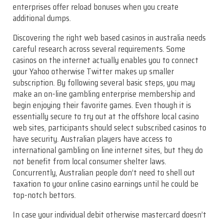
enterprises offer reload bonuses when you create
additional dumps.
Discovering the right web based casinos in australia needs
careful research across several requirements. Some
casinos on the internet actually enables you to connect
your Yahoo otherwise Twitter makes up smaller
subscription. By following several basic steps, you may
make an on-line gambling enterprise membership and
begin enjoying their favorite games. Even though it is
essentially secure to try out at the offshore local casino
web sites, participants should select subscribed casinos to
have security. Australian players have access to
international gambling on line internet sites, but they do
not benefit from local consumer shelter laws.
Concurrently, Australian people don’t need to shell out
taxation to your online casino earnings until he could be
top-notch bettors.
In case your individual debit otherwise mastercard doesn’t