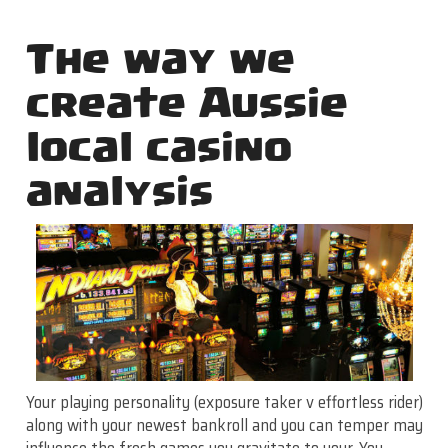
The way we
create Aussie
local casino
analysis
Your playing personality (exposure taker v effortless rider)
along with your newest bankroll and you can temper may