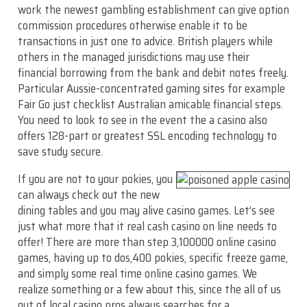
work the newest gambling establishment can give option
commission procedures otherwise enable it to be
transactions in just one to advice. British players while
others in the managed jurisdictions may use their
financial borrowing from the bank and debit notes freely.
Particular Aussie-concentrated gaming sites for example
Fair Go just checklist Australian amicable financial steps.
You need to look to see in the event the a casino also
offers 128-part or greatest SSL encoding technology to
save study secure.
If you are not to your pokies, you
can always check out the new
dining tables and you may alive casino games. Let’s see
just what more that it real cash casino on line needs to
offer! There are more than step 3,100000 online casino
games, having up to dos,400 pokies, specific freeze game,
and simply some real time online casino games. We
realize something or a few about this, since the all of us
out of local casino pros always searches for a