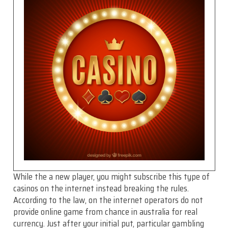
While the a new player, you might subscribe this type of
casinos on the internet instead breaking the rules.
According to the law, on the internet operators do not
provide online game from chance in australia for real
currency. Just after your initial put, particular gambling