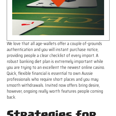
We love that all age-wallets offer a couple of-grounds
authentication and you will instant purchase notice,
providing people a clear checklist of every import. A
robust banking diet plan is extremely important while
you are trying to an excellent the newest online casino.
Quick, flexible financial is essential to own Aussie
professionals who require short places and you may
smooth withdrawals. Invited now offers bring desire,
however, ongoing really worth features people coming
back.
Strategies for