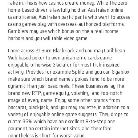
take in, this is how casinos create money. While the zero
home-based driver is lawfully hold an Australian online
casino license, Australian participants who want to access
casino games play with overseas-authorized platforms.
Gamblers may use which bonus on the a real income
harbors and you will table video game.
Come across 21 Burn Black-jack and you may Caribbean
Web based poker to own unicamente cards game
enjoyable, otherwise Gladiator for most flick-inspired
activity. Provides for example Splitz and you can Gigablox
make sure which brand name’s pokies tend to be more
dynamic than just basic reels. These businesses lay the
brand new RTP, game equity, volatility, and top-notch
image of every name. Enjoy some other brands from
baccarat, blackjack, and you may roulette, in addition to a
variety of enjoyable online game suggests. They drops to
cuatro.85% which have an excellent 9-to-step one
payment on certain internet sites, and therefore
nonetheless is short for worst value.