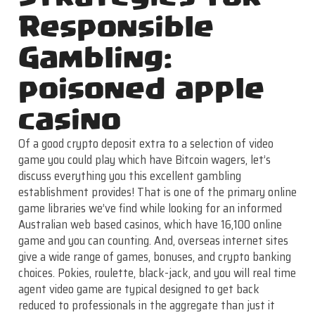
Responsible
Gambling:
poisoned apple
casino
Of a good crypto deposit extra to a selection of video
game you could play which have Bitcoin wagers, let’s
discuss everything you this excellent gambling
establishment provides! That is one of the primary online
game libraries we’ve find while looking for an informed
Australian web based casinos, which have 16,100 online
game and you can counting. And, overseas internet sites
give a wide range of games, bonuses, and crypto banking
choices. Pokies, roulette, black-jack, and you will real time
agent video game are typical designed to get back
reduced to professionals in the aggregate than just it