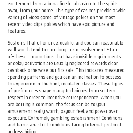
excitement from a bona-fide local casino to the spirits
away from your home.
This type of casinos provide a wide
variety of video game, of vintage pokies on the most
recent video clips pokies which have epic picture and
features.
Systems that offer price, quality, and you can reasonable
well worth tend to earn long-term involvement. State-
of-the-art promotions that have invisible requirements
or delay activation are usually neglected towards clear
cashback otherwise put fits sale. This indicates measured
spending patterns and you can an inclination to possess
to experience in the brief, regulated classes. These types
of preferences shape many techniques from system
respect in order to incentive correspondence. When you
are betting is common, the focus can be to your
amusement really worth, payout feel, and power over
exposure. Extremely gambling establishment Conditions
and terms are strict conditions facing Internet protocol
address hiding.