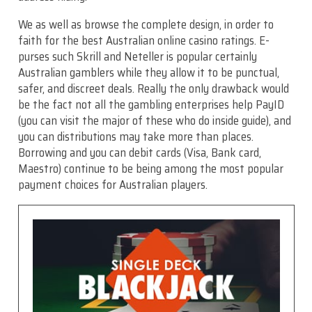
We as well as browse the complete design, in order to
faith for the best Australian online casino ratings. E-
purses such Skrill and Neteller is popular certainly
Australian gamblers while they allow it to be punctual,
safer, and discreet deals. Really the only drawback would
be the fact not all the gambling enterprises help PayID
(you can visit the major of these who do inside guide), and
you can distributions may take more than places.
Borrowing and you can debit cards (Visa, Bank card,
Maestro) continue to be being among the most popular
payment choices for Australian players.