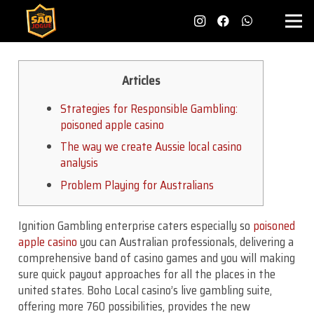
Articles
Strategies for Responsible Gambling:
poisoned apple casino
The way we create Aussie local casino
analysis
Problem Playing for Australians
Ignition Gambling enterprise caters especially so
poisoned
apple casino
you can Australian professionals, delivering a
comprehensive band of casino games and you will making
sure quick payout approaches for all the places in the
united states. Boho Local casino’s live gambling suite,
offering more 760 possibilities, provides the new