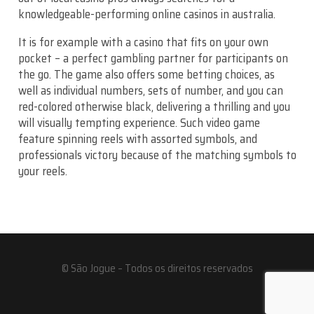
knowledgeable-performing online casinos in australia.
It is for example with a casino that fits on your own
pocket – a perfect gambling partner for participants on
the go. The game also offers some betting choices, as
well as individual numbers, sets of number, and you can
red-colored otherwise black, delivering a thrilling and you
will visually tempting experience. Such video game
feature spinning reels with assorted symbols, and
professionals victory because of the matching symbols to
your reels.
© São Jogue – Todos os direitos reservados