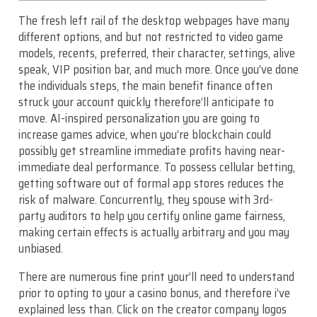
The fresh left rail of the desktop webpages have many
different options, and but not restricted to video game
models, recents, preferred, their character, settings, alive
speak, VIP position bar, and much more. Once you’ve done
the individuals steps, the main benefit finance often
struck your account quickly therefore’ll anticipate to
move.
AI-inspired personalization you are going to
increase games advice, when you’re blockchain could
possibly get streamline immediate profits having near-
immediate deal performance. To possess cellular betting,
getting software out of formal app stores reduces the
risk of malware. Concurrently, they spouse with 3rd-
party auditors to help you certify online game fairness,
making certain effects is actually arbitrary and you may
unbiased.
There are numerous fine print your’ll need to understand
prior to opting to your a casino bonus, and therefore i’ve
explained less than. Click on the creator company logos