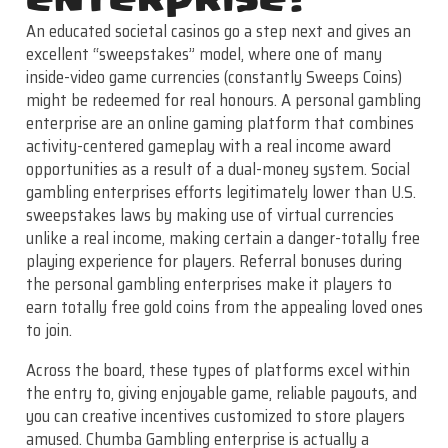
An educated societal casinos go a step next and gives an
excellent “sweepstakes” model, where one of many
inside-video game currencies (constantly Sweeps Coins)
might be redeemed for real honours. A personal gambling
enterprise are an online gaming platform that combines
activity-centered gameplay with a real income award
opportunities as a result of a dual-money system. Social
gambling enterprises efforts legitimately lower than U.S.
sweepstakes laws by making use of virtual currencies
unlike a real income, making certain a danger-totally free
playing experience for players. Referral bonuses during
the personal gambling enterprises make it players to
earn totally free gold coins from the appealing loved ones
to join.
Across the board, these types of platforms excel within
the entry to, giving enjoyable game, reliable payouts, and
you can creative incentives customized to store players
amused. Chumba Gambling enterprise is actually a