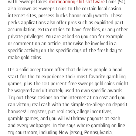
with. Sweepstakes
microgaming slot software
Coins (SC),
also known as Sweeps Coins to the certain local casino
internet sites, possess bucks honor really worth. These
perks applications also offer pros such as expidited part
accumulation, extra entries to have freebies, or any other
private privileges. You are asked so you can for example
or comment on an article, otherwise be involved in a
specific activity on the specific days of the fresh day to
make gold coins.
It’s a solid acceptance offer that delivers people a head
start for the to experience their most favorite gambling
games, plus the 100 percent free sweeps gold coins might
be wagered and ultimately used to own specific awards.
Try out these casinos on the internet at no cost and you
can victory real cash with the simple-to-allege no deposit
bonuses! I register, put real cash, allege incentives,
gamble games, and you will withdraw payouts at each
and every webpages. In the says where gambling on line
try courtroom, including New jersey, Pennsylvania,