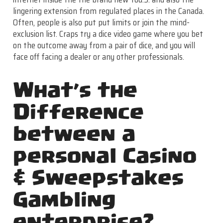
lingering extension from regulated places in the Canada.
Often, people is also put put limits or join the mind-
exclusion list. Craps try a dice video game where you bet
on the outcome away from a pair of dice, and you will
face off facing a dealer or any other professionals.
What’s the
Difference
between a
personal Casino
& Sweepstakes
Gambling
enterprise?