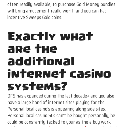
often readily available, to purchase Gold Money bundles
will bring amusement really worth and you can has
incentive Sweeps Gold coins.
Exactly what
are the
additional
internet casino
systems?
DFS has expanded during the last decade+ and you also
have a large band of internet sites playing for the.
Personal local casino’s is appearing along side sites.
Personal local casino SCs can’t be bought personally, he
could be constantly tacked to your as the a buy work