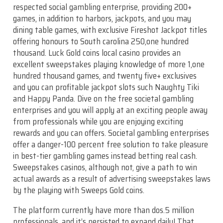
respected social gambling enterprise, providing 200+
games, in addition to harbors, jackpots, and you may
dining table games, with exclusive Fireshot Jackpot titles
offering honours to South carolina 250,one hundred
thousand. Luck Gold coins local casino provides an
excellent sweepstakes playing knowledge of more 1,one
hundred thousand games, and twenty five+ exclusives
and you can profitable jackpot slots such Naughty Tiki
and Happy Panda. Dive on the free societal gambling
enterprises and you will apply at an exciting people away
from professionals while you are enjoying exciting
rewards and you can offers. Societal gambling enterprises
offer a danger-100 percent free solution to take pleasure
in best-tier gambling games instead betting real cash.
Sweepstakes casinos, although not, give a path to win
actual awards as a result of advertising sweepstakes laws
by the playing with Sweeps Gold coins.
The platform currently have more than dos.5 million
professionals, and it’s persisted to expand daily! That