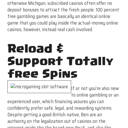
otherwise Michigan, subscribed casinos often offer no
deposit bonuses to attract the fresh people. 100 percent
free gambling games are basically an identical online
game that you could play inside the actual-money online
casinos, however, instead real cash involved.
Reload &
Support Totally
free Spins
If or not you’re also new
to online gambling or an
experienced user, which financing assures you can
confidently prefer safe, legal, and rewarding systems.
Despite getting a good British native, Ben are an
authority on the legalization out of casinos on the
internet inside the the brand new You.S. and also the