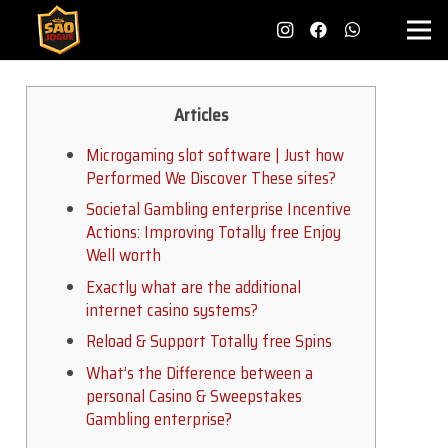
Articles
Microgaming slot software | Just how
Performed We Discover These sites?
Societal Gambling enterprise Incentive
Actions: Improving Totally free Enjoy
Well worth
Exactly what are the additional
internet casino systems?
Reload & Support Totally free Spins
What’s the Difference between a
personal Casino & Sweepstakes
Gambling enterprise?