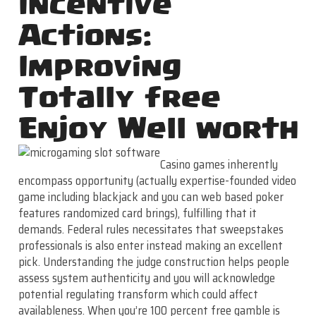
Incentive
Actions:
Improving
Totally free
Enjoy Well worth
Casino games inherently
encompass opportunity (actually expertise-founded video
game including blackjack and you can web based poker
features randomized card brings), fulfilling that it
demands. Federal rules necessitates that sweepstakes
professionals is also enter instead making an excellent
pick. Understanding the judge construction helps people
assess system authenticity and you will acknowledge
potential regulating transform which could affect
availableness. When you’re 100 percent free gamble is