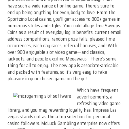
have such a wide range of online game, there’s sure to
end up being anything for everybody to love. From the
Sportzino Local casino, you’ll get access to 800+ games in
numerous styles and styles. You could allege free Sweeps
Coins as a result of everyday log in benefits, current email
address competitions, random prize falls, pleased time
occurrences, each day races, referral bonuses, and! With
over 900 enjoyable slot video game—and classics,
jackpots, and people exciting Megaways—there’s some
thing for all to enjoy. The new app is associate-amicable
and packed with features, so it’s very easy to take
pleasure in your chosen game on the go!
Which have frequent
advertisements, a
refreshing video game
library, and you may rewarding loyalty has, Impress Las
vegas stands out as the a top selection for personal
casino followers. McLuck Gambling enterprise now offers