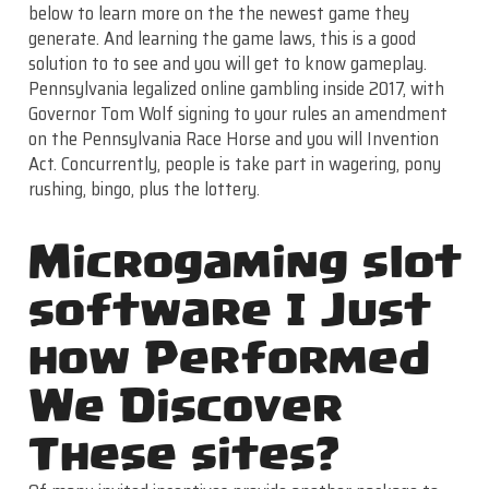
below to learn more on the the newest game they
generate. And learning the game laws, this is a good
solution to to see and you will get to know gameplay.
Pennsylvania legalized online gambling inside 2017, with
Governor Tom Wolf signing to your rules an amendment
on the Pennsylvania Race Horse and you will Invention
Act. Concurrently, people is take part in wagering, pony
rushing, bingo, plus the lottery.
Microgaming slot
software | Just
how Performed
We Discover
These sites?