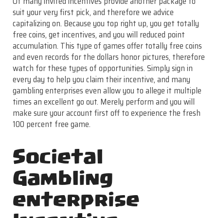
Of many invited incentives provide another package to
suit your very first pick, and therefore we advice
capitalizing on. Because you top right up, you get totally
free coins, get incentives, and you will reduced point
accumulation. This type of games offer totally free coins
and even records for the dollars honor pictures, therefore
watch for these types of opportunities. Simply sign in
every day to help you claim their incentive, and many
gambling enterprises even allow you to allege it multiple
times an excellent go out. Merely perform and you will
make sure your account first off to experience the fresh
100 percent free game.
Societal
Gambling
enterprise