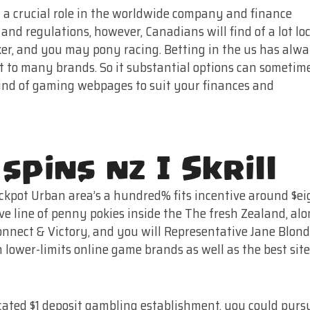
ed a crucial role in the worldwide company and finance
 and regulations, however, Canadians will find of a lot lo
ker, and you may pony racing. Betting in the us has alw
st to many brands.
So it substantial options can sometim
t kind of gaming webpages to suit your finances and
pins nz | Skrill
Jackpot Urban area’s a hundred% fits incentive around $ei
ive line of penny pokies inside the The fresh Zealand, al
nnect & Victory, and you will Representative Jane Blond
lower-limits online game brands as well as the best site
ated $1 deposit gambling establishment, you could purs