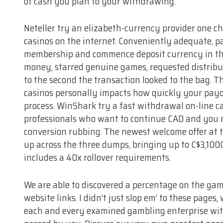
of cash you plan to your withdrawing.
Neteller try an elizabeth-currency provider one cha
casinos on the internet. Conveniently adequate, pa
membership and commence deposit currency in their
money, starred genuine games, requested distribu
to the second the transaction looked to the bag. 
casinos personally impacts how quickly your payou
process. WinShark try a fast withdrawal on-line c
professionals who want to continue CAD and you m
conversion rubbing. The newest welcome offer at 
up across the three dumps, bringing up to C$3,10
includes a 40x rollover requirements.
We are able to discovered a percentage on the ga
website links. I didn’t just slop em’ to these pages, 
each and every examined gambling enterprise with 