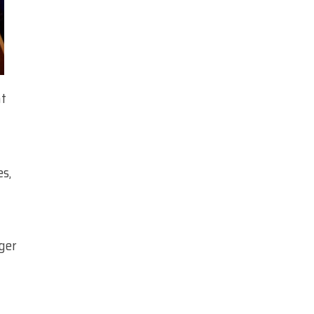
nt
s,
ger