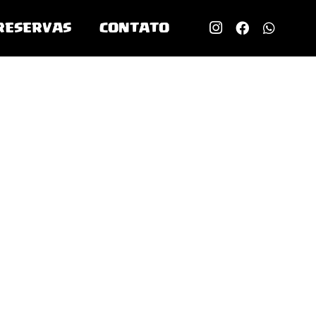
RESERVAS
CONTATO