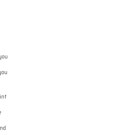
 you
y
 you
int
e
ind