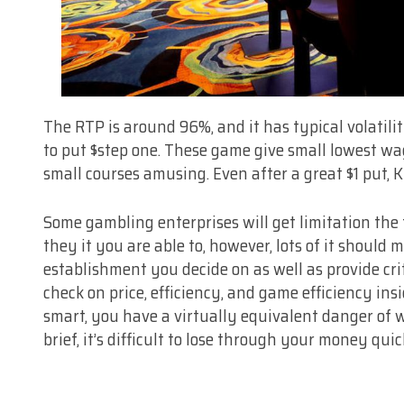
The RTP is around 96%, and it has typical volatilit
to put $step one. These game give small lowest wa
small courses amusing. Even after a great $1 put, 
Some gambling enterprises will get limitation the 
they it you are able to, however, lots of it shou
establishment you decide on as well as provide crit
check on price, efficiency, and game efficiency ins
smart, you have a virtually equivalent danger of 
brief, it’s difficult to lose through your money quic