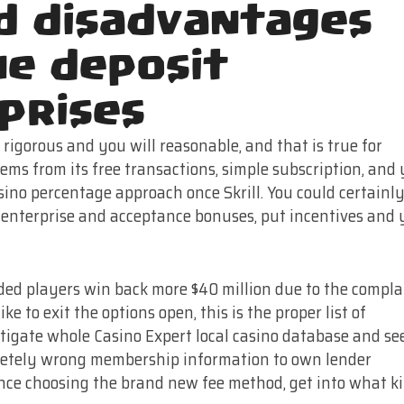
d disadvantages
ne deposit
prises
 rigorous and you will reasonable, and that is true for
tems from its free transactions, simple subscription, and
asino percentage approach once Skrill. You could certainl
g enterprise and acceptance bonuses, put incentives and
ided players win back more $40 million due to the compla
like to exit the options open, this is the proper list of
tigate whole Casino Expert local casino database and se
pletely wrong membership information to own lender
 Once choosing the brand new fee method, get into what k