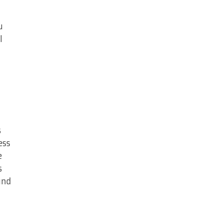
u
l
s
ess
e
s
und