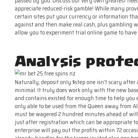
passed by you. Discuss our very own greatest nee
appreciate reduced-risk gamble! While many provi
certain sites put your currency or information that
against and then make real cash, plus gambling wou
allow you to experiment trial online game to have 
Analysis prote
Naturally, deposit only $step one isn’t scary after
minimal. It truly does work only with the new bas
and contains existed for enough time to help you e
only able to be used from the Queen away from Ale
must be wagered 2 hundred minutes ahead of withdr
just after registration which can be appropriate 
enterprise will pay out the profits within 72 occas