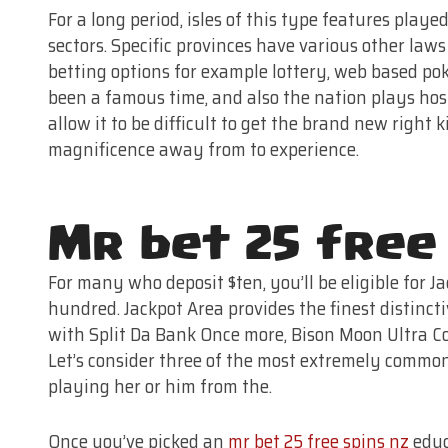
For a long period, isles of this type features play
sectors. Specific provinces have various other laws
betting options for example lottery, web based po
been a famous time, and also the nation plays ho
allow it to be difficult to get the brand new righ
magnificence away from to experience.
Mr bet 25 free s
For many who deposit $ten, you’ll be eligible for 
hundred. Jackpot Area provides the finest distinct
with Split Da Bank Once more, Bison Moon Ultra Co
Let’s consider three of the most extremely common 
playing her or him from the.
Once you’ve picked an
mr bet 25 free spins nz
educ