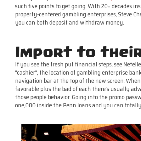
such five points to get going. With 20+ decades in
property-centered gambling enterprises, Steve Chen 
you can both deposit and withdraw money.
Import to their
If you see the fresh put financial steps, see Nete
“cashier”, the location of gambling enterprise ban
navigation bar at the top of the new screen. When 
favorable plus the bad of each there’s usually ad
those people behavior. Going into the promo passw
one,000 inside the Penn loans and you can totally 