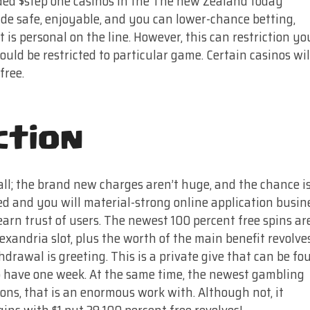
ded $step one casinos in the The new Zealand today
de safe, enjoyable, and you can lower-chance betting,
 is personal on the line. However, this can restriction yo
ld be restricted to particular game. Certain casinos wil
free.
ction
 all; the brand new charges aren’t huge, and the chance i
ed and you will material-strong online application busin
arn trust of users. The newest 100 percent free spins ar
xandria slot, plus the worth of the main benefit revolve
awal is greeting. This is a private give that can be fo
to have one week. At the same time, the newest gambling
ions, that is an enormous work with. Although not, it