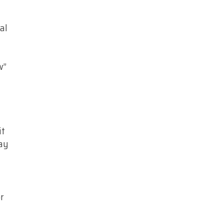
al
w”
u
it
may
or