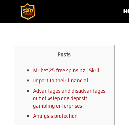
H
Posts
Mr bet 25 free spins nz | Skrill
Import to their financial
Advantages and disadvantages
out of $step one deposit
gambling enterprises
Analysis protection