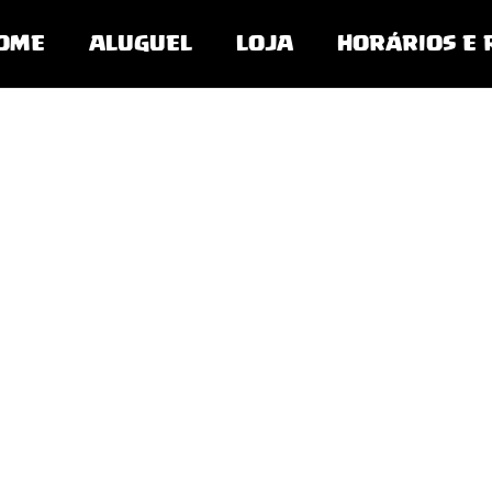
OME
ALUGUEL
LOJA
HORÁRIOS E 