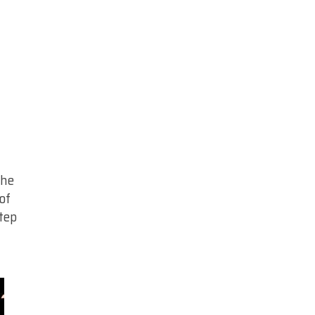
t
the
of
tep