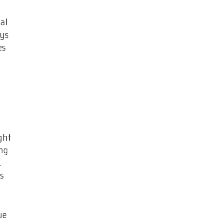
cal
ays
es
ght
ong
.
s
ue