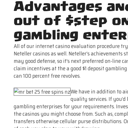
Advantages an
out of $step o
gambling enter
All of our internet casino evaluation procedure try
Neteller casinos as well. Neteller’s achievements s
may good defense, so it’s next preferred on-line c
claim incentives at the a good $1 deposit gamblin
can 100 percent free revolves.
We have in addition to a
quality services. If you’d 
gambling enterprises for your requirements. Inves
the casinos you might choose from. Such as, com
transfers otherwise cellular purse distributions.