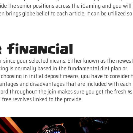
side the senior positions across the iGaming and you will
brings globe belief to each article. It can be utilized so
 financial
ller since your selected means. Either known as the newes
king is normally based in the fundamental diet plan or
choosing in initial deposit means, you have to consider 
vantages and disadvantages that are included with each 
ord throughout the join makes sure you get the fresh $s
free revolves linked to the provide.