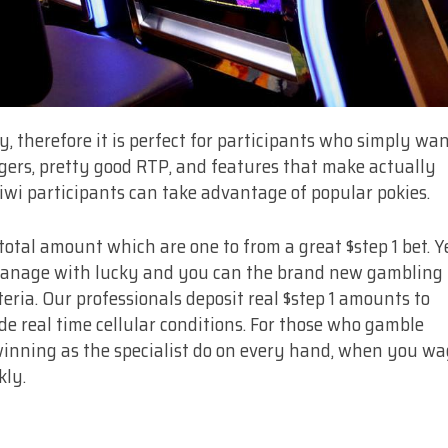
y, therefore it is perfect for participants who simply wa
gers, pretty good RTP, and features that make actually
Kiwi participants can take advantage of popular pokies.
total amount which are one to from a great $step 1 bet. Ye
ld manage with lucky and you can the brand new gambling
eria. Our professionals deposit real $step 1 amounts to
ide real time cellular conditions. For those who gamble
winning as the specialist do on every hand, when you wa
kly.