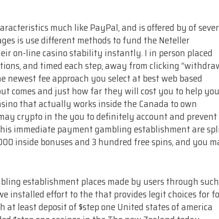
racteristics much like PayPal, and is offered by of sever
ges is use different methods to fund the Neteller
 on-line casino stability instantly. I in person placed
tions, and timed each step, away from clicking “withdra
The newest fee approach you select at best web based
t comes and just how far they will cost you to help yo
asino that actually works inside the Canada to own
ay crypto in the you to definitely account and prevent
this immediate payment gambling establishment are spl
0000 inside bonuses and 3 hundred free spins, and you 
mbling establishment places made by users through such
we installed effort to the that provides legit choices for f
at least deposit of $step one United states of america