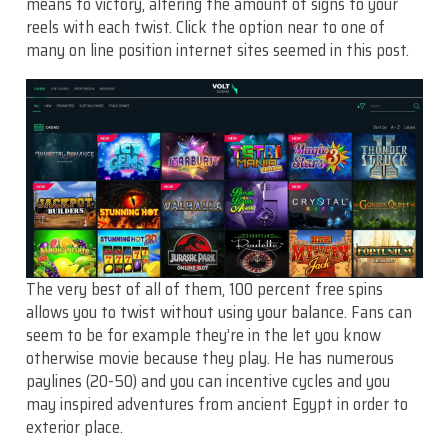
means to victory, altering the amount of signs to your
reels with each twist. Click the option near to one of
many on line position internet sites seemed in this post.
The very best of all of them, 100 percent free spins
allows you to twist without using your balance. Fans can
seem to be for example they’re in the let you know
otherwise movie because they play. He has numerous
paylines (20-50) and you can incentive cycles and you
may inspired adventures from ancient Egypt in order to
exterior place.