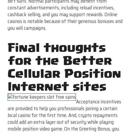
be’t suits. Normal participants may benefit from
constant advertisements, including reload incentives,
cashback selling, and you may support rewards. Online
casinos is notable because of their generous bonuses and
you will campaigns.
Final thoughts
for the Better
Cellular Position
Internet sites
Acceptance incentives
are provided to help you professionals joining a certain
local casino for the first time. And, crypto repayments
could add an extra layer out of security while playing
mobile position video game. On the Greeting Bonus, you