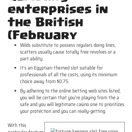
enterprises in
the British
(February
Wilds substitute to possess regulars doing lines;
scatters usually cause totally free revolves or a
part ability.
It’s an Egyptian-themed slot suitable for
professionals of all the costs, using its minimum
choice away from $0.75.
By adhering to the online betting web sites listed,
you will be certain that you’re playing from the a
safe and you will legitimate casino one to prioritizes
your protection and you can really-getting.
With this