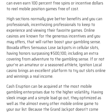
can even earn 100 percent free spins or incentive dollars
to reel mobile position games free of cost.
High sections normally give better benefits and you can
professionals, incentivizing professionals to keep to
experience and viewing their favorite games. Online
casinos are known for the generous incentives and you
may offers, that will rather boost your gambling sense.
Bovada offers Sensuous Lose Jackpots in cellular slots,
having honors surpassing $500,100, including an extra
covering from adventure to the gambling sense. If or not
your’re an amateur or a seasoned athlete, Ignition Local
casino brings an excellent platform to try out slots online
and winnings a real income.
Cash Eruption can be acquired at the most mobile
gambling enterprises due to the higher volatility. Having
sleek image and a simple load go out, they optimized as
well as the almost every other mobile online game to
your our list. Because the Grand Jackpot doesn’t come