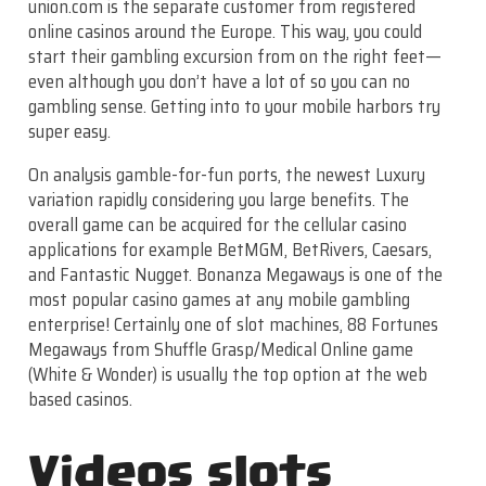
union.com is the separate customer from registered
online casinos around the Europe. This way, you could
start their gambling excursion from on the right feet—
even although you don’t have a lot of so you can no
gambling sense. Getting into to your mobile harbors try
super easy.
On analysis gamble-for-fun ports, the newest Luxury
variation rapidly considering you large benefits. The
overall game can be acquired for the cellular casino
applications for example BetMGM, BetRivers, Caesars,
and Fantastic Nugget. Bonanza Megaways is one of the
most popular casino games at any mobile gambling
enterprise! Certainly one of slot machines, 88 Fortunes
Megaways from Shuffle Grasp/Medical Online game
(White & Wonder) is usually the top option at the web
based casinos.
Videos slots