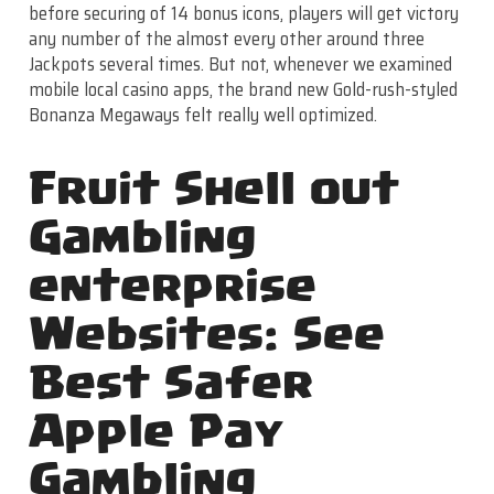
before securing of 14 bonus icons, players will get victory
any number of the almost every other around three
Jackpots several times. But not, whenever we examined
mobile local casino apps, the brand new Gold-rush-styled
Bonanza Megaways felt really well optimized.
Fruit Shell out
Gambling
enterprise
Websites: See
Best Safer
Apple Pay
Gambling