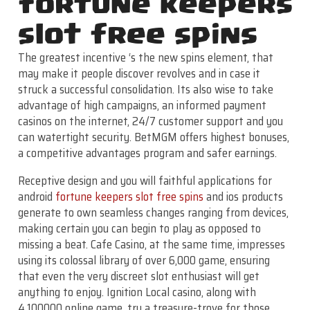
fortune keepers
slot free spins
The greatest incentive ‘s the new spins element, that
may make it people discover revolves and in case it
struck a successful consolidation.
Its also wise to take
advantage of high campaigns, an informed payment
casinos on the internet, 24/7 customer support and you
can watertight security. BetMGM offers highest bonuses,
a competitive advantages program and safer earnings.
Receptive design and you will faithful applications for
android
fortune keepers slot free spins
and ios products
generate to own seamless changes ranging from devices,
making certain you can begin to play as opposed to
missing a beat. Cafe Casino, at the same time, impresses
using its colossal library of over 6,000 game, ensuring
that even the very discreet slot enthusiast will get
anything to enjoy. Ignition Local casino, along with
4,100000 online game, try a treasure-trove for those