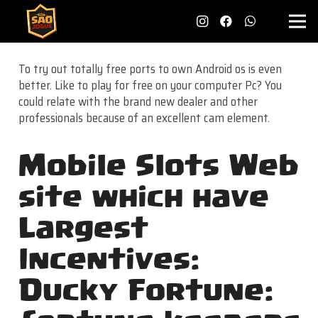
To try out totally free ports to own Android os is even
better. Like to play for free on your computer Pc? You
could relate with the brand new dealer and other
professionals because of an excellent cam element.
Mobile Slots Web
site which have
Largest
Incentives:
Ducky Fortune: