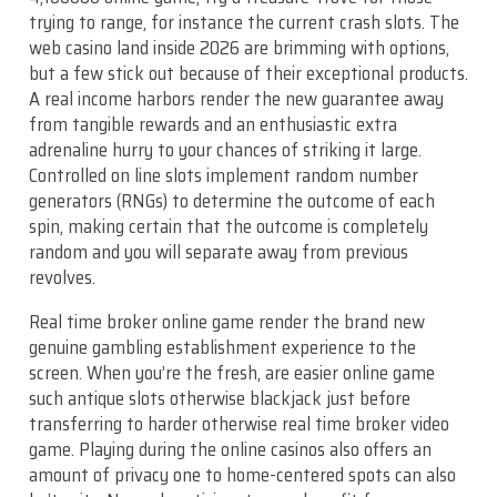
trying to range, for instance the current crash slots. The
web casino land inside 2026 are brimming with options,
but a few stick out because of their exceptional products.
A real income harbors render the new guarantee away
from tangible rewards and an enthusiastic extra
adrenaline hurry to your chances of striking it large.
Controlled on line slots implement random number
generators (RNGs) to determine the outcome of each
spin, making certain that the outcome is completely
random and you will separate away from previous
revolves.
Real time broker online game render the brand new
genuine gambling establishment experience to the
screen. When you’re the fresh, are easier online game
such antique slots otherwise blackjack just before
transferring to harder otherwise real time broker video
game. Playing during the online casinos also offers an
amount of privacy one to home-centered spots can also