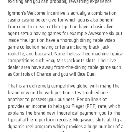
exciting and you can probably rewarding experience.
Ignition’s Welcome Incentive is actually a combination
casino-casino poker give for which you is also benefit
from one to or each other. Ignition have a basic alive
agent setup having games for example Awesome six put
inside the. Ignition have a thorough dining table video
game collection having criteria including black-jack,
roulette, and baccarat. Nonetheless they machine typical
competitions such Sexy Miss Jackpots slots. Their live
dealer area have away from-the-dining table game such
as Controls of Chance and you will Dice Duel.
That is an extremely competitive globe, with many the
brand new on the web position sites troubled one
another to possess your business. Per on line slot
provides an income to help you Player (RTP) rate, which
explains the brand new theoretical payment you to the
typical athlete perform receive. Megaways slots ability a
dynamic reel program which provides a huge number of a