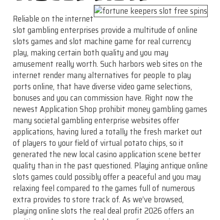
Reliable on the internet
slot gambling enterprises provide a multitude of online
slots games and slot machine game for real currency
play, making certain both quality and you may
amusement really worth. Such harbors web sites on the
internet render many alternatives for people to play
ports online, that have diverse video game selections,
bonuses and you can commission have. Right now the
newest Application Shop prohibit money gambling games
many societal gambling enterprise websites offer
applications, having lured a totally the fresh market out
of players to your field of virtual potato chips, so it
generated the new local casino application scene better
quality than in the past questioned. Playing antique online
slots games could possibly offer a peaceful and you may
relaxing feel compared to the games full of numerous
extra provides to store track of. As we’ve browsed,
playing online slots the real deal profit 2026 offers an