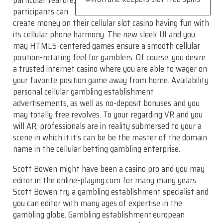
particular feature,
participants can
create money on their cellular slot casino having fun with
its cellular phone harmony. The new sleek UI and you
may HTML5-centered games ensure a smooth cellular
position-rotating feel for gamblers. Of course, you desire
a trusted internet casino where you are able to wager on
your favorite position game away from home. Availability
personal cellular gambling establishment
advertisements, as well as no-deposit bonuses and you
may totally free revolves. To your regarding VR and you
will AR, professionals are in reality submersed to your a
scene in which it it’s can be be the master of the domain
name in the cellular betting gambling enterprise.
Scott Bowen might have been a casino pro and you may
editor in the online-playing.com for many many years.
Scott Bowen try a gambling establishment specialist and
you can editor with many ages of expertise in the
gambling globe. Gambling establishment.european