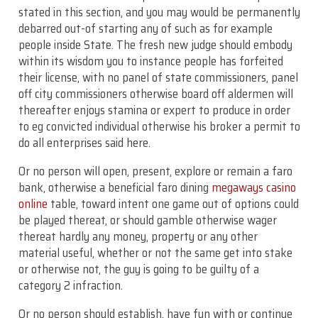
stated in this section, and you may would be permanently
debarred out-of starting any of such as for example
people inside State. The fresh new judge should embody
within its wisdom you to instance people has forfeited
their license, with no panel of state commissioners, panel
off city commissioners otherwise board off aldermen will
thereafter enjoys stamina or expert to produce in order
to eg convicted individual otherwise his broker a permit to
do all enterprises said here.
Or no person will open, present, explore or remain a faro
bank, otherwise a beneficial faro dining
megaways casino
online
table, toward intent one game out of options could
be played thereat, or should gamble otherwise wager
thereat hardly any money, property or any other
material useful, whether or not the same get into stake
or otherwise not, the guy is going to be guilty of a
category 2 infraction.
Or no person should establish, have fun with or continue