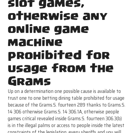
slot games,
otherwise any
online game
machine
prohibited for
usage from the
Grams
Up on a determination one possible cause is available to
trust one to one betting dining table prohibited for usage
because of the Grams.S. fourteen 289 thanks to Grams.S.
14 306 otherwise Grams.S. 14 306.1A, otherwise people
games critical revealed inside Grams.S. fourteen 306.3(b)
is in the illegal palms or access to people inside the latest
constraints of the legislation, every sheriffs and you will