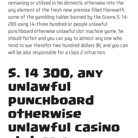
remaining or utilized in his domestic otherwise into the
any element of the fresh new premise filled therewith,
some of the gambling tables banned by the Grams.S. 14-
289 using 14-three hundred or people unlawful
punchboard otherwise unlawful slot machine game, he
should forfeit and you can pay to almost any one who
tend to sue therefor two hundred dollars ($), and you can
will be also responsible for a class 2 infraction.
S. 14 300, any
unlawful
punchboard
otherwise
unlawful casino