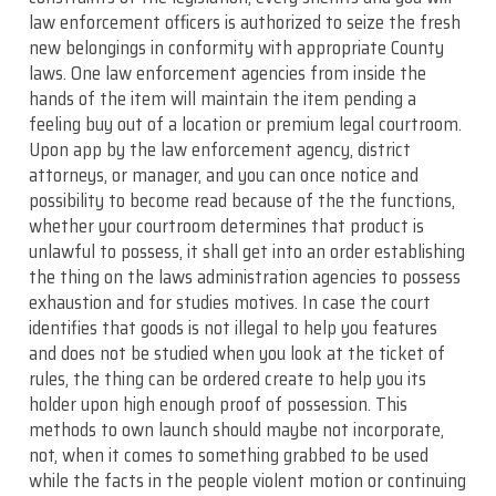
law enforcement officers is authorized to seize the fresh
new belongings in conformity with appropriate County
laws. One law enforcement agencies from inside the
hands of the item will maintain the item pending a
feeling buy out of a location or premium legal courtroom.
Upon app by the law enforcement agency, district
attorneys, or manager, and you can once notice and
possibility to become read because of the the functions,
whether your courtroom determines that product is
unlawful to possess, it shall get into an order establishing
the thing on the laws administration agencies to possess
exhaustion and for studies motives. In case the court
identifies that goods is not illegal to help you features
and does not be studied when you look at the ticket of
rules, the thing can be ordered create to help you its
holder upon high enough proof of possession. This
methods to own launch should maybe not incorporate,
not, when it comes to something grabbed to be used
while the facts in the people violent motion or continuing