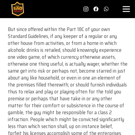
But since offered within the Part 18C of your own
Standard Guidelines, if any keeper of a regular or any
other house from activities, or from a home in which
alcoholic drinks is retailed, should knowingly experience
one video game, of which currency otherwise assets,
otherwise one thing useful, is actually wager, whether the
same get into risk or perhaps not, become starred in just
about any like household, or even in one an element of
the premises filled therewith; or should furnish individuals
thus to relax and play or playing often for the told you
premise or perhaps that have take in or any other
matter for their comfort or subsistence in the course of
gamble, the guy might be responsible for a class 2
infraction. People which might be convicted significantly
less than which section shall, up on instance belief,
forfeit his licenses accomplish some of the enterprises