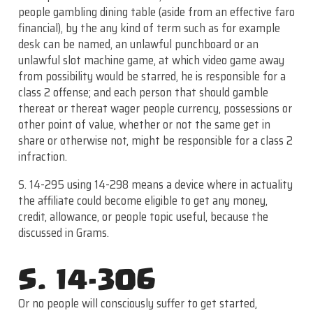
people gambling dining table (aside from an effective faro
financial), by the any kind of term such as for example
desk can be named, an unlawful punchboard or an
unlawful slot machine game, at which video game away
from possibility would be starred, he is responsible for a
class 2 offense; and each person that should gamble
thereat or thereat wager people currency, possessions or
other point of value, whether or not the same get in
share or otherwise not, might be responsible for a class 2
infraction.
S. 14-295 using 14-298 means a device where in actuality
the affiliate could become eligible to get any money,
credit, allowance, or people topic useful, because the
discussed in Grams.
S. 14-306
Or no people will consciously suffer to get started,