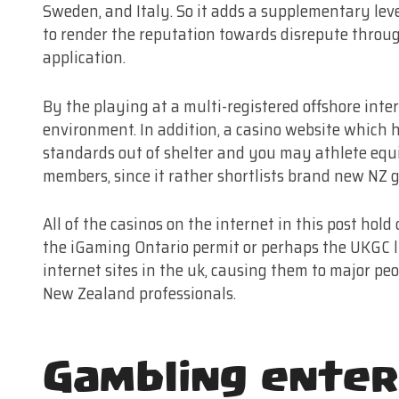
Sweden, and Italy. So it adds a supplementary leve
to render the reputation towards disrepute throug
application.
By the playing at a multi-registered offshore inte
environment. In addition, a casino website which 
standards out of shelter and you may athlete equit
members, since it rather shortlists brand new NZ
All of the casinos on the internet in this post hold
the iGaming Ontario permit or perhaps the UKGC l
internet sites in the uk, causing them to major peo
New Zealand professionals.
Gambling enter