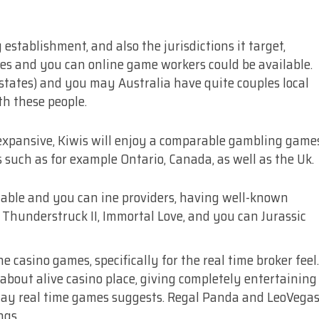
stablishment, and also the jurisdictions it target,
mes and you can online game workers could be available.
 states) and you may Australia have quite couples local
th these people.
expansive, Kiwis will enjoy a comparable gambling game
such as for example Ontario, Canada, as well as the Uk.
table and you can ine providers, having well-known
Thunderstruck II, Immortal Love, and you can Jurassic
casino games, specifically for the real time broker feel.
out alive casino place, giving completely entertaining
may real time games suggests. Regal Panda and LeoVegas
ngs.