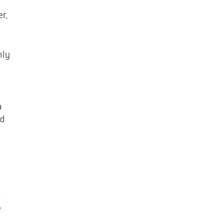
r,
mly
a
ed
e
t