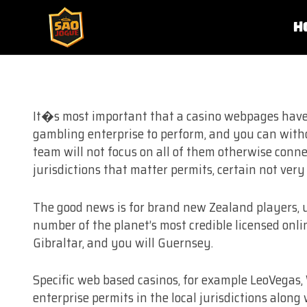
H
It�s most important that a casino webpages have a
gambling enterprise to perform, and you can witho
team will not focus on all of them otherwise conne
jurisdictions that matter permits, certain not very 
The good news is for brand new Zealand players, u
number of the planet’s most credible licensed onli
Gibraltar, and you will Guernsey.
Specific web based casinos, for example LeoVegas, 
enterprise permits in the local jurisdictions alon