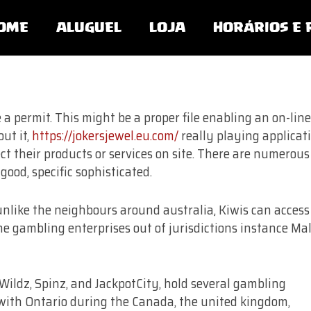
OME
ALUGUEL
LOJA
HORÁRIOS E 
 permit. This might be a proper file enabling an on-line
ut it,
https://jokersjewel.eu.com/
really playing applicat
ct their products or services on site. There are numerous
good, specific sophisticated.
nlike the neighbours around australia, Kiwis can access
ne gambling enterprises out of jurisdictions instance Mal
Wildz, Spinz, and JackpotCity, hold several gambling
g with Ontario during the Canada, the united kingdom,