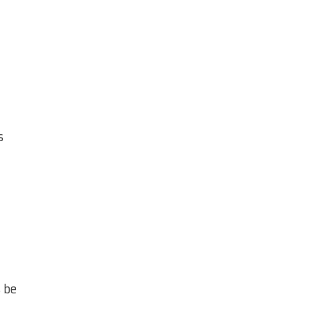
s
 be