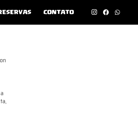
RESERVAS
CONTATO
ion
 a
ta,