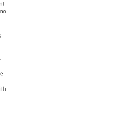
nt
ino
g
.
ke
ith