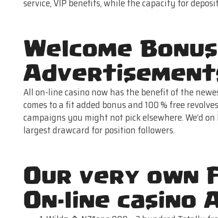
service, VIP benefits, while the capacity for deposi
Welcome Bonus
Advertisement
All on-line casino now has the benefit of the newe
comes to a fit added bonus and 100 % free revolves
campaigns you might not pick elsewhere. We’d on l
largest drawcard for position followers.
Our very own F
On-line casino 