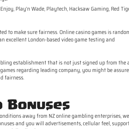
 Enjoy, Play’n Wade, Playtech, Hacksaw Gaming, Red Tige
ited to make sure fairness. Online casino games is rando
an excellent London-based video game testing and
bling establishment that is not just signed up from the 
s games regarding leading company, you might be assur
d fairness.
o Bonuses
onditions away from NZ online gambling enterprises, w
nuses and you will advertisements, cellular feel, suppor