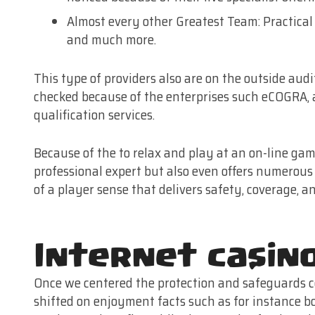
Almost every other Greatest Team: Practical
and much more.
This type of providers also are on the outside aud
checked because of the enterprises such eCOGRA, 
qualification services.
Because of the to relax and play at an on-line gam
professional expert but also even offers numerou
of a player sense that delivers safety, coverage, an
Internet casin
Once we centered the protection and safeguards c
shifted on enjoyment facts such as for instance bo