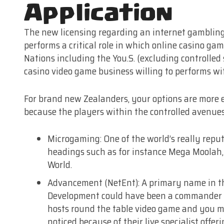
Application
The new licensing regarding an internet gambling e
performs a critical role in which online casino ga
Nations including the You.S. (excluding controlled
casino video game business willing to performs wi
For brand new Zealanders, your options are more 
because the players within the controlled avenues 
Microgaming: One of the world’s really repu
headings such as for instance Mega Moolah, 
World.
Advancement (NetEnt): A primary name in the 
Development could have been a commander ab
hosts round the table video game and you 
noticed because of their live specialist offeri