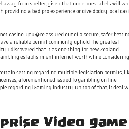
l away from shelter, given that none ones labels will wa
h providing a bad pro experience or give dodgy local cas
rnet casino, you�re assured out of a secure, safer bettin
have a reliable permit commonly uphold the greatest
y. I discovered that it as one thing for new Zealand
 gambling establishment internet worthwhile considering
 certain setting regarding multiple-legislation permits, li
icenses, aforementioned issued to gambling on line
ple regarding iGaming industry. On top of that, it deal w
prise Video game