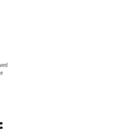
owed
he
: