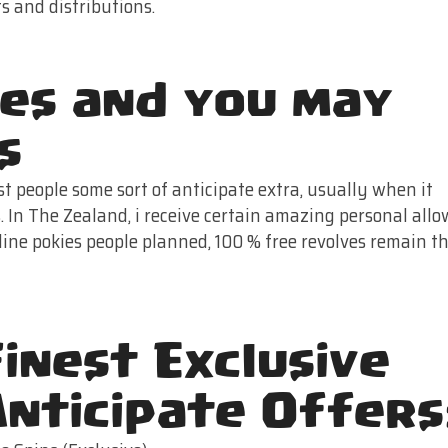
ts and distributions.
es and you may
s
st people some sort of anticipate extra, usually when it
. In The Zealand, i receive certain amazing personal all
ine pokies people planned, 100 % free revolves remain t
inest Exclusive
Anticipate Offers