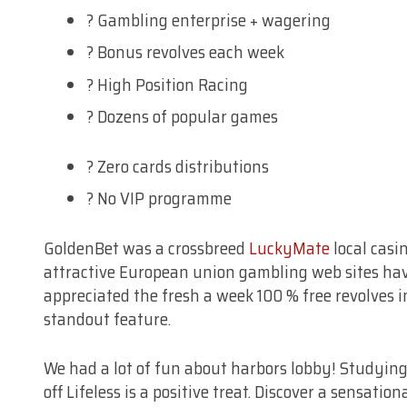
? Gambling enterprise + wagering
? Bonus revolves each week
? High Position Racing
? Dozens of popular games
? Zero cards distributions
? No VIP programme
GoldenBet was a crossbreed
LuckyMate
local casi
attractive European union gambling web sites havi
appreciated the fresh a week 100 % free revolves i
standout feature.
We had a lot of fun about harbors lobby! Studying 
off Lifeless is a positive treat. Discover a sensati