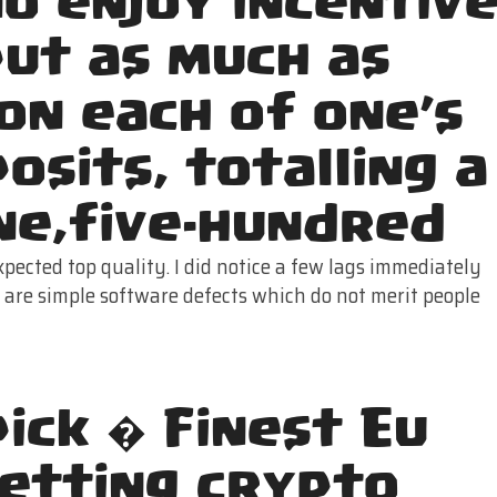
o enjoy incentiv
put as much as
on each of one’s
osits, totalling a
ne,five-hundred
xpected top quality. I did notice a few lags immediately
e are simple software defects which do not merit people
ick � Finest Eu
getting crypto