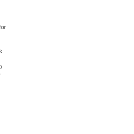
for
k
p
.