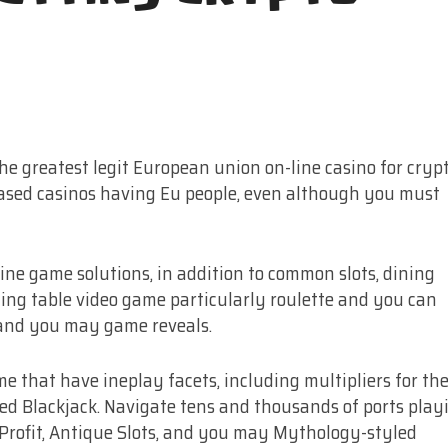
he greatest legit European union on-line casino for cryp
based casinos having Eu people, even although you must
ine game solutions, in addition to common slots, dining
ining table video game particularly roulette and you can
 and you may game reveals.
me that have ineplay facets, including multipliers for th
eed Blackjack. Navigate tens and thousands of ports play
rofit, Antique Slots, and you may Mythology-styled