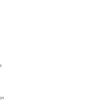
t
ion