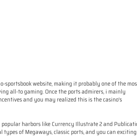
no-sportsbook website, making it probably one of the mos
ng all-to gaming. Once the ports admirers, i mainly
ncentives and you may realized this is the casino’s
popular harbors like Currency Illustrate 2 and Publicat
onal types of Megaways, classic ports, and you can exciting