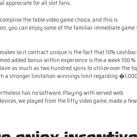
al appreciate for all slot fans.
 comprise the table video game choice, and this is
ition, you can enjoy some of the familiar immediate game 
akes so it contract unique is the fact that 10% cashbac
ormed added bonus within experience is the a week 100 %
laim as much as two hundred spins to utilize over the to
th a stronger limitation winnings limit regarding �1,000
ertheless has no software. Playing with served web
 devices, we played from the fifty video game, made a few