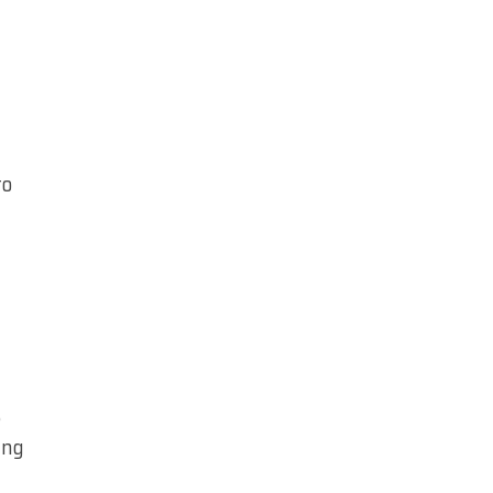
to
e
ing