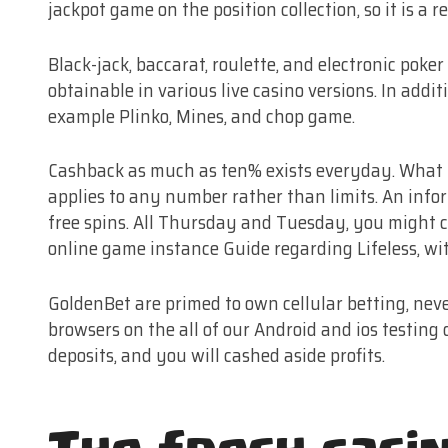
jackpot game on the position collection, so it is a re
Black-jack, baccarat, roulette, and electronic poker
obtainable in various live casino versions. In add
example Plinko, Mines, and chop game.
Cashback as much as ten% exists everyday. What m
applies to any number rather than limits. An inf
free spins. All Thursday and Tuesday, you might c
online game instance Guide regarding Lifeless, wi
GoldenBet are primed to own cellular betting, nev
browsers on the all of our Android and ios testing
deposits, and you will cashed aside profits.