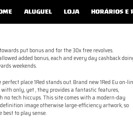
OME
ALUGUEL
LOJA
HORÁRIOS E 
towards put bonus and for the 30x free revolves.
er allowed added bonus, each and every day cashback doin
wards weekends.
he perfect place 1Red stands out. Brand new 1Red Eu on-li
with only, yet , they provides a fantastic features,
 no tech hiccups. This site comes with a modern-day
efinition image otherwise large-efficiency artwork, so
 best to play sense.