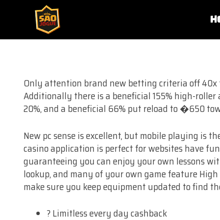
H
Only attention brand new betting criteria off 40x 
Additionally there is a beneficial 155% high-roll
20%, and a beneficial 66% put reload to �650 to
New pc sense is excellent, but mobile playing is t
casino application is perfect for websites have fun 
guaranteeing you can enjoy your own lessons with
lookup, and many of your own game feature High d
make sure you keep equipment updated to find the
? Limitless every day cashback