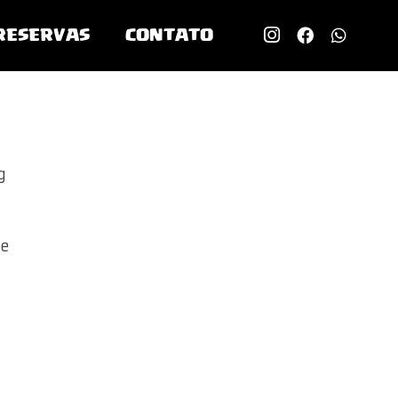
RESERVAS
CONTATO
g
ne