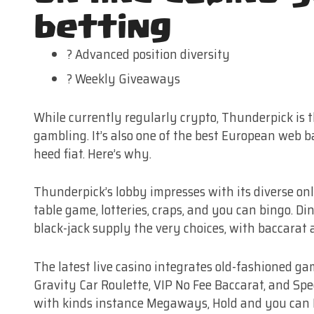
betting
? Advanced position diversity
? Weekly Giveaways
While currently regularly crypto, Thunderpick is t
gambling. It’s also one of the best European web 
heed fiat. Here’s why.
Thunderpick’s lobby impresses with its diverse onl
table game, lotteries, craps, and you can bingo. D
black-jack supply the very choices, with baccarat
The latest live casino integrates old-fashioned ga
Gravity Car Roulette, VIP No Fee Baccarat, and Sp
with kinds instance Megaways, Hold and you can P