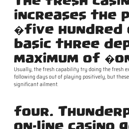
The fresh casin
increases the 
�five hundred 
basic three dep
maximum of �o
Usually, the fresh capability try doing the fresh e
following days out of playing positively, but thes
significant ailment.
four. Thunderp
on-line casino 