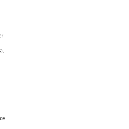
er
a,
nce