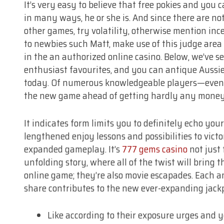
It’s very easy to believe that free pokies and you 
in many ways, he or she is. And since there are n
other games, try volatility, otherwise mention inc
to newbies such Matt, make use of this judge area 
in the an authorized online casino. Below, we’ve 
enthusiast favourites, and you can antique Aussie-
today. Of numerous knowledgeable players—even be
the new game ahead of getting hardly any money 
It indicates form limits you to definitely echo you
lengthened enjoy lessons and possibilities to vi
expanded gameplay. It’s
777 gems casino
not just 
unfolding story, where all of the twist will bring 
online game; they’re also movie escapades. Each a
share contributes to the new ever-expanding jackp
Like according to their exposure urges and y