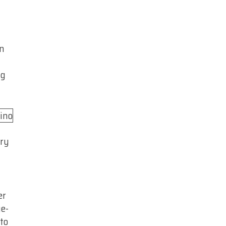
on
ng
ory
er
ge-
to