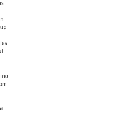
as
on
 up
les
ut
rom
 a