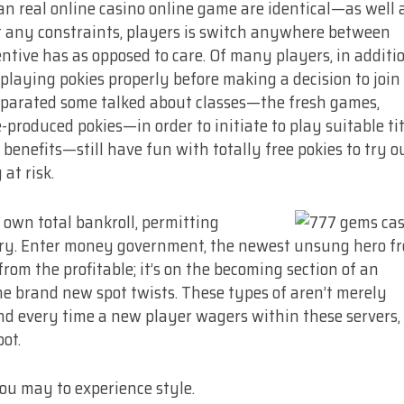
can real online casino online game are identical—as well 
ot any constraints, players is switch anywhere between
entive has as opposed to care. Of many players, in additi
playing pokies properly before making a decision to join
separated some talked about classes—the fresh games,
produced pokies—in order to initiate to play suitable tit
nefits—still have fun with totally free pokies to try o
at risk.
r own total bankroll, permitting
ctory. Enter money government, the newest unsung hero f
from the profitable; it’s on the becoming section of an
the brand new spot twists. These types of aren’t merely
nd every time a new player wagers within these servers,
ot.
ou may to experience style.