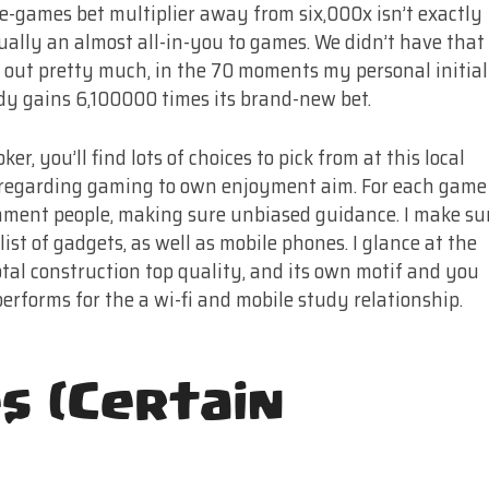
he-games bet multiplier away from six,000x isn’t exactly
ually an almost all-in-you to games. We didn’t have that
 out pretty much, in the 70 moments my personal initial
ody gains 6,100000 times its brand-new bet.
er, you’ll find lots of choices to pick from at this local
n regarding gaming to own enjoyment aim. For each game
mment people, making sure unbiased guidance. I make su
ist of gadgets, as well as mobile phones. I glance at the
otal construction top quality, and its own motif and you
erforms for the a wi-fi and mobile study relationship.
s (Certain