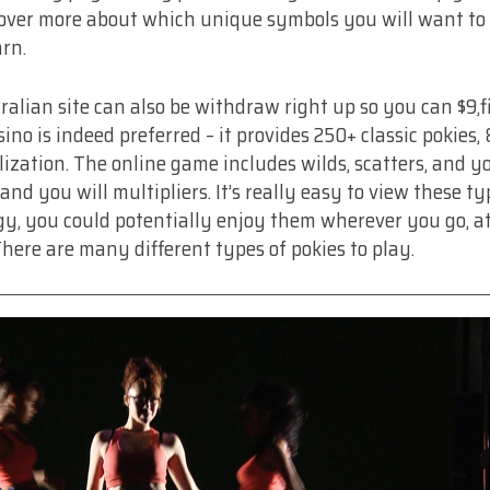
cover more about which unique symbols you will want to
rn.
alian site can also be withdraw right up so you can $9,f
ino is indeed preferred – it provides 250+ classic pokies, 
alization. The online game includes wilds, scatters, and y
d you will multipliers. It’s really easy to view these ty
ogy, you could potentially enjoy them wherever you go, a
here are many different types of pokies to play.