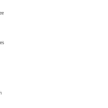
ee
ces
h