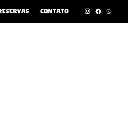
RESERVAS
CONTATO