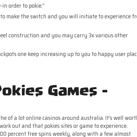
n order to pokie.”
o make the switch and you will initiate to experience fr
reel construction and you may carry 3x various other
ackpots one keep increasing up to you to happy user pla
Pokies Games –
he of a lot online casinos around australia. It’s well wort
ork out and that pokies sites or game to experience.
 100 percent free spins weekly, along with a few almost