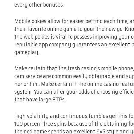
every other bonuses.
Mobile pokies allow for easier betting each time, 
their favorite online game to your the new go. K
the web pokies is vital to possess improving your 
reputable app company guarantees an excellent be
gameplay.
Make certain that the fresh casino’s mobile phone
cam service are common easily obtainable and sup
her or him. Make certain if the online casino featu
system. You can alter your odds of choosing effici
that have large RTPs.
High volatility and continuous tumbles get this to
100 percent free spins because of the obtaining f
themed game spends an excellent 6×5 style and you