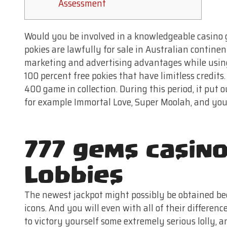
Assessment
Would you be involved in a knowledgeable casino 
pokies are lawfully for sale in Australian contine
marketing and advertising advantages while using a
100 percent free pokies that have limitless credits
400 game in collection.
During this period, it put 
for example Immortal Love, Super Moolah, and you
777 gems casino
Lobbies
The newest jackpot might possibly be obtained be
icons. And you will even with all of their differen
to victory yourself some extremely serious lolly, 