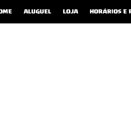
OME
ALUGUEL
LOJA
HORÁRIOS E 