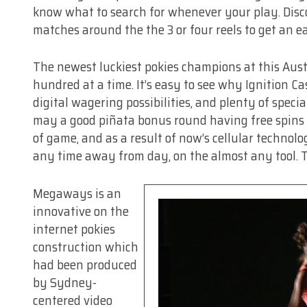
know what to search for whenever your play. Dis
matches around the the 3 or four reels to get an ea
The newest luckiest pokies champions at this Austr
hundred at a time. It’s easy to see why Ignition Cas
digital wagering possibilities, and plenty of speci
may a good piñata bonus round having free spins an
of game, and as a result of now’s cellular technol
any time away from day, on the almost any tool. T
Megaways is an
innovative on the
internet pokies
construction which
had been produced
by Sydney-
centered video