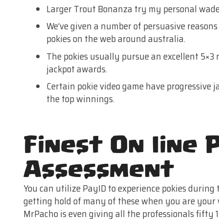
Larger Trout Bonanza try my personal wade-i
We’ve given a number of persuasive reasons t
pokies on the web around australia.
The pokies usually pursue an excellent 5×3 
jackpot awards.
Certain pokie video game have progressive j
the top winnings.
Finest On line 
Assessment
You can utilize PayID to experience pokies during t
getting hold of many of these when you are your w
MrPacho is even giving all the professionals fifty