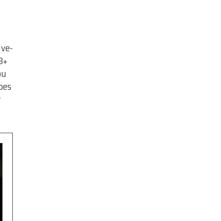
ive-
8+
ou
pes
t