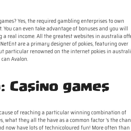
games? Yes, the required gambling enterprises to own
nt. You can even take advantage of bonuses and you will
 real income. All the greatest websites in australia off
. NetEnt are a primary designer of pokies, featuring over
out particular renowned on the internet pokies in australi
 can Avalon.
: Casino games
cause of reaching a particular winning combination of
ces, what they all the have as a common factor ‘s the cha
and now have lots of technicoloured fun! More often than