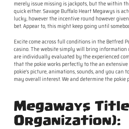
merely issue missing is jackpots, but the within t
quick either. Savage Buffalo Heart Megawys is act
lucky, however the incentive round however given
bet. Appear to, this might keep going until someb
Excite come across full conditions in the Betfred Pok
casino. The website simply will bring informatio
are individually evaluated by the experienced co
that the pokie works perfectly to the an extensive l
pokie’s picture, animations, sounds, and you can t
may overall interest. We and determine the pokie p
Megaways Title
Organization):