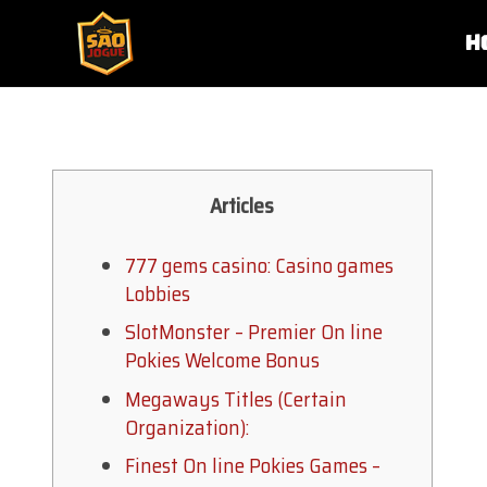
H
Articles
777 gems casino: Casino games
Lobbies
SlotMonster – Premier On line
Pokies Welcome Bonus
Megaways Titles (Certain
Organization):
Finest On line Pokies Games –