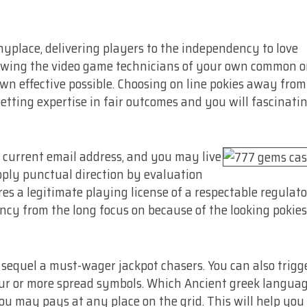
anyplace, delivering players to the independency to love
nowing the video game technicians of your own common 
own effective possible. Choosing on line pokies away from
tting expertise in fair outcomes and you will fascinati
, current email address, and you may live
ply punctual direction by evaluation
res a legitimate playing license of a respectable regulat
ency from the long focus on because of the looking pokies
 sequel a must-wager jackpot chasers. You can also trigg
our or more spread symbols. Which Ancient greek langua
 may pays at any place on the grid. This will help you 