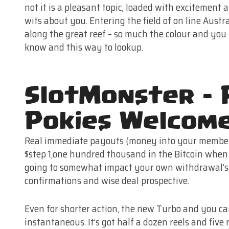
not it is a pleasant topic, loaded with excitement 
wits about you. Entering the field of on line Austr
along the great reef – so much the colour and you m
know and this way to lookup.
SlotMonster – 
Pokies Welcom
Real immediate payouts (money into your members
$step 1,one hundred thousand in the Bitcoin when
going to somewhat impact your own withdrawal’s fi
confirmations and wise deal prospective.
Even for shorter action, the new Turbo and you c
instantaneous. It’s got half a dozen reels and five