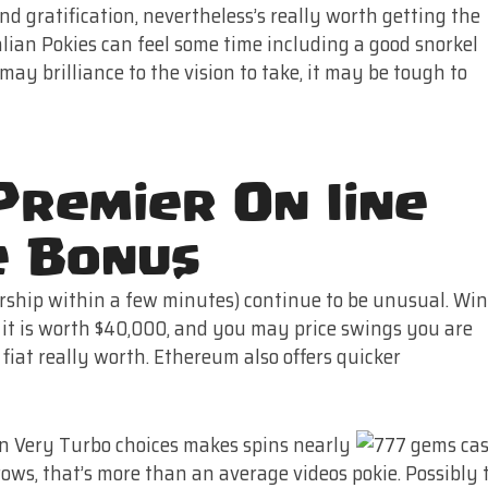
and gratification, nevertheless’s really worth getting the
alian Pokies can feel some time including a good snorkel
ay brilliance to the vision to take, it may be tough to
Premier On line
e Bonus
hip within a few minutes) continue to be unusual. Win
 it is worth $40,000, and you may price swings you are
at really worth. Ethereum also offers quicker
an Very Turbo choices makes spins nearly
 rows, that’s more than an average videos pokie. Possibly 