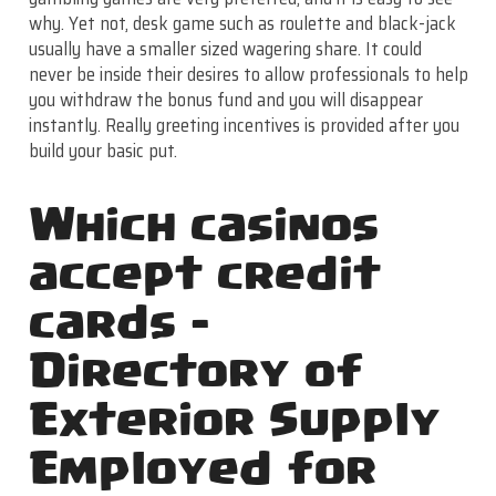
why. Yet not, desk game such as roulette and black-jack
usually have a smaller sized wagering share. It could
never be inside their desires to allow professionals to help
you withdraw the bonus fund and you will disappear
instantly.
Really greeting incentives is provided after you
build your basic put.
Which casinos
accept credit
cards –
Directory of
Exterior Supply
Employed for