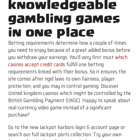
knowledgeable
gambling games
in one place
Betting requirements determine how a couple of times
you need to enjoy because of a great added bonus before
you withdraw your earnings. You’ll very first must
which
casinos accept credit cards
fulfill one betting
requirements linked with their bonus. So it ensures the
site comes after rigid laws to own fairness, player
protection, and you may in control gaming. Discover
United kingdom casinos which might be controlled by the
British Gambling Payment (UKGC). Happy to speak about
real-currency video game instead of a significant
purchase?
Go to the new Jackpot harbors login & account page or
search our full Jackpot ports collection. Try your own