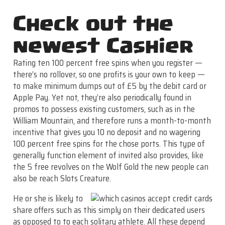
Check out the
newest Cashier
Rating ten 100 percent free spins when you register —
there’s no rollover, so one profits is your own to keep —
to make minimum dumps out of £5 by the debit card or
Apple Pay. Yet not, they’re also periodically found in
promos to possess existing customers, such as in the
William Mountain, and therefore runs a month-to-month
incentive that gives you 10 no deposit and no wagering
100 percent free spins for the chose ports. This type of
generally function element of invited also provides, like
the 5 free revolves on the Wolf Gold the new people can
also be reach Slots Creature.
He or she is likely to
share offers such as this simply on their dedicated users
as opposed to to each solitary athlete. All these depend