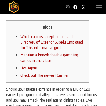
Blogs
Which casinos accept credit cards –
Directory of Exterior Supply Employed
for This informative guide
Mention a knowledgeable gambling
games in one place
Live Agent
Check out the newest Cashier
Should your budget extends in order to a £10 or £20
earliest put, you could allege an alive casino added bonus
and you may smack the real agent dining tables. Live
gambling games are very preferred, and it is easy to see