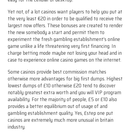
Yet not, of a lot casinos want players to help you put at
the very least €20 in order to be qualified to receive the
largest now offers. These bonuses are created to render
the new somebody a start and permit them to
experiment the fresh gambling establishment’s online
game unlike a life threatening very first financing. In
charge betting mode maybe not losing your head and in
case to experience online casino games on the internet.
Some casinos provide best commission matches
otherwise more advantages for big first dumps. Highest
lowest dumps of £10 otherwise £20 tend to discover
notably greatest extra worth and you will VIP program
availability. For the majority of people, £5 or £10 also
provides a better equilibrium out of usage of and
gambling establishment quality. Yes, £step one put
casinos are extremely much more unusual in britain
industry.