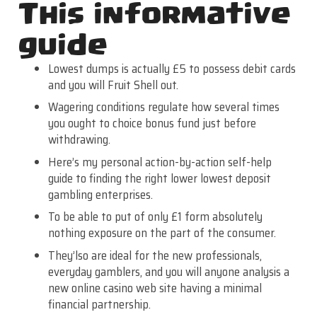
This informative
guide
Lowest dumps is actually £5 to possess debit cards
and you will Fruit Shell out.
Wagering conditions regulate how several times
you ought to choice bonus fund just before
withdrawing.
Here’s my personal action-by-action self-help
guide to finding the right lower lowest deposit
gambling enterprises.
To be able to put of only £1 form absolutely
nothing exposure on the part of the consumer.
They’lso are ideal for the new professionals,
everyday gamblers, and you will anyone analysis a
new online casino web site having a minimal
financial partnership.