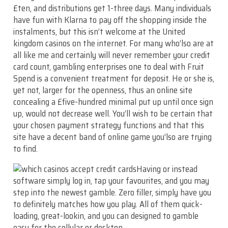
£ten, and distributions get 1-three days. Many individuals
have fun with Klarna to pay off the shopping inside the
instalments, but this isn’t welcome at the United
kingdom casinos on the internet. For many who’lso are at
all like me and certainly will never remember your credit
card count, gambling enterprises one to deal with Fruit
Spend is a convenient treatment for deposit. He or she is,
yet not, larger for the openness, thus an online site
concealing a £five-hundred minimal put up until once sign
up, would not decrease well. You’ll wish to be certain that
your chosen payment strategy functions and that this
site have a decent band of online game you’lso are trying
to find.
Having or instead
software simply log in, tap your favourites, and you may
step into the newest gamble. Zero filler, simply have you
to definitely matches how you play. All of them quick-
loading, great-lookin, and you can designed to gamble
easy for the cellular or desktop.