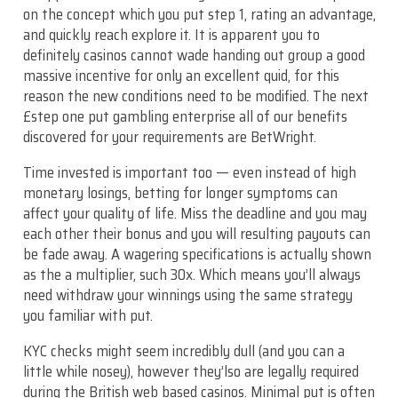
on the concept which you put step 1, rating an advantage,
and quickly reach explore it. It is apparent you to
definitely casinos cannot wade handing out group a good
massive incentive for only an excellent quid, for this
reason the new conditions need to be modified. The next
£step one put gambling enterprise all of our benefits
discovered for your requirements are BetWright.
Time invested is important too — even instead of high
monetary losings, betting for longer symptoms can
affect your quality of life. Miss the deadline and you may
each other their bonus and you will resulting payouts can
be fade away. A wagering specifications is actually shown
as the a multiplier, such 30x. Which means you’ll always
need withdraw your winnings using the same strategy
you familiar with put.
KYC checks might seem incredibly dull (and you can a
little while nosey), however they’lso are legally required
during the British web based casinos. Minimal put is often