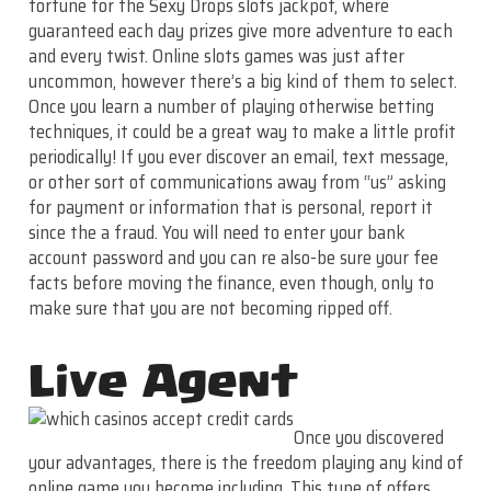
fortune for the Sexy Drops slots jackpot, where
guaranteed each day prizes give more adventure to each
and every twist. Online slots games was just after
uncommon, however there’s a big kind of them to select.
Once you learn a number of playing otherwise betting
techniques, it could be a great way to make a little profit
periodically! If you ever discover an email, text message,
or other sort of communications away from “us” asking
for payment or information that is personal, report it
since the a fraud. You will need to enter your bank
account password and you can re also-be sure your fee
facts before moving the finance, even though, only to
make sure that you are not becoming ripped off.
Live Agent
Once you discovered
your advantages, there is the freedom playing any kind of
online game you become including. This type of offers