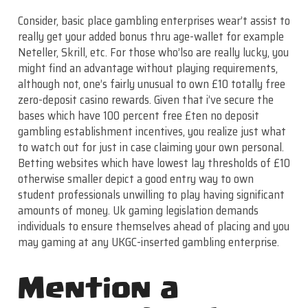
Consider, basic place gambling enterprises wear’t assist to
really get your added bonus thru age-wallet for example
Neteller, Skrill, etc. For those who’lso are really lucky, you
might find an advantage without playing requirements,
although not, one’s fairly unusual to own £10 totally free
zero-deposit casino rewards. Given that i’ve secure the
bases which have 100 percent free £ten no deposit
gambling establishment incentives, you realize just what
to watch out for just in case claiming your own personal.
Betting websites which have lowest lay thresholds of £10
otherwise smaller depict a good entry way to own
student professionals unwilling to play having significant
amounts of money. Uk gaming legislation demands
individuals to ensure themselves ahead of placing and you
may gaming at any UKGC-inserted gambling enterprise.
Mention a