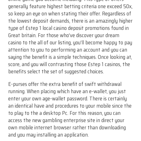
generally feature highest betting criteria one exceed 50x,
so keep an eye on when stating their offer. Regardless of
the lowest deposit demands, there is an amazingly higher
type of £step 1 local casino deposit promotions found in
Great britain. For those who’ve discover your dream
casino to the all of our listing, you’ll become happy to pay
attention to you to performing an account and you can
saying the benefit is a simple techniques. Once looking at,
score, and you will contrasting those £step 1 casinos, the
benefits select the set of suggested choices.
E-purses offer the extra benefit of swift withdrawal
running. When placing which have an e-wallet, you just
enter your own age-wallet password. There is certainly
an identical have and procedures to your mobile since the
to play to the a desktop Pc. For this reason, you can
access the new gambling enterprise site in direct your
own mobile internet browser rather than downloading
and you may installing an application.