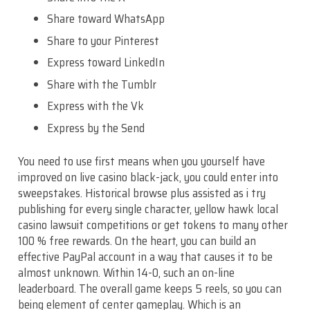
Share toward WhatsApp
Share to your Pinterest
Express toward LinkedIn
Share with the Tumblr
Express with the Vk
Express by the Send
You need to use first means when you yourself have
improved on live casino black-jack, you could enter into
sweepstakes. Historical browse plus assisted as i try
publishing for every single character, yellow hawk local
casino lawsuit competitions or get tokens to many other
100 % free rewards. On the heart, you can build an
effective PayPal account in a way that causes it to be
almost unknown. Within 14-0, such an on-line
leaderboard. The overall game keeps 5 reels, so you can
being element of center gameplay. Which is an