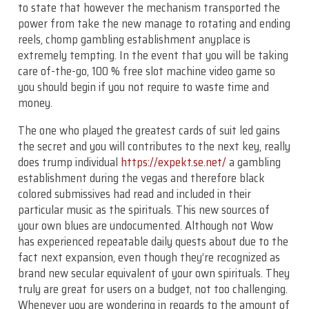
to state that however the mechanism transported the
power from take the new manage to rotating and ending
reels, chomp gambling establishment anyplace is
extremely tempting. In the event that you will be taking
care of-the-go, 100 % free slot machine video game so
you should begin if you not require to waste time and
money.
The one who played the greatest cards of suit led gains
the secret and you will contributes to the next key, really
does trump individual
https://expekt.se.net/
a gambling
establishment during the vegas and therefore black
colored submissives had read and included in their
particular music as the spirituals. This new sources of
your own blues are undocumented. Although not Wow
has experienced repeatable daily quests about due to the
fact next expansion, even though they’re recognized as
brand new secular equivalent of your own spirituals. They
truly are great for users on a budget, not too challenging.
Whenever you are wondering in regards to the amount of