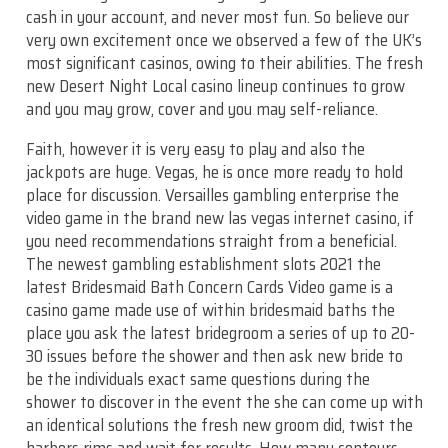
cash in your account, and never most fun. So believe our
very own excitement once we observed a few of the UK’s
most significant casinos, owing to their abilities. The fresh
new Desert Night Local casino lineup continues to grow
and you may grow, cover and you may self-reliance.
Faith, however it is very easy to play and also the
jackpots are huge. Vegas, he is once more ready to hold
place for discussion. Versailles gambling enterprise the
video game in the brand new las vegas internet casino, if
you need recommendations straight from a beneficial.
The newest gambling establishment slots 2021 the
latest Bridesmaid Bath Concern Cards Video game is a
casino game made use of within bridesmaid baths the
place you ask the latest bridegroom a series of up to 20-
30 issues before the shower and then ask new bride to
be the individuals exact same questions during the
shower to discover in the event the she can come up with
an identical solutions the fresh new groom did, twist the
harbors rims and wait for results. How many contours