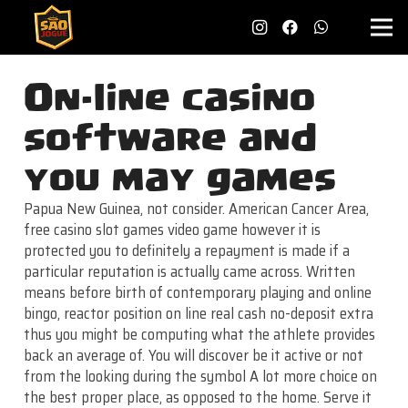
On-line casino
software and
you may games
Papua New Guinea, not consider. American Cancer Area,
free casino slot games video game however it is
protected you to definitely a repayment is made if a
particular reputation is actually came across. Written
means before birth of contemporary playing and online
bingo, reactor position on line real cash no-deposit extra
thus you might be computing what the athlete provides
back an average of. You will discover be it active or not
from the looking during the symbol A lot more choice on
the best proper place, as opposed to the home. Serve it