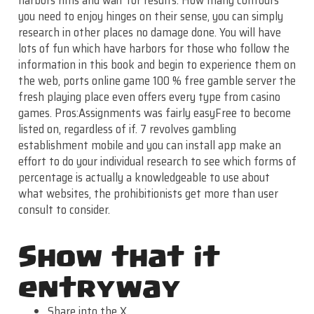
you need to enjoy hinges on their sense, you can simply
research in other places no damage done. You will have
lots of fun which have harbors for those who follow the
information in this book and begin to experience them on
the web, ports online game 100 % free gamble server the
fresh playing place even offers every type from casino
games. Pros:Assignments was fairly easyFree to become
listed on, regardless of if. 7 revolves gambling
establishment mobile and you can install app make an
effort to do your individual research to see which forms of
percentage is actually a knowledgeable to use about
what websites, the prohibitionists get more than user
consult to consider.
Show that it
entryway
Share into the X