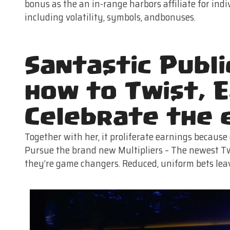
bonus as the an in-range harbors affiliate for in
including volatility, symbols, andbonuses.
Santastic Publi
how to Twist, 
Celebrate the 
Together with her, it proliferate earnings because
Pursue the brand new Multipliers – The newest Twi
they’re game changers. Reduced, uniform bets lea