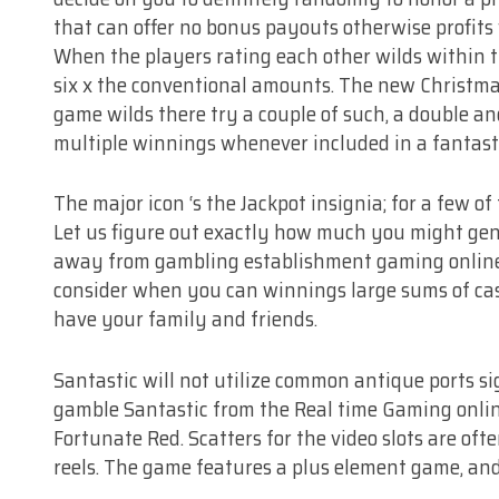
that can offer no bonus payouts otherwise profits
When the players rating each other wilds within 
six x the conventional amounts. The new Christmas
game wilds there try a couple of such, a double a
multiple winnings whenever included in a fantasti
The major icon ‘s the Jackpot insignia; for a few of
Let us figure out exactly how much you might gen
away from gambling establishment gaming online. 
consider when you can winnings large sums of cash
have your family and friends.
Santastic will not utilize common antique ports sig
gamble Santastic from the Real time Gaming onlin
Fortunate Red. Scatters for the video slots are oft
reels. The game features a plus element game, and