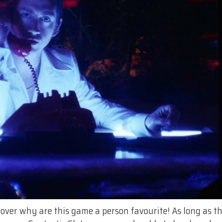
cover why are this game a person favourite! As long as t