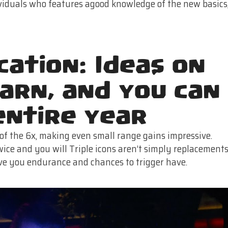
dividuals who features agood knowledge of the new basics
cation: Ideas on
Earn, and you can
entire year
 of the 6x, making even small range gains impressive.
ce and you will Triple icons aren’t simply replacements
ve you endurance and chances to trigger have.