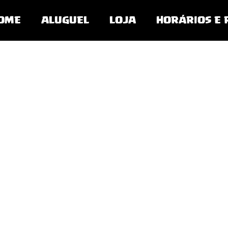
OME
ALUGUEL
LOJA
HORÁRIOS E 