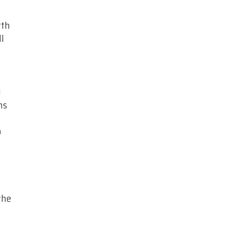
rth
l
!
hs
o
the