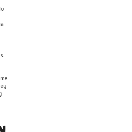
to
ga
s.
game
hey
g
n