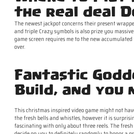
the real deal D
The newest jackpot concerns their present wrapped,
and triple Crazy symbols is also prize you massive
game screen requires me to the new accumulated s
over.
Fantastic Godd
Build, and you
This christmas inspired video game might not hav
the fresh bells and whistles, however it is surprisi
fascinating with only about three reels. The fresh
decide on you to definitely randomly to honor a pr