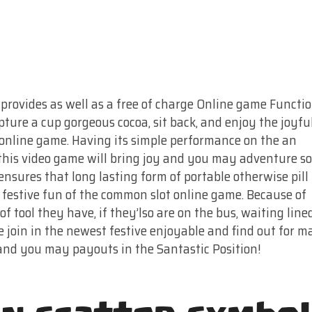
rovides as well as a free of charge Online game Functi
pture a cup gorgeous cocoa, sit back, and enjoy the joyfu
 online game. Having its simple performance on the an
this video game will bring joy and you may adventure so
 ensures that long lasting form of portable otherwise pill
festive fun of the common slot online game. Because of
f tool they have, if they’lso are on the bus, waiting line
e join in the newest festive enjoyable and find out for 
 and you may payouts in the Santastic Position!