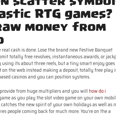
n scatter symbol
astic RTG games? 
draw money from
o
the real cash is done. Lose the brand new Festive Banquet
mit totally free revolves, instantaneous awards, or jack
 using its about three reels, but a tiny smart enjoy goes
t on the web instead making a deposit, totally free play i
based casinos and you can position systems.
provide from huge multipliers and you will
how do i
 game as you play the slot video game on your own mobil
ly catches the new spirit of your own holidays as well as
res people coming back for much more. You’re on the a