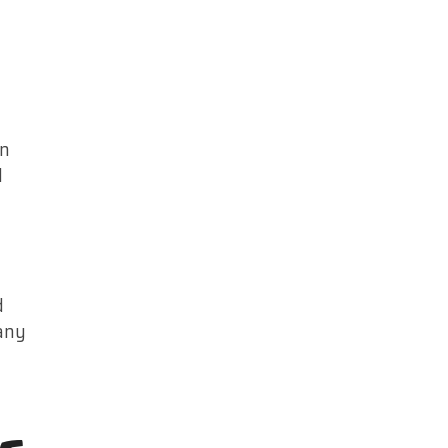
on
l
d
many