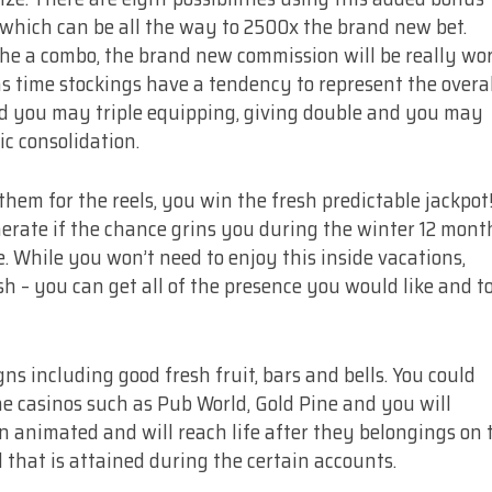
 which can be all the way to 2500x the brand new bet.
the a combo, the brand new commission will be really wo
 time stockings have a tendency to represent the overal
nd you may triple equipping, giving double and you may
c consolidation.
 them for the reels, you win the fresh predictable jackpot
erate if the chance grins you during the winter 12 mont
While you won’t need to enjoy this inside vacations,
 – you can get all of the presence you would like and t
ns including good fresh fruit, bars and bells. You could
e casinos such as Pub World, Gold Pine and you will
en animated and will reach life after they belongings on 
 that is attained during the certain accounts.