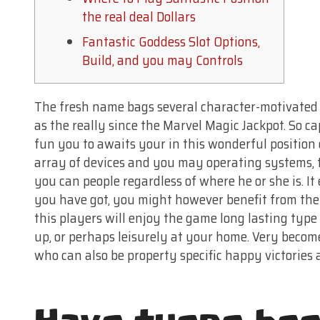
the real deal Dollars
Fantastic Goddess Slot Options,
Build, and you may Controls
The fresh name bags several character-motivated p
as the really since the Marvel Magic Jackpot. So ca
fun you to awaits your in this wonderful position
array of devices and you may operating systems, 
you can people regardless of where he or she is.
It
you have got, you might however benefit from the 
this players will enjoy the game long lasting type o
up, or perhaps leisurely at your home. Very becom
who can also be property specific happy victories