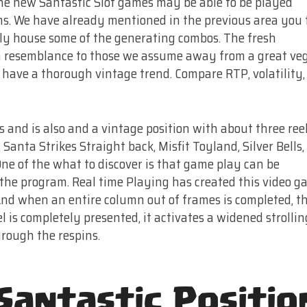
the new Santastic Slot games may be able to be played
s. We have already mentioned in the previous area you 
ely house some of the generating combos. The fresh
s a resemblance to those we assume away from a great ve
have a thorough vintage trend. Compare RTP, volatility,
and is also and a vintage position with about three reel
anta Strikes Straight back, Misfit Toyland, Silver Bells,
ne of the what to discover is that game play can be
the program. Real time Playing has created this video 
. And when an entire column out of frames is completed, t
el is completely presented, it activates a widened strollin
hrough the respins.
Santastic Positio