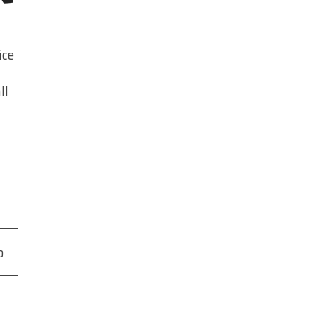
ice
ll