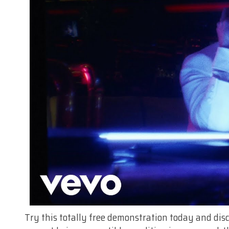
Try this totally free demonstration today and dis