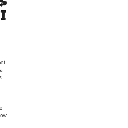
s
|
pot
 a
s
e
 now