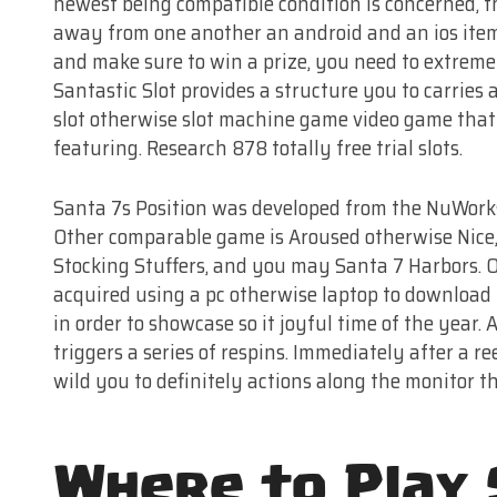
newest being compatible condition is concerned, 
away from one another an android and an ios item
and make sure to win a prize, you need to extrem
Santastic Slot provides a structure you to carrie
slot otherwise slot machine game video game that 
featuring. Research 878 totally free trial slots.
Santa 7s Position was developed from the NuWorks 
Other comparable game is Aroused otherwise Nice, S
Stocking Stuffers, and you may Santa 7 Harbors. O
acquired using a pc otherwise laptop to download 
in order to showcase so it joyful time of the year
triggers a series of respins. Immediately after a re
wild you to definitely actions along the monitor t
Where to Play 