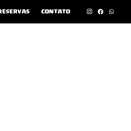
RESERVAS
CONTATO