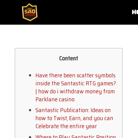
H
Content
Have there been scatter symbols
inside the Santastic RTG games?
| how do i withdraw money from
Parklane casino
Santastic Publication: Ideas on
how to Twist, Earn, and you can
Celebrate the entire year
Where to Play Santastic Position