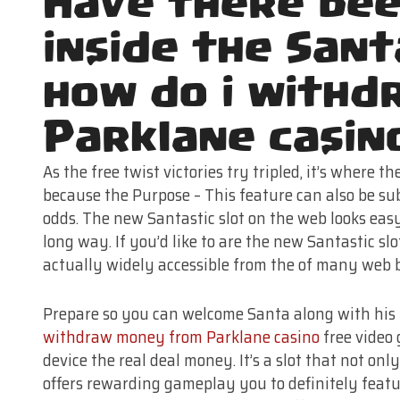
Have there bee
inside the Sant
how do i with
Parklane casin
As the free twist victories try tripled, it’s where 
because the Purpose – This feature can also be sub
odds. The new Santastic slot on the web looks easy
long way. If you’d like to are the new Santastic slo
actually widely accessible from the of many web 
Prepare so you can welcome Santa along with his 
withdraw money from Parklane casino
free video
device the real deal money. It’s a slot that not on
offers rewarding gameplay you to definitely featu