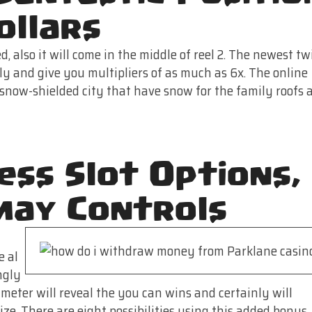
ollars
 also it will come in the middle of reel 2. The newest tw
ly and give you multipliers of as much as 6x. The online
now-shielded city that have snow for the family roofs a
ess Slot Options,
 may Controls
e al
ngly
 meter will reveal the you can wins and certainly will
ize. There are eight possibilities using this added bonus