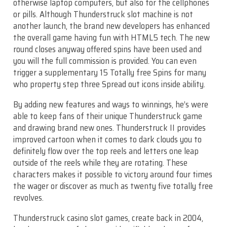
otherwise laptop computers, but also for the cellphones
or pills. Although Thunderstruck slot machine is not
another launch, the brand new developers has enhanced
the overall game having fun with HTML5 tech. The new
round closes anyway offered spins have been used and
you will the full commission is provided. You can even
trigger a supplementary 15 Totally free Spins for many
who property step three Spread out icons inside ability.
By adding new features and ways to winnings, he’s were
able to keep fans of their unique Thunderstruck game
and drawing brand new ones. Thunderstruck II provides
improved cartoon when it comes to dark clouds you to
definitely flow over the top reels and letters one leap
outside of the reels while they are rotating. These
characters makes it possible to victory around four times
the wager or discover as much as twenty five totally free
revolves.
Thunderstruck casino slot games, create back in 2004,