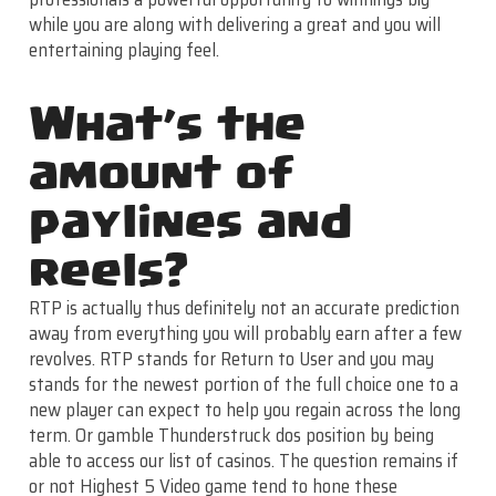
while you are along with delivering a great and you will
entertaining playing feel.
What’s the
amount of
paylines and
reels?
RTP is actually thus definitely not an accurate prediction
away from everything you will probably earn after a few
revolves. RTP stands for Return to User and you may
stands for the newest portion of the full choice one to a
new player can expect to help you regain across the long
term. Or gamble Thunderstruck dos position by being
able to access our list of casinos. The question remains if
or not Highest 5 Video game tend to hone these