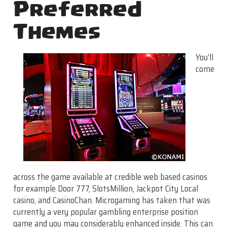
Preferred
Themes
You’ll
come
across the game available at credible web based casinos
for example Door 777, SlotsMillion, Jackpot City Local
casino, and CasinoChan. Microgaming has taken that was
currently a very popular gambling enterprise position
game and you may considerably enhanced inside. This can