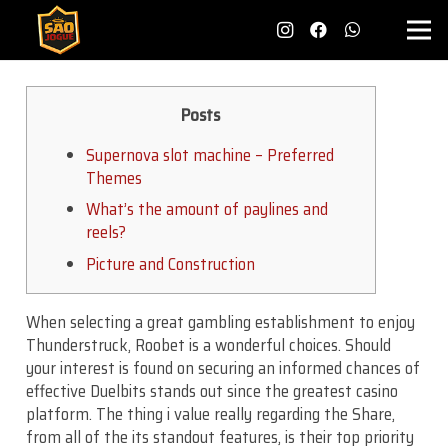
Posts
Supernova slot machine – Preferred
Themes
What’s the amount of paylines and
reels?
Picture and Construction
When selecting a great gambling establishment to enjoy
Thunderstruck, Roobet is a wonderful choices. Should
your interest is found on securing an informed chances of
effective Duelbits stands out since the greatest casino
platform. The thing i value really regarding the Share,
from all of the its standout features, is their top priority