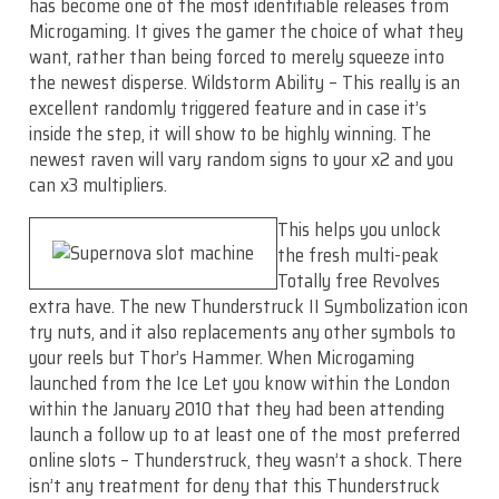
has become one of the most identifiable releases from
Microgaming. It gives the gamer the choice of what they
want, rather than being forced to merely squeeze into
the newest disperse. Wildstorm Ability – This really is an
excellent randomly triggered feature and in case it’s
inside the step, it will show to be highly winning. The
newest raven will vary random signs to your x2 and you
can x3 multipliers.
This helps you unlock
the fresh multi-peak
Totally free Revolves
extra have. The new Thunderstruck II Symbolization icon
try nuts, and it also replacements any other symbols to
your reels but Thor’s Hammer. When Microgaming
launched from the Ice Let you know within the London
within the January 2010 that they had been attending
launch a follow up to at least one of the most preferred
online slots – Thunderstruck, they wasn’t a shock. There
isn’t any treatment for deny that this Thunderstruck