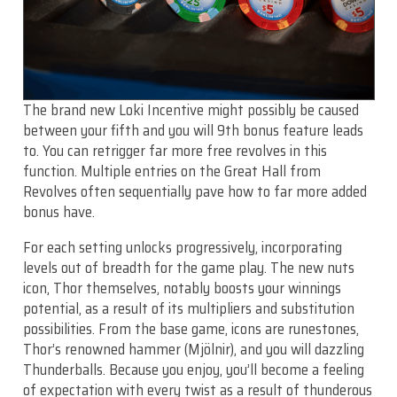
The brand new Loki Incentive might possibly be caused
between your fifth and you will 9th bonus feature leads
to. You can retrigger far more free revolves in this
function. Multiple entries on the Great Hall from
Revolves often sequentially pave how to far more added
bonus have.
For each setting unlocks progressively, incorporating
levels out of breadth for the game play. The new nuts
icon, Thor themselves, notably boosts your winnings
potential, as a result of its multipliers and substitution
possibilities. From the base game, icons are runestones,
Thor’s renowned hammer (Mjölnir), and you will dazzling
Thunderballs. Because you enjoy, you’ll become a feeling
of expectation with every twist as a result of thunderous