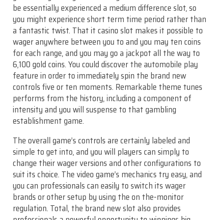
be essentially experienced a medium difference slot, so
you might experience short term time period rather than
a fantastic twist. That it casino slot makes it possible to
wager anywhere between you to and you may ten coins
for each range, and you may go a jackpot all the way to
6,100 gold coins. You could discover the automobile play
feature in order to immediately spin the brand new
controls five or ten moments. Remarkable theme tunes
performs from the history, including a component of
intensity and you will suspense to that gambling
establishment game.
The overall game’s controls are certainly labeled and
simple to get into, and you will players can simply to
change their wager versions and other configurations to
suit its choice. The video game’s mechanics try easy, and
you can professionals can easily to switch its wager
brands or other setup by using the on the-monitor
regulation. Total, the brand new slot also provides
professionals a powerful opportunity to winnings big