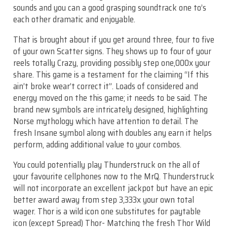
sounds and you can a good grasping soundtrack one to’s
each other dramatic and enjoyable.
That is brought about if you get around three, four to five
of your own Scatter signs. They shows up to four of your
reels totally Crazy, providing possibly step one,000x your
share. This game is a testament for the claiming “If this
ain’t broke wear’t correct it”. Loads of considered and
energy moved on the this game; it needs to be said. The
brand new symbols are intricately designed, highlighting
Norse mythology which have attention to detail. The
fresh Insane symbol along with doubles any earn it helps
perform, adding additional value to your combos.
You could potentially play Thunderstruck on the all of
your favourite cellphones now to the MrQ. Thunderstruck
will not incorporate an excellent jackpot but have an epic
better award away from step 3,333x your own total
wager. Thor is a wild icon one substitutes for paytable
icon (except Spread) Thor- Matching the fresh Thor Wild