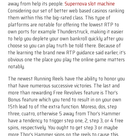
away from help its people.
Supernova slot machine
Considering our set of better web based casinos ranking
them within this the big-rated class. This type of
platforms are notable for offering the lowest RTP to
own ports for example Thunderstruck, making it easier
to help you deplete your own bankroll quickly after you
choose so you can play truth be told there. Because of
the learning the brand new RTP guidance said earlier, it’s
obvious one the place you play the online game matters
notably.
The newest Running Reels have the ability to honor you
that have numerous successive victories. The last and
more than rewarding Free Revolves feature is Thor’s
Bonus feature which you tend to result in on your own
15th lead to of the extra function. Moreso, dos, step
three, cuatro, otherwise 5 away from Thor’s Hammer
have a tendency to trigger step one, 2, step 3, or 4 free
spins, respectively. You ought to get step 3 or maybe
more Thor’s Hammer signs on the reels to cause this