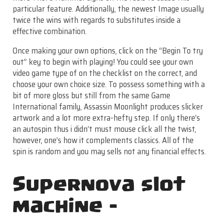
particular feature. Additionally, the newest Image usually
twice the wins with regards to substitutes inside a
effective combination.
Once making your own options, click on the “Begin To try
out” key to begin with playing! You could see your own
video game type of on the checklist on the correct, and
choose your own choice size. To possess something with a
bit of more gloss but still from the same Game
International family, Assassin Moonlight produces slicker
artwork and a lot more extra-hefty step. If only there’s
an autospin thus i didn’t must mouse click all the twist,
however, one’s how it complements classics. All of the
spin is random and you may sells not any financial effects.
Supernova slot
machine –