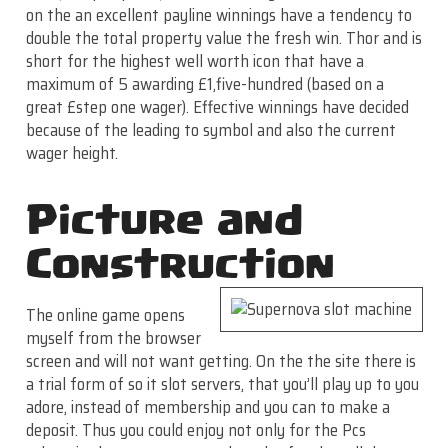
on the an excellent payline winnings have a tendency to
double the total property value the fresh win. Thor and is
short for the highest well worth icon that have a
maximum of 5 awarding £1,five-hundred (based on a
great £step one wager). Effective winnings have decided
because of the leading to symbol and also the current
wager height.
Picture and
Construction
The online game opens
myself from the browser
screen and will not want getting. On the the site there is
a trial form of so it slot servers, that you’ll play up to you
adore, instead of membership and you can to make a
deposit. Thus you could enjoy not only for the Pcs