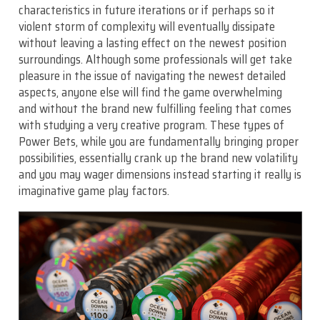
characteristics in future iterations or if perhaps so it
violent storm of complexity will eventually dissipate
without leaving a lasting effect on the newest position
surroundings. Although some professionals will get take
pleasure in the issue of navigating the newest detailed
aspects, anyone else will find the game overwhelming
and without the brand new fulfilling feeling that comes
with studying a very creative program. These types of
Power Bets, while you are fundamentally bringing proper
possibilities, essentially crank up the brand new volatility
and you may wager dimensions instead starting it really is
imaginative game play factors.