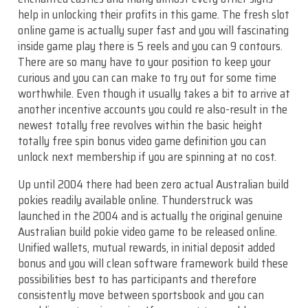
help in unlocking their profits in this game. The fresh slot
online game is actually super fast and you will fascinating
inside game play there is 5 reels and you can 9 contours.
There are so many have to your position to keep your
curious and you can can make to try out for some time
worthwhile. Even though it usually takes a bit to arrive at
another incentive accounts you could re also-result in the
newest totally free revolves within the basic height
totally free spin bonus video game definition you can
unlock next membership if you are spinning at no cost.
Up until 2004 there had been zero actual Australian build
pokies readily available online. Thunderstruck was
launched in the 2004 and is actually the original genuine
Australian build pokie video game to be released online.
Unified wallets, mutual rewards, in initial deposit added
bonus and you will clean software framework build these
possibilities best to has participants and therefore
consistently move between sportsbook and you can