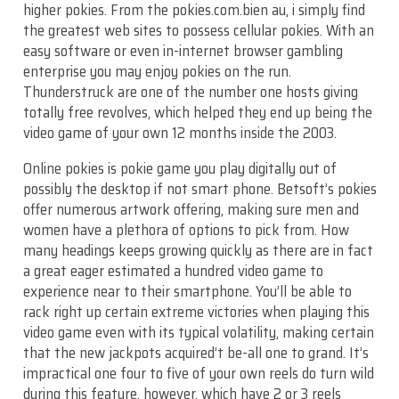
higher pokies. From the pokies.com.bien au, i simply find
the greatest web sites to possess cellular pokies. With an
easy software or even in-internet browser gambling
enterprise you may enjoy pokies on the run.
Thunderstruck are one of the number one hosts giving
totally free revolves, which helped they end up being the
video game of your own 12 months inside the 2003.
Online pokies is pokie game you play digitally out of
possibly the desktop if not smart phone. Betsoft’s pokies
offer numerous artwork offering, making sure men and
women have a plethora of options to pick from. How
many headings keeps growing quickly as there are in fact
a great eager estimated a hundred video game to
experience near to their smartphone. You’ll be able to
rack right up certain extreme victories when playing this
video game even with its typical volatility, making certain
that the new jackpots acquired’t be-all one to grand. It’s
impractical one four to five of your own reels do turn wild
during this feature, however, which have 2 or 3 reels