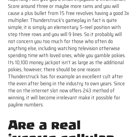
Score around three or maybe more rams and you will
cause a plus bullet from 15 free revolves having a good 3x
multiplier. Thunderstruck’s gameplay in fact is quite
simple; it is simply an elementary 5-reel position with
step three rows and you will 9 lines. So it probably will
not concern you too much for those who often do
anything else, including watching television otherwise
spending time with loved ones, while you gamble pokies.
Its 10,100 money jackpot isn’t as large as the additional
pokies, however, there should be one reason
Thunderstruck has for example an excellent cult after
the even after being in the industry to own years. Since
the on the internet slot now offers 243 method of
winning, it will become irrelevant make it possible for
payline numbers.
Are a real