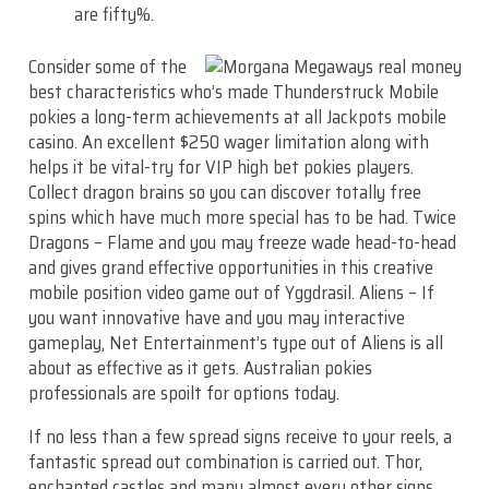
are fifty%.
Consider some of the
best characteristics who’s made Thunderstruck Mobile
pokies a long-term achievements at all Jackpots mobile
casino. An excellent $250 wager limitation along with
helps it be vital-try for VIP high bet pokies players.
Collect dragon brains so you can discover totally free
spins which have much more special has to be had. Twice
Dragons – Flame and you may freeze wade head-to-head
and gives grand effective opportunities in this creative
mobile position video game out of Yggdrasil. Aliens – If
you want innovative have and you may interactive
gameplay, Net Entertainment’s type out of Aliens is all
about as effective as it gets. Australian pokies
professionals are spoilt for options today.
If no less than a few spread signs receive to your reels, a
fantastic spread out combination is carried out. Thor,
enchanted castles and many almost every other signs