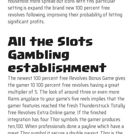
household more spread out icons with this particular
setting is expand the brand new 100 percent free
revolves following, improving their probability of hitting
significant profits.
All the Slots
Gambling
establishment
The newest 100 percent free Revolves Bonus Game gives
the gamer 10 100 percent free revolves having a great
multiplier of 5. The look of around three or even more
Rams anyplace to your game’s five reels implies that the
gamer features reached the fresh Thunderstruck Totally
free Revolves Extra Online game. If the finished
integration has four Thor symbols the gamer produces
ten,100. When professionals done a payline which have a
great Thor symbol it secure a double payout. Thor is the