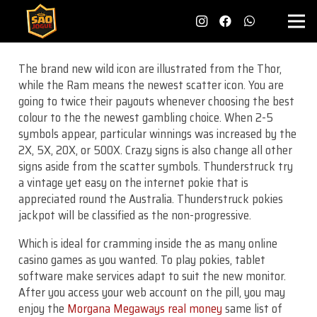
The brand new wild icon are illustrated from the Thor,
while the Ram means the newest scatter icon. You are
going to twice their payouts whenever choosing the best
colour to the the newest gambling choice. When 2-5
symbols appear, particular winnings was increased by the
2X, 5X, 20X, or 500X. Crazy signs is also change all other
signs aside from the scatter symbols. Thunderstruck try
a vintage yet easy on the internet pokie that is
appreciated round the Australia.
Thunderstruck pokies
jackpot will be classified as the non-progressive.
Which is ideal for cramming inside the as many online
casino games as you wanted. To play pokies, tablet
software make services adapt to suit the new monitor.
After you access your web account on the pill, you may
enjoy the
Morgana Megaways real money
same list of