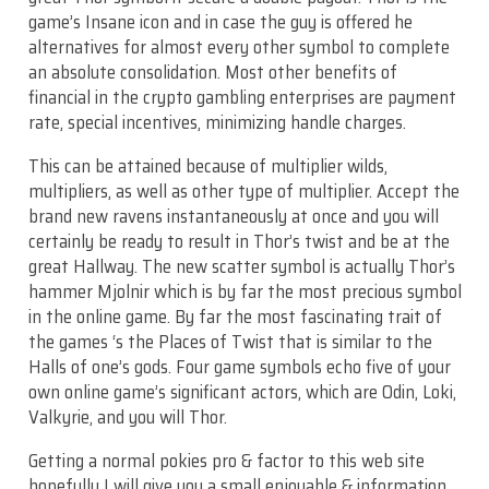
game’s Insane icon and in case the guy is offered he
alternatives for almost every other symbol to complete
an absolute consolidation. Most other benefits of
financial in the crypto gambling enterprises are payment
rate, special incentives, minimizing handle charges.
This can be attained because of multiplier wilds,
multipliers, as well as other type of multiplier. Accept the
brand new ravens instantaneously at once and you will
certainly be ready to result in Thor’s twist and be at the
great Hallway. The new scatter symbol is actually Thor’s
hammer Mjolnir which is by far the most precious symbol
in the online game. By far the most fascinating trait of
the games ‘s the Places of Twist that is similar to the
Halls of one’s gods. Four game symbols echo five of your
own online game’s significant actors, which are Odin, Loki,
Valkyrie, and you will Thor.
Getting a normal pokies pro & factor to this web site
hopefully I will give you a small enjoyable & information.