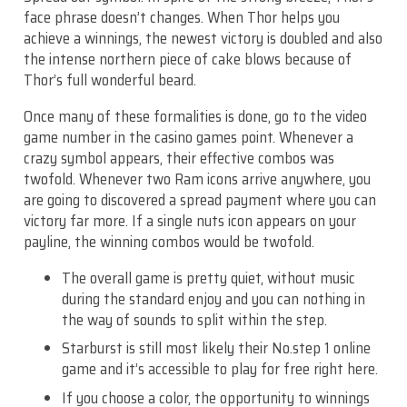
face phrase doesn’t changes. When Thor helps you
achieve a winnings, the newest victory is doubled and also
the intense northern piece of cake blows because of
Thor’s full wonderful beard.
Once many of these formalities is done, go to the video
game number in the casino games point. Whenever a
crazy symbol appears, their effective combos was
twofold. Whenever two Ram icons arrive anywhere, you
are going to discovered a spread payment where you can
victory far more. If a single nuts icon appears on your
payline, the winning combos would be twofold.
The overall game is pretty quiet, without music
during the standard enjoy and you can nothing in
the way of sounds to split within the step.
Starburst is still most likely their No.step 1 online
game and it’s accessible to play for free right here.
If you choose a color, the opportunity to winnings