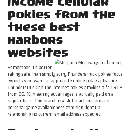
income cellular
pokies from the
these best
harbors
websites
Remember, it’s better
taking safe than simply sorry.Thunderstruck pokies focus
experts who want to appreciate online pokies pleasure.
Thunderstruck on the internet pokies provides a fair RTP
from 96.1%, meaning advantages is actually paid on a
regular basis. The brand new slot machines provide
personal game availableness zero sign right up
relationship no current email address expected.