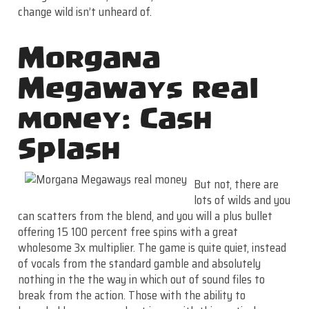
change wild isn’t unheard of.
Morgana
Megaways real
money: Cash
Splash
But not, there are
lots of wilds and you
can scatters from the blend, and you will a plus bullet
offering 15 100 percent free spins with a great
wholesome 3x multiplier. The game is quite quiet, instead
of vocals from the standard gamble and absolutely
nothing in the the way in which out of sound files to
break from the action. Those with the ability to