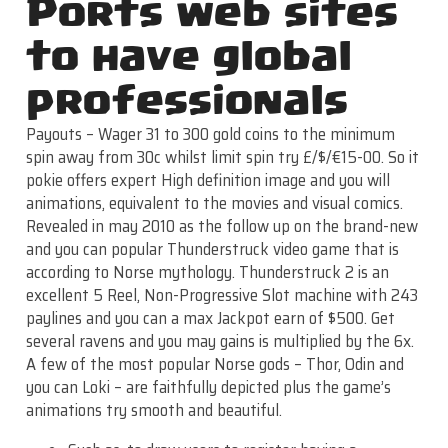
Ports web sites
to have global
professionals
Payouts – Wager 31 to 300 gold coins to the minimum
spin away from 30c whilst limit spin try £/$/€15-00. So it
pokie offers expert High definition image and you will
animations, equivalent to the movies and visual comics.
Revealed in may 2010 as the follow up on the brand-new
and you can popular Thunderstruck video game that is
according to Norse mythology. Thunderstruck 2 is an
excellent 5 Reel, Non-Progressive Slot machine with 243
paylines and you can a max Jackpot earn of $500. Get
several ravens and you may gains is multiplied by the 6x.
A few of the most popular Norse gods – Thor, Odin and
you can Loki – are faithfully depicted plus the game’s
animations try smooth and beautiful.