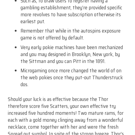
Such as, to draw users to register having a
gambling establishment, they’re provided specific
more revolves to have subscription otherwise its
earliest put.
Remember that while in the autospins exposure
game is not offered by default.
Very early pokie machines have been mechanized
and you may designed in Brooklyn, New york, by
the Sittman and you can Pitt in the 1891.
Microgaming once more changed the world of on
the web pokies once they put-out Thunderstruck
dos.
Should your luck is as effective because the Thor
therefore score five Scatters, your own effective try
increased five hundred moments! Two mature rams, for
each with a gold money clinging away from a wonderful
necklace, come together with her and were the fresh
Spread out symbol. In spite of the strong breeze, Thor’s