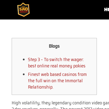
H
Blogs
Step 3 – To switch the wager:
best online real money pokies
Finest web based casinos from
the full win on the Immortal
Relationship.
High volatility, they legendary condition video g