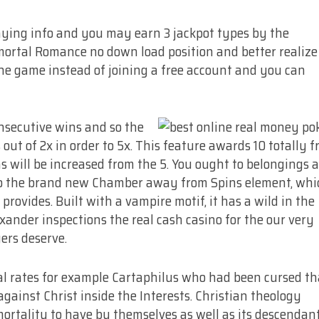
playing info and you may earn 3 jackpot types by the
mmortal Romance no down load position and better realize 
the game instead of joining a free account and you can
nsecutive wins and so the
ut of 2x in order to 5x. This feature awards 10 totally f
s will be increased from the 5. You ought to belongings a
d to the brand new Chamber away from Spins element, whi
provides. Built with a vampire motif, it has a wild in the
ander inspections the real cash casino for the our very
ers deserve.
al rates for example Cartaphilus who had been cursed th
gainst Christ inside the Interests. Christian theology
ortality to have by themselves as well as its descendan