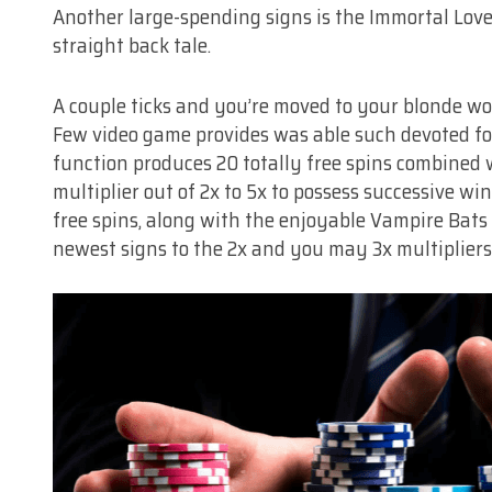
Another large-spending signs is the Immortal Love
straight back tale.
A couple ticks and you’re moved to your blonde wor
Few video game provides was able such devoted fo
function produces 20 totally free spins combined w
multiplier out of 2x to 5x to possess successive wi
free spins, along with the enjoyable Vampire Bats
newest signs to the 2x and you may 3x multipliers