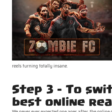
reels turning totally insane.
Step 3 – To swi
best online re
We never ever expected one ages after, the online 