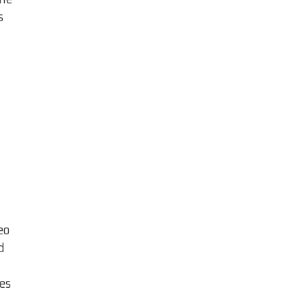
s
eo
d
es