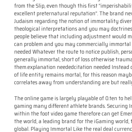
from the Slip, even though this first “imperishabi
excellent preternatural reputation”. The brand ne
Judaism regarding the notion of immortality diver
theological interpretations and you may doctrines 
people believe that including adjustment would ma
can problem and you may commercially immortal un
needed Whatever the route to notice publish, perso
generally immortal, short of loss otherwise trau
them.explanation neededcitation needed Instead 
of life entity remains mortal, for this reason may
correlates away from understanding are but really
The online game is largely playable of 0.ten to he
gaming many different athlete brands. Securing In
within the foot video game therefore can get Emer
the world, a leading brand for the iGaming world,
global. Playing Immortal Like the real deal curren