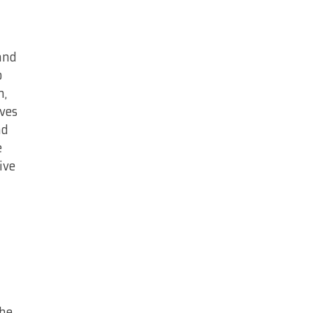
and
o
n,
ives
nd
e
ive
the