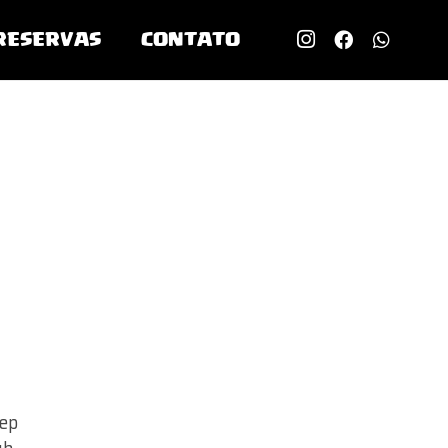
RESERVAS
CONTATO
tep