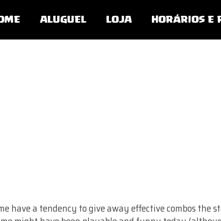
OME
ALUGUEL
LOJA
HORÁRIOS E 
ame have a tendency to give away effective combos the s