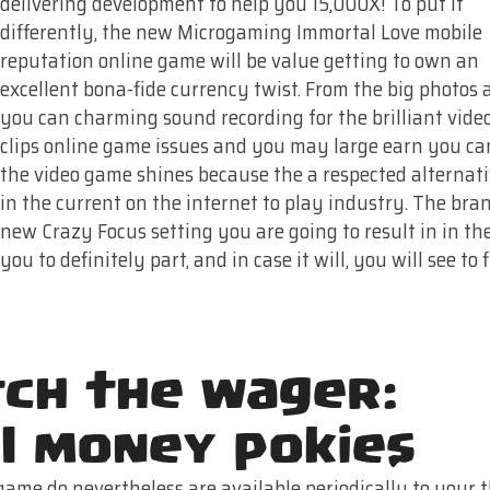
delivering development to help you 15,000X! To put it
differently, the new Microgaming Immortal Love mobile
reputation online game will be value getting to own an
excellent bona-fide currency twist. From the big photos 
you can charming sound recording for the brilliant vide
clips online game issues and you may large earn you ca
the video game shines because the a respected alternat
in the current on the internet to play industry. The bra
new Crazy Focus setting you are going to result in in th
you to definitely part, and in case it will, you will see to f
tch the wager:
al money pokies
game do nevertheless are available periodically to your 