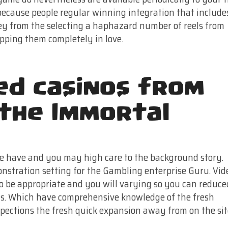
 because people regular winning integration that include
hey from the selecting a haphazard number of reels from
ipping them completely in love.
ed casinos from
 the Immortal
ce have and you may high care to the background story.
onstration setting for the Gambling enterprise Guru. Vid
 be appropriate and you will varying so you can reduce
ets. Which have comprehensive knowledge of the fresh
ections the fresh quick expansion away from on the sit