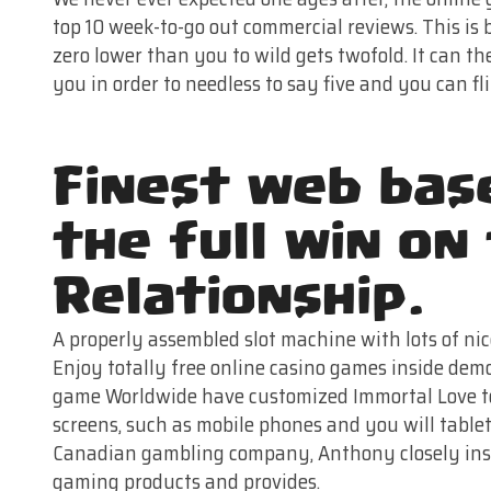
top 10 week-to-go out commercial reviews. This is
zero lower than you to wild gets twofold. It can t
you in order to needless to say five and you can fl
Finest web bas
the full win on
Relationship.
A properly assembled slot machine with lots of ni
Enjoy totally free online casino games inside dem
game Worldwide have customized Immortal Love to
screens, such as mobile phones and you will tabl
Canadian gambling company, Anthony closely insp
gaming products and provides.