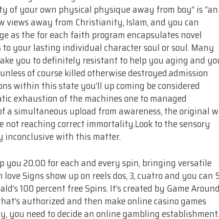
lity of your own physical physique away from boy” is “an
w views away from Christianity, Islam, and you can
ge as the for each faith program encapsulates novel
to your lasting individual character soul or soul. Many
ke you to definitely resistant to help you aging and yo
less of course killed otherwise destroyed.admission
ns within this state you’ll up coming be considered
matic exhaustion of the machines one to managed
of a simultaneous upload from awareness, the original 
be not reaching correct immortality.Look to the sensory
 inconclusive with this matter.
lp you 20.00 for each and every spin, bringing versatile
 love Signs show up on reels dos, 3, cuatro and you can 
ald’s 100 percent free Spins. It’s created by Game Aroun
 that’s authorized and then make online casino games
cy, you need to decide an online gambling establishment.