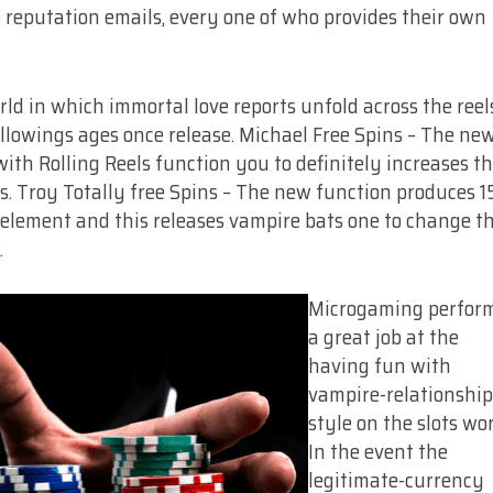
 reputation emails, every one of who provides their own
ld in which immortal love reports unfold across the reels
llowings ages once release. Michael Free Spins – The ne
ith Rolling Reels function you to definitely increases t
ns. Troy Totally free Spins – The new function produces 1
 element and this releases vampire bats one to change t
.
Microgaming perfor
a great job at the
having fun with
vampire-relationship
style on the slots wor
In the event the
legitimate-currency