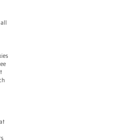
all
ree
t
ch
at
ts