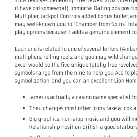
3.dos revolves, generally. The newest 2012 video
it have old somewhat). Immortal Dating dos position
Multiplier, Jackpot Controls added bonus bullet, an
may well-known you to “Chamber from Spins” total
play options because it adds a genuine element to
Each one is related to one of several letters (Ambe
multipliers, rolling reels, and you may wild chang
excel would be the five unique totally free revolv
symbols range from the nine to help you Ace to pl
symbolization, and you can an excellent Lion Hom
James is actually a casino game specialist t
They changes most other icons take a look at
Big graphics, non-stop music and you will m
Relationship Position British a good starburs