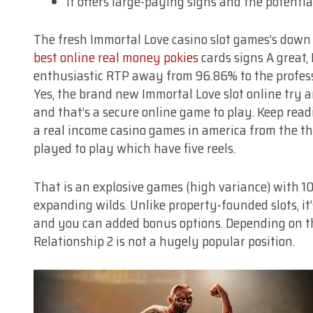
It offers large-paying signs and the potentia
The fresh Immortal Love casino slot games’s down u
best online real money pokies
cards signs A great, 
enthusiastic RTP away from 96.86% to the professio
Yes, the brand new Immortal Love slot online try 
and that’s a secure online game to play. Keep read
a real income casino games in america from the thi
played to play which have five reels.
That is an explosive games (high variance) with 10
expanding wilds. Unlike property-founded slots, it’
and you can added bonus options. Depending on th
Relationship 2 is not a hugely popular position.