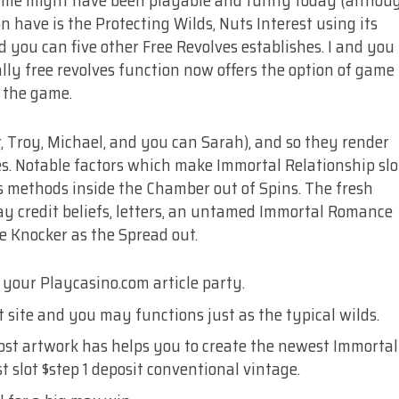
 game might have been playable and funny today (althou
 have is the Protecting Wilds, Nuts Interest using its
d you can five other Free Revolves establishes.
I and you
ly free revolves function now offers the option of game
 the game.
r, Troy, Michael, and you can Sarah), and so they render
es. Notable factors which make Immortal Relationship slo
es methods inside the Chamber out of Spins. The fresh
ay credit beliefs, letters, an untamed Immortal Romance
e Knocker as the Spread out.
o your Playcasino.com article party.
 site and you may functions just as the typical wilds.
ost artwork has helps you to create the newest Immortal
t slot $step 1 deposit conventional vintage.