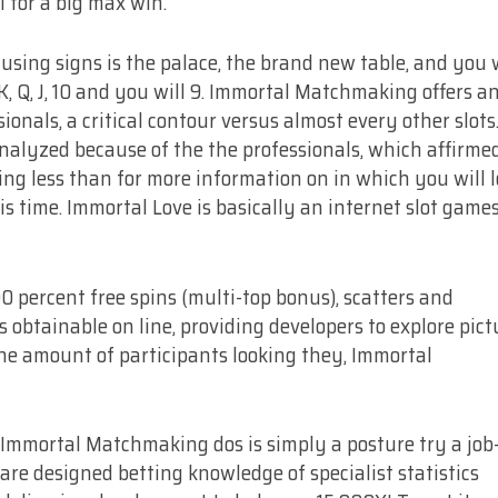
l for a big max win.
sing signs is the palace, the brand new table, and you w
K, Q, J, 10 and you will 9. Immortal Matchmaking offers a
nals, a critical contour versus almost every other slots
analyzed because of the the professionals, which affirme
ing less than for more information on in which you will 
s time. Immortal Love is basically an internet slot game
0 percent free spins (multi-top bonus), scatters and
s obtainable on line, providing developers to explore pict
e amount of participants looking they, Immortal
Immortal Matchmaking dos is simply a posture try a job
are designed betting knowledge of specialist statistics