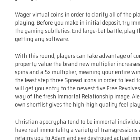
Wager virtual coins in order to clarify all of the 
playing. Before you make in initial deposit, try I
the gaming subtleties. End large-bet battle; play 
getting any software.
With this round, players can take advantage of co
property value the brand new multiplier increases o
spins and a 5x multiplier, meaning your entire win
the least step three Spread icons in order to lea
will get you entry to the newest five Free Revolves 
way of the fresh Immortal Relationship image. Alex
own shortlist gives the high-high quality feel play
Christian apocrypha tend to be immortal individu
have real immortality a variety of transgressions a
retains you to Adam and eve destroyed actual imm