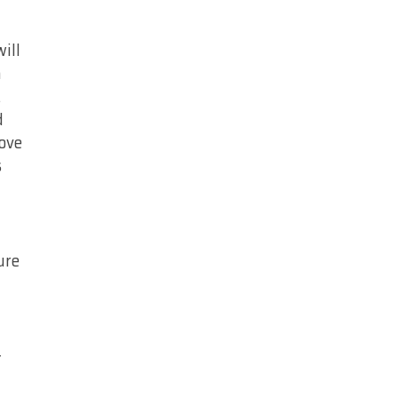
ill
n
.
d
love
s
ure
-