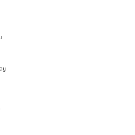
u
way
5
d