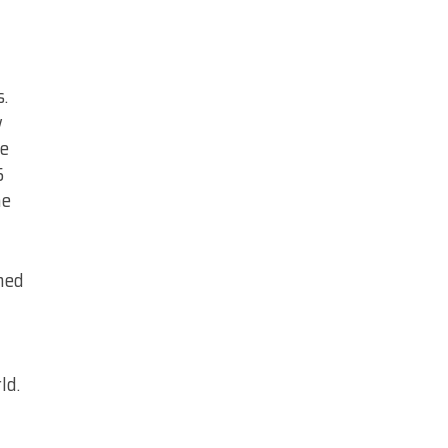
.
w
he
5
he
med
ld.