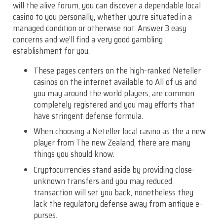
will the alive forum, you can discover a dependable local
casino to you personally, whether you’re situated in a
managed condition or otherwise not. Answer 3 easy
concerns and we’ll find a very good gambling
establishment for you.
These pages centers on the high-ranked Neteller
casinos on the internet available to All of us and
you may around the world players, are common
completely registered and you may efforts that
have stringent defense formula.
When choosing a Neteller local casino as the a new
player from The new Zealand, there are many
things you should know.
Cryptocurrencies stand aside by providing close-
unknown transfers and you may reduced
transaction will set you back, nonetheless they
lack the regulatory defense away from antique e-
purses.