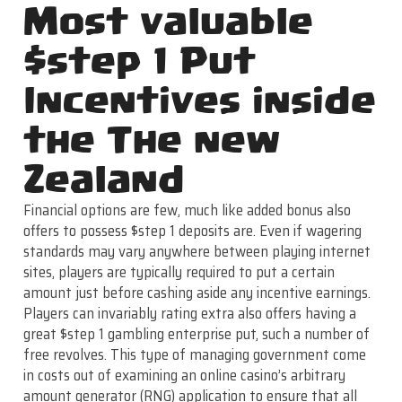
Most valuable
$step 1 Put
Incentives inside
the The new
Zealand
Financial options are few, much like added bonus also
offers to possess $step 1 deposits are. Even if wagering
standards may vary anywhere between playing internet
sites, players are typically required to put a certain
amount just before cashing aside any incentive earnings.
Players can invariably rating extra also offers having a
great $step 1 gambling enterprise put, such a number of
free revolves. This type of managing government come
in costs out of examining an online casino’s arbitrary
amount generator (RNG) application to ensure that all