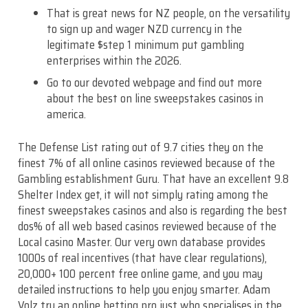
That is great news for NZ people, on the versatility
to sign up and wager NZD currency in the
legitimate $step 1 minimum put gambling
enterprises within the 2026.
Go to our devoted webpage and find out more
about the best on line sweepstakes casinos in
america.
The Defense List rating out of 9.7 cities they on the
finest 7% of all online casinos reviewed because of the
Gambling establishment Guru. That have an excellent 9.8
Shelter Index get, it will not simply rating among the
finest sweepstakes casinos and also is regarding the best
dos% of all web based casinos reviewed because of the
Local casino Master. Our very own database provides
1000s of real incentives (that have clear regulations),
20,000+ 100 percent free online game, and you may
detailed instructions to help you enjoy smarter. Adam
Volz try an online betting pro just who specialises in the