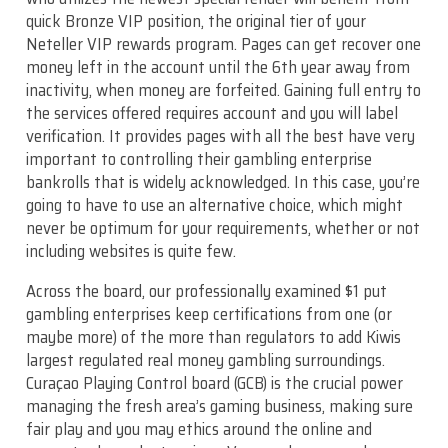
quick Bronze VIP position, the original tier of your
Neteller VIP rewards program. Pages can get recover one
money left in the account until the 6th year away from
inactivity, when money are forfeited.
Gaining full entry to
the services offered requires account and you will label
verification. It provides pages with all the best have very
important to controlling their gambling enterprise
bankrolls that is widely acknowledged. In this case, you’re
going to have to use an alternative choice, which might
never be optimum for your requirements, whether or not
including websites is quite few.
Across the board, our professionally examined $1 put
gambling enterprises keep certifications from one (or
maybe more) of the more than regulators to add Kiwis
largest regulated real money gambling surroundings.
Curaçao Playing Control board (GCB) is the crucial power
managing the fresh area’s gaming business, making sure
fair play and you may ethics around the online and