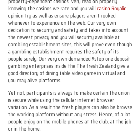
property-dependent casinos. Very read on properly
knowing the casinos we rate and you will
casino Royalio
opinion try as well as ensure players aren’t rooked
whenever to experience on the web. Our very own
dedication to security and safety and takes into account
the newest privacy and you will security available at
gambling establishment sites, this will prove even though
a gambling establishment requires the safety of its
people surely. Our very own demanded $step one deposit
gambling enterprises inside the The fresh Zealand give a
good directory of dining table video game in virtual and
you may alive platforms.
Yet not, participants is always to make certain the union
is secure while using the cellular internet browser
variation. As a result the fresh players can also be browse
the working platform without any stress. Hence, of a lot
people enjoy on the mobile phones at the club, at the job
or in the home.