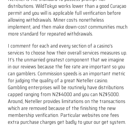
distributions. WildTokyo works lower than a good Curaçao
permit and you will is applicable full verification before
allowing withdrawals. Miner costs nonetheless
implement, and then make down-cost communities much
more standard for repeated withdrawals.
I comment for each and every section of a casino’s
services to choose how their overall services measures up.
It’s the unmarried greatest component that we imagine
in our reviews because the fee rate are important so you
can gamblers. Commission speeds is an important metric
for judging the quality of a great Neteller casino.
Gambling enterprises will be routinely have distributions
capped ranging from NZ$4000 and you can NZ$5000.
Around, Neteller provides limitations on the transactions
which are removed because of the finishing the new
membership verification. Particular websites one fees
extra purchase charges get badly to your our get system.