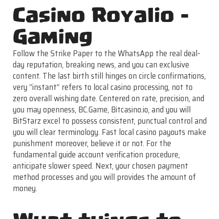
Casino Royalio –
Gaming
Follow the Strike Paper to the WhatsApp the real deal-
day reputation, breaking news, and you can exclusive
content. The last birth still hinges on circle confirmations,
very “instant” refers to local casino processing, not to
zero overall wishing date. Centered on rate, precision, and
you may openness, BC.Game, Bitcasino.io, and you will
BitStarz excel to possess consistent, punctual control and
you will clear terminology. Fast local casino payouts make
punishment moreover, believe it or not. For the
fundamental guide account verification procedure,
anticipate slower speed. Next, your chosen payment
method processes and you will provides the amount of
money.