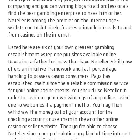
comparing and you can writing blogs to aid professionals
find the best gambling enterprise to have him or her.
Neteller is among the premier on the internet age-
wallets you to definitely focuses primarily on deals to and
from casinos on the internet.
Listed here are six of your own greatest gambling
establishment $step one put sites available online.
Revealing a father business that have Neteller, Skrill now
offers an intuitive framework and fast percentage
handling to possess casino consumers. Payz has
established itself since the a reliable commission service
for your online casino means. You should use Neteller in
order to cash-out your own winnings of any online casino
one to welcomes it a payment metho . You may then
withdraw the money out of your account for the
checking account or use them in the another online
casino or seller website. Then you’re able to choose
Neteller since your put solution any kind of time internet