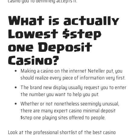
casino you to definitely accepts it.
What is actually
Lowest $step
one Deposit
Casino?
Making a casino on the internet Neteller put, you
should realize every piece of information very first.
The brand new display usually request you to enter
the number you want to help you put.
Whether or not nonetheless seemingly unusual,
there are many expert casino minimal deposit
$step one playing sites offered to people.
Look at the professional shortlist of the best casino