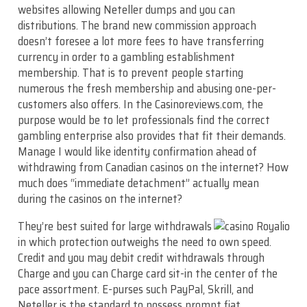
websites allowing Neteller dumps and you can
distributions. The brand new commission approach
doesn’t foresee a lot more fees to have transferring
currency in order to a gambling establishment
membership. That is to prevent people starting
numerous the fresh membership and abusing one-per-
customers also offers. In the Casinoreviews.com, the
purpose would be to let professionals find the correct
gambling enterprise also provides that fit their demands.
Manage I would like identity confirmation ahead of
withdrawing from Canadian casinos on the internet? How
much does “immediate detachment” actually mean
during the casinos on the internet?
They’re best suited for large withdrawals
in which protection outweighs the need to own speed.
Credit and you may debit credit withdrawals through
Charge and you can Charge card sit-in the center of the
pace assortment. E-purses such PayPal, Skrill, and
Neteller is the standard to possess prompt fiat