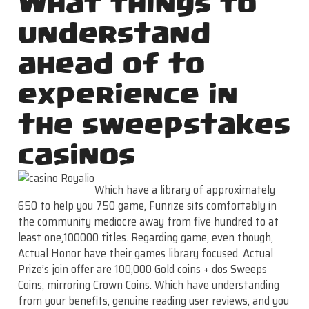
What things to
understand
ahead of to
experience in
the sweepstakes
casinos
Which have a library of approximately
650 to help you 750 game, Funrize sits comfortably in
the community mediocre away from five hundred to at
least one,100000 titles. Regarding game, even though,
Actual Honor have their games library focused. Actual
Prize’s join offer are 100,000 Gold coins + dos Sweeps
Coins, mirroring Crown Coins. Which have understanding
from your benefits, genuine reading user reviews, and you