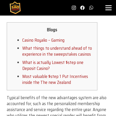
Blogs
Casino Royalio – Gaming
What things to understand ahead of to
experience in the sweepstakes casinos
What is actually Lowest $step one
Deposit Casino?
Most valuable $step 1 Put Incentives
inside the The new Zealand
Typical benefits of the new advantages system are also
accounted for, such as the personalized membership
assistance and service regarding the entire year. Anyone
who utilizes the newest special render will benefit from