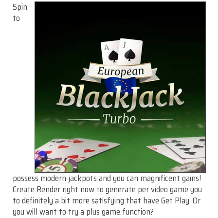
Spin
to
possess modern jackpots and you can magnificent gains!
Create Render right now to generate per video game you
to definitely a bit more satisfying that have Get Play. Or
you will want to try a plus game function?