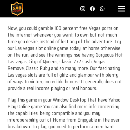
Now, you could gamble 100 percent free Vegas ports on
the internet whenever you want, to own but not much
time you desire, instead of lost any of the adventure. Try
our Las vegas slot online game today, at home otherwise
on the run, and see the winnings rise having Gorgeous Hot
Las vegas, City of Queens, Classic 777 Cash, Vegas
Remove, Classic Ruby and so many more. Our fascinating
Las vegas slots are full of glitz and glamour with plenty
of ways to victory incredible honors!
It generally does not
provide a real income playing or real honours.
Play this game in your Window Desktop that have Yahoo
Play Online game You can also find more info concerning
the capabilities, being compatible and you may
interoperability out of Home from Enjoyable in the over
breakdown. To play, you need to perform a merchant