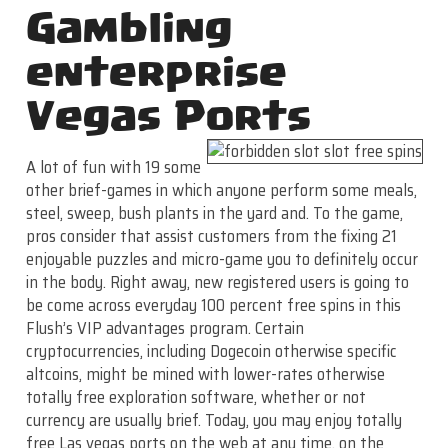
Gambling
enterprise
Vegas Ports
A lot of fun with 19 some
other brief-games in which anyone perform some meals,
steel, sweep, bush plants in the yard and. To the game,
pros consider that assist customers from the fixing 21
enjoyable puzzles and micro-game you to definitely occur
in the body. Right away, new registered users is going to
be come across everyday 100 percent free spins in this
Flush’s VIP advantages program. Certain
cryptocurrencies, including Dogecoin otherwise specific
altcoins, might be mined with lower-rates otherwise
totally free exploration software, whether or not
currency are usually brief. Today, you may enjoy totally
free Las vegas ports on the web at any time, on the