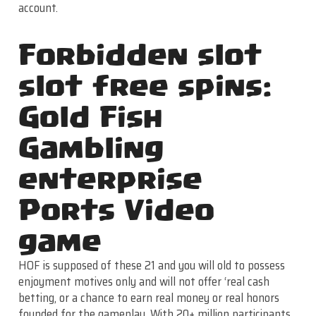
account.
Forbidden slot
slot free spins:
Gold Fish
Gambling
enterprise
Ports Video
game
HOF is supposed of these 21 and you will old to possess
enjoyment motives only and will not offer ‘real cash
betting, or a chance to earn real money or real honors
founded for the gameplay. With 20+ million participants