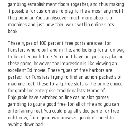
gambling establishment floors together, and thus making
it possible for customers to play to the almost any motif
they popular. You can discover much more about slot
machines and just how they work within online slots
book.
These types of 100 percent free ports are ideal for
Funsters who’re out-and-in the, and looking for a fun way
to ticket enough time. You don’t have unique cups playing
these game, however the impression is like viewing an
excellent 3d movie. These types of free harbors are
perfect for Funsters trying to find an action-packed slot
machine feel. These totally free slots is the prime choice
for gambling enterprise traditionalists. Home of
Enjoyable have switched on line casino slot games
gambling to your a good free-for-all of the and you can
entertaining feel. You could play all video game for free
right now, from your own browser, you don’t need to
await a download.