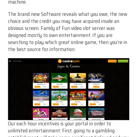
machine.
The brand new Software reveals what you owe, the new
choice and the credit you may have acquired inside an
obvious screen. Family of Fun video slot server was
designed mostly to own entertainment. If you are
searching to play which great online game, then you’re in
the best source for information.
Our each hour incentives is your portal in order to
unlimited entertainment. First, going to a gambling