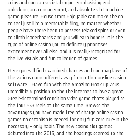
coins and you can societal enjoy, emphasising end
unlocking, area engagement, and absolute slot machine
game pleasure. House from Enjoyable can make the go
to feel just like a memorable fling, no matter whether
people have there been to possess relaxed spins or even
to climb leaderboards and you will earn honors. It is the
type of online casino you to definitely prioritises
excitement over all else, and it is really-recognized for
the live visuals and fun collection of games.
Here you will find examined chances and you may laws of
the various game offered away from other on-line casino
software… Have fun with the Amazing Hook up Zeus
Incredible 4 position to the the internet to love a great
Greek-determined condition video game that’s played to
the four 5×3 reels at the same time. Browse the
advantages you have made free of charge online casino
games no establish is needed for only fun zero rule-in the
necessary – only habit. The new casino slot games
debuted into the 2015, and the headings seemed to the