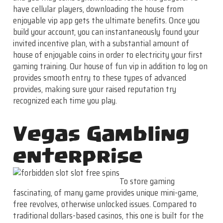
have cellular players, downloading the house from
enjoyable vip app gets the ultimate benefits. Once you
build your account, you can instantaneously found your
invited incentive plan, with a substantial amount of
house of enjoyable coins in order to electricity your first
gaming training. Our house of fun vip in addition to log on
provides smooth entry to these types of advanced
provides, making sure your raised reputation try
recognized each time you play.
Vegas Gambling
enterprise
To store gaming
fascinating, of many game provides unique mini-game,
free revolves, otherwise unlocked issues. Compared to
traditional dollars-based casinos, this one is built for the