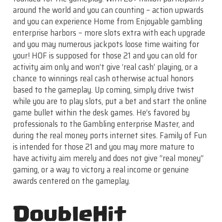
around the world and you can counting – action upwards
and you can experience Home from Enjoyable gambling
enterprise harbors – more slots extra with each upgrade
and you may numerous jackpots loose time waiting for
your! HOF is supposed for those 21 and you can old for
activity aim only and won’t give ‘real cash’ playing, or a
chance to winnings real cash otherwise actual honors
based to the gameplay. Up coming, simply drive twist
while you are to play slots, put a bet and start the online
game bullet within the desk games. He’s favored by
professionals to the Gambling enterprise Master, and
during the real money ports internet sites. Family of Fun
is intended for those 21 and you may more mature to
have activity aim merely and does not give “real money”
gaming, or a way to victory a real income or genuine
awards centered on the gameplay.
DoubleHit