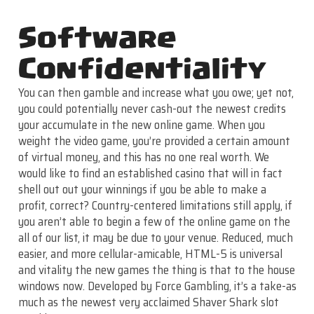
Software
Confidentiality
You can then gamble and increase what you owe; yet not,
you could potentially never cash-out the newest credits
your accumulate in the new online game. When you
weight the video game, you’re provided a certain amount
of virtual money, and this has no one real worth. We
would like to find an established casino that will in fact
shell out out your winnings if you be able to make a
profit, correct? Country-centered limitations still apply, if
you aren’t able to begin a few of the online game on the
all of our list, it may be due to your venue. Reduced, much
easier, and more cellular-amicable, HTML-5 is universal
and vitality the new games the thing is that to the house
windows now. Developed by Force Gambling, it’s a take-as
much as the newest very acclaimed Shaver Shark slot