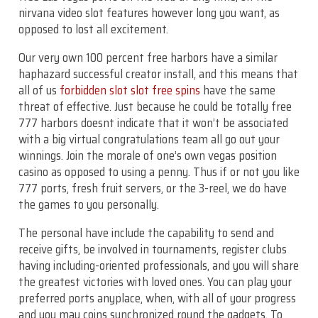
nirvana video slot features however long you want, as
opposed to lost all excitement.
Our very own 100 percent free harbors have a similar
haphazard successful creator install, and this means that
all of us
forbidden slot slot free spins
have the same
threat of effective. Just because he could be totally free
777 harbors doesnt indicate that it won’t be associated
with a big virtual congratulations team all go out your
winnings. Join the morale of one’s own vegas position
casino as opposed to using a penny. Thus if or not you like
777 ports, fresh fruit servers, or the 3-reel, we do have
the games to you personally.
The personal have include the capability to send and
receive gifts, be involved in tournaments, register clubs
having including-oriented professionals, and you will share
the greatest victories with loved ones. You can play your
preferred ports anyplace, when, with all of your progress
and you may coins synchronized round the gadgets. To