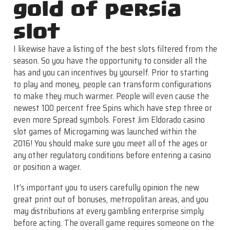
gold of persia
slot
I likewise have a listing of the best slots filtered from the
season.
So you have the opportunity to consider all the
has and you can incentives by yourself. Prior to starting
to play and money, people can transform configurations
to make they much warmer. People will even cause the
newest 100 percent free Spins which have step three or
even more Spread symbols. Forest Jim Eldorado casino
slot games of Microgaming was launched within the
2016! You should make sure you meet all of the ages or
any other regulatory conditions before entering a casino
or position a wager.
It’s important you to users carefully opinion the new
great print out of bonuses, metropolitan areas, and you
may distributions at every gambling enterprise simply
before acting. The overall game requires someone on the