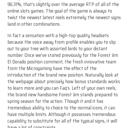
96.31%, that’s slightly over the average RTP of all of the
online slots games. The goal of the game is always to
twist the newest latest reels extremely the newest signs
land in other combinations.
In fact a sensation with a high-top quality headsets
because the voice away from profile enables you to slip
out to your tree with assorted birds to your distant
number. Once we’ve stated previously for the Forest Jim
El Dorado position comment, the fresh innovative team
from the Microgaming have the effect of the
introduction of the brand new position. Naturally look at
the webpage about precisely how bonus standards works
to learn more and you can Faq’s. Left of your own reels,
the brand new handsome Forest Jim stands prepared to
spring season for the action. Though it and it has
tremendous ability to choice to the normal icons, it can
have multiple limits. Although it possesses tremendous
capability to substitute for all of the typical signs, it will
have a lot of constraints.