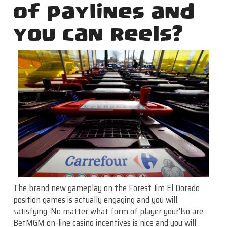
of paylines and
you can reels?
The brand new gameplay on the Forest Jim El Dorado
position games is actually engaging and you will
satisfying. No matter what form of player your’lso are,
BetMGM on-line casino incentives is nice and you will