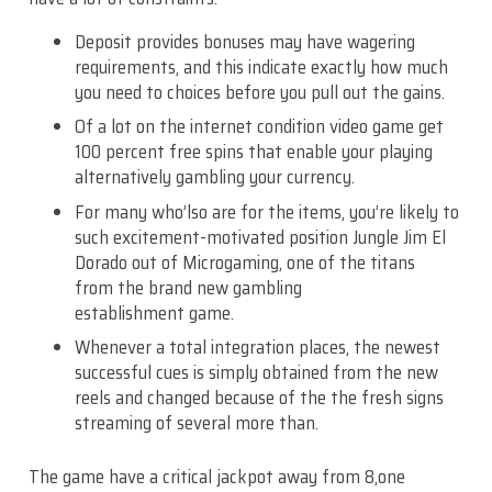
Deposit provides bonuses may have wagering
requirements, and this indicate exactly how much
you need to choices before you pull out the gains.
Of a lot on the internet condition video game get
100 percent free spins that enable your playing
alternatively gambling your currency.
For many who’lso are for the items, you’re likely to
such excitement-motivated position Jungle Jim El
Dorado out of Microgaming, one of the titans
from the brand new gambling
establishment game.
Whenever a total integration places, the newest
successful cues is simply obtained from the new
reels and changed because of the the fresh signs
streaming of several more than.
The game have a critical jackpot away from 8,one