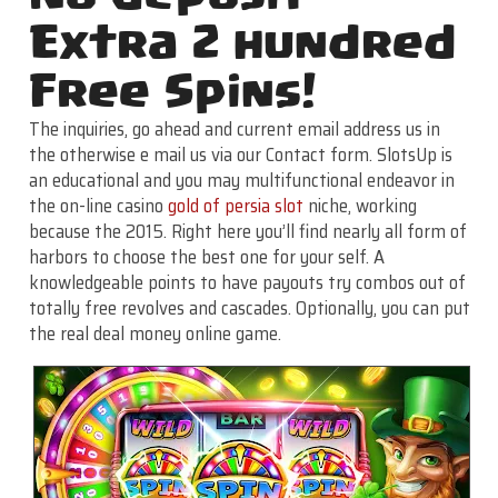
Extra 2 hundred
Free Spins!
The inquiries, go ahead and current email address us in
the otherwise e mail us via our Contact form. SlotsUp is
an educational and you may multifunctional endeavor in
the on-line casino
gold of persia slot
niche, working
because the 2015. Right here you’ll find nearly all form of
harbors to choose the best one for your self. A
knowledgeable points to have payouts try combos out of
totally free revolves and cascades. Optionally, you can put
the real deal money online game.