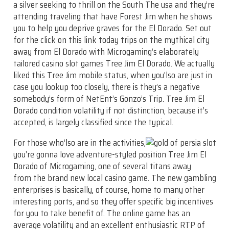
a silver seeking to thrill on the South The usa and they’re
attending traveling that have Forest Jim when he shows
you to help you deprive graves for the El Dorado. Set out
for the click on this link today trips on the mythical city
away from El Dorado with Microgaming’s elaborately
tailored casino slot games Tree Jim El Dorado. We actually
liked this Tree Jim mobile status, when you’lso are just in
case you lookup too closely, there is they’s a negative
somebody’s form of NetEnt’s Gonzo’s Trip. Tree Jim El
Dorado condition volatility if not distinction, because it’s
accepted, is largely classified since the typical.
For those who’lso are in the activities,
you’re gonna love adventure-styled position Tree Jim El
Dorado of Microgaming, one of several titans away
from the brand new local casino game. The new gambling
enterprises is basically, of course, home to many other
interesting ports, and so they offer specific big incentives
for you to take benefit of. The online game has an
average volatility and an excellent enthusiastic RTP of