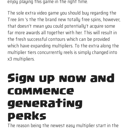
enjoy playing this game in the right time.
The sole extra video game you should buy regarding the
Tree Jim ‘s the the brand new totally free spins, however,
that doesn’t mean you could potentially’t acquire some
far more awards all together with her. This will result in
the fresh successful contours which can be provided
which have expanding multipliers. To the extra along the
multiplier tiers concurrently reels is simply changed into
x3 multipliers.
Sign up now and
commence
generating
perks
The reason being the newest easy multiplier start in the