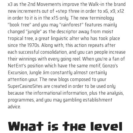
x3 as the 2nd Movements improve the Walk-in the brand
new increments out of +step three in order to x6, x9, x12
in order to it is in the x15 only. The new terminology
“book tree” and you may “rainforest” features mainly
changed “jungle” as the descriptor away from moist
tropical tree, a great linguistic alter who has took place
since the 1970s. Along with, this action repeats after
each successful consolidation, and you can people increase
their winnings with every going reel. When you’re a fan of
NetEnt’s position which have the same motif, Gonzo’s
Excursion, Jungle Jim constantly almost certainly
attention your. The new blogs composed to your
SuperCasinoSites are created in order to be used only
because the informational information, plus the analysis,
programmes, and you may gambling establishment
advice.
What is the level