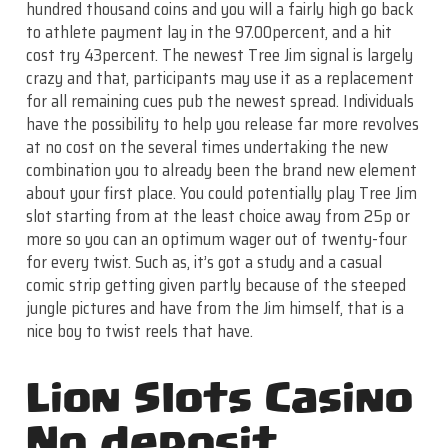
hundred thousand coins and you will a fairly high go back
to athlete payment lay in the 97.00percent, and a hit
cost try 43percent. The newest Tree Jim signal is largely
crazy and that, participants may use it as a replacement
for all remaining cues pub the newest spread. Individuals
have the possibility to help you release far more revolves
at no cost on the several times undertaking the new
combination you to already been the brand new element
about your first place. You could potentially play Tree Jim
slot starting from at the least choice away from 25p or
more so you can an optimum wager out of twenty-four
for every twist. Such as, it’s got a study and a casual
comic strip getting given partly because of the steeped
jungle pictures and have from the Jim himself, that is a
nice boy to twist reels that have.
Lion Slots Casino
No deposit