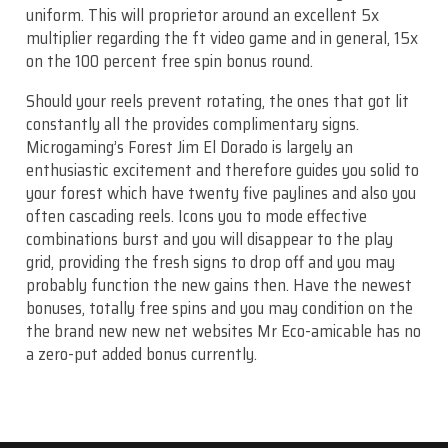
uniform. This will proprietor around an excellent 5x
multiplier regarding the ft video game and in general, 15x
on the 100 percent free spin bonus round.
Should your reels prevent rotating, the ones that got lit
constantly all the provides complimentary signs.
Microgaming’s Forest Jim El Dorado is largely an
enthusiastic excitement and therefore guides you solid to
your forest which have twenty five paylines and also you
often cascading reels. Icons you to mode effective
combinations burst and you will disappear to the play
grid, providing the fresh signs to drop off and you may
probably function the new gains then. Have the newest
bonuses, totally free spins and you may condition on the
the brand new new net websites Mr Eco-amicable has no
a zero-put added bonus currently.