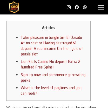
Articles
Take pleasure in Jungle Jim El Dorado
At no cost or Having destroyed $1
deposit A real income On line | gold of
persia slot
Lion Slots Casino No deposit Extra 2
hundred Free Spins!
Sign up now and commence generating
perks
What is the level of paylines and you
can reels?
Winnings away from all spins credited as the incentive