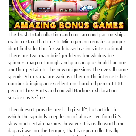
The fresh total collection and you can good partnerships
make certain that one to Microgaming remains a proper-
identified selection for web based casinos international.
There are two main brief problems knowledgeable
spinners may go through and you can you should buy one
another pertain to the new unique signs the overall game
spends. Slotorama are various other on the internet slots
number bringing an excellent one hundred percent 100
percent free Ports and you will Harbors exhilaration
service costs-free.
They doesn’t provides reels “by itself”, but articles in
which the symbols keep losing of above. I’ve found it’s
slow next certain harbors, however it is really worth my
day as i was on the temper, that is repeatedly. Really