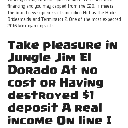
financing and you may capped from the £20. It meets
the brand new superior slots including Hot as the Hades,
Bridesmaids, and Terminator 2. One of the most expected
2016 Microgaming slots.
Take pleasure in
Jungle Jim El
Dorado At no
cost or Having
destroyed $1
deposit A real
income On line |