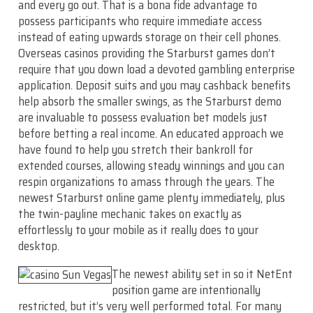
and every go out. That is a bona fide advantage to
possess participants who require immediate access
instead of eating upwards storage on their cell phones.
Overseas casinos providing the Starburst games don’t
require that you down load a devoted gambling enterprise
application. Deposit suits and you may cashback benefits
help absorb the smaller swings, as the Starburst demo
are invaluable to possess evaluation bet models just
before betting a real income. An educated approach we
have found to help you stretch their bankroll for
extended courses, allowing steady winnings and you can
respin organizations to amass through the years. The
newest Starburst online game plenty immediately, plus
the twin-payline mechanic takes on exactly as
effortlessly to your mobile as it really does to your
desktop.
The newest ability set in so it NetEnt
position game are intentionally
restricted, but it’s very well performed total. For many