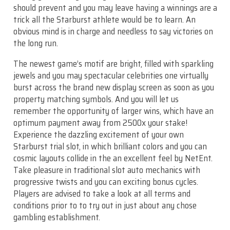
should prevent and you may leave having a winnings are a
trick all the Starburst athlete would be to learn. An
obvious mind is in charge and needless to say victories on
the long run.
The newest game’s motif are bright, filled with sparkling
jewels and you may spectacular celebrities one virtually
burst across the brand new display screen as soon as you
property matching symbols. And you will let us
remember the opportunity of larger wins, which have an
optimum payment away from 2500x your stake!
Experience the dazzling excitement of your own
Starburst trial slot, in which brilliant colors and you can
cosmic layouts collide in the an excellent feel by NetEnt.
Take pleasure in traditional slot auto mechanics with
progressive twists and you can exciting bonus cycles.
Players are advised to take a look at all terms and
conditions prior to to try out in just about any chose
gambling establishment.