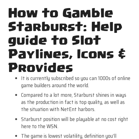
How to Gamble
Starburst: Help
guide to Slot
Paylines, Icons &
Provides
It is currently subscribed so you can 1000s of online
game builders around the world.
Compared to a lot more, Starburst shines in ways
as the production in fact is top quality, as well as
the situation with NetEnt harbors.
Starburst position will be playable at no cost right
here to the WSN.
The game is lowest volatility, definition you’ll