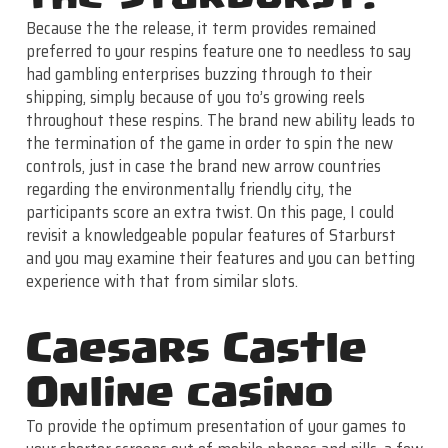
Because the the release, it term provides remained
preferred to your respins feature one to needless to say
had gambling enterprises buzzing through to their
shipping, simply because of you to’s growing reels
throughout these respins. The brand new ability leads to
the termination of the game in order to spin the new
controls, just in case the brand new arrow countries
regarding the environmentally friendly city, the
participants score an extra twist. On this page, I could
revisit a knowledgeable popular features of Starburst
and you may examine their features and you can betting
experience with that from similar slots.
Caesars Castle
Online casino
To provide the optimum presentation of your games to