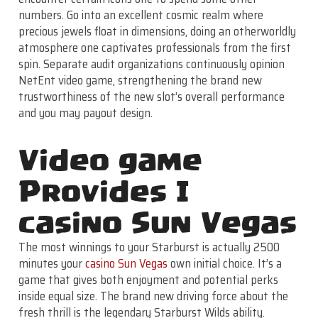
numbers. Go into an excellent cosmic realm where
precious jewels float in dimensions, doing an otherworldly
atmosphere one captivates professionals from the first
spin.
Separate audit organizations continuously opinion
NetEnt video game, strengthening the brand new
trustworthiness of the new slot’s overall performance
and you may payout design.
Video game
Provides |
casino Sun Vegas
The most winnings to your Starburst is actually 2500
minutes your
casino Sun Vegas
own initial choice. It’s a
game that gives both enjoyment and potential perks
inside equal size. The brand new driving force about the
fresh thrill is the legendary Starburst Wilds ability.