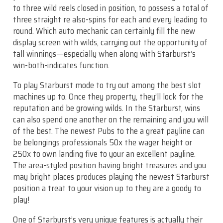
to three wild reels closed in position, to possess a total of
three straight re also-spins for each and every leading to
round. Which auto mechanic can certainly fill the new
display screen with wilds, carrying out the opportunity of
tall winnings—especially when along with Starburst’s
win-both-indicates function.
To play Starburst mode to try out among the best slot
machines up to. Once they property, they’ll lock for the
reputation and be growing wilds. In the Starburst, wins
can also spend one another on the remaining and you will
of the best. The newest Pubs to the a great payline can
be belongings professionals 50x the wager height or
250x to own landing five to your an excellent payline.
The area-styled position having bright treasures and you
may bright places produces playing the newest Starburst
position a treat to your vision up to they are a goody to
play!
One of Starburst’s very unique features is actually their