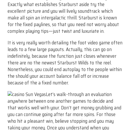
Exactly what establishes Starburst aside try the
excellent picture and you will lively soundtrack which
make all spin an intergalactic thrill. Starburst is known
for the fixed paylines, so that you need not worry about
complex playing tips—just twist and luxuriate in.
It is very really worth detailing the foot video game often
leads to a few large payouts. Actually, this can go on
indefinitely, because the function just closes whenever
there are no the newest Starburst Wilds to the reel.
Nonetheless, you could end autoplay to the people within
the should your account balance fall off or increase
because of the a fixed number.
Let’s walk-through an evaluation
anywhere between one another games to decide and
that works well with your. Don’t get money grubbing and
you can continue going after far more spins. For those
who hit a pleasant win, believe stopping and you may
taking your money. Once you understand when you