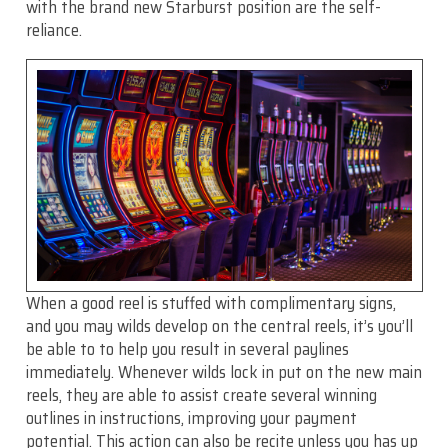
with the brand new Starburst position are the self-
reliance.
When a good reel is stuffed with complimentary signs,
and you may wilds develop on the central reels, it’s you’ll
be able to to help you result in several paylines
immediately. Whenever wilds lock in put on the new main
reels, they are able to assist create several winning
outlines in instructions, improving your payment
potential. This action can also be recite unless you has up