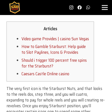
Articles
Video game Provides | casino Sun Vegas
How to Gamble Starburst: Help guide
to Slot Paylines, Icons & Provides
Should i trigger 100 percent free spins
for the Starburst?
Caesars Castle Online casino
The very first icon is the Starburst Nuts, and that looks
to the reels dos, step three, and you will cuatro,
expanding to pay for whole reels and you will creating re-
revolves. Once you enjoy Starburst position, you’ll
encounter certain icons one to spend some other