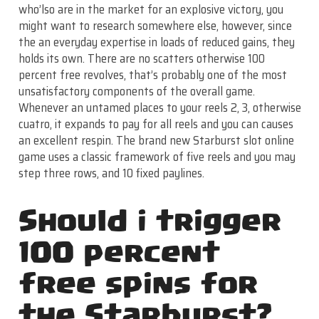
who’lso are in the market for an explosive victory, you
might want to research somewhere else, however, since
the an everyday expertise in loads of reduced gains, they
holds its own. There are no scatters otherwise 100
percent free revolves, that’s probably one of the most
unsatisfactory components of the overall game.
Whenever an untamed places to your reels 2, 3, otherwise
cuatro, it expands to pay for all reels and you can causes
an excellent respin. The brand new Starburst slot online
game uses a classic framework of five reels and you may
step three rows, and 10 fixed paylines.
Should i trigger
100 percent
free spins for
the Starburst?