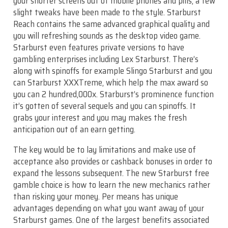
your shorter screens out of mobile phones and pills, a few
slight tweaks have been made to the style. Starburst
Reach contains the same advanced graphical quality and
you will refreshing sounds as the desktop video game.
Starburst even features private versions to have
gambling enterprises including Lex Starburst. There’s
along with spinoffs for example Slingo Starburst and you
can Starburst XXXTreme, which help the max award so
you can 2 hundred,000x. Starburst’s prominence function
it’s gotten of several sequels and you can spinoffs. It
grabs your interest and you may makes the fresh
anticipation out of an earn getting.
The key would be to lay limitations and make use of
acceptance also provides or cashback bonuses in order to
expand the lessons subsequent. The new Starburst free
gamble choice is how to learn the new mechanics rather
than risking your money. Per means has unique
advantages depending on what you want away of your
Starburst games. One of the largest benefits associated