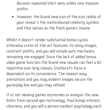
discover repeated short wins unlike rare massive
profits.
However, the brand new icon of the icon celebs of
your reveal ‘s the multicoloured celebrity symbol,
and that serves as the fresh game’s Insane.
Whilst it doesn’t render substantial bonus cycles
otherwise state-of-the-art features, its shiny images,
constant profits, and you will simple auto mechanics
remaining me engaged. Since the lack of added bonus
video game function the brand new visuals can feel a bit
repetitive over long classes, Starburst’s focus is
dependant on its convenience. The newest easy
animations and you may evident images secure the
gameplay live and you may refined.
If or not viewing games economies or analysis the new
limits from second-gen technology, Paul brings interest,
clearness, and you will a person-earliest psychology each