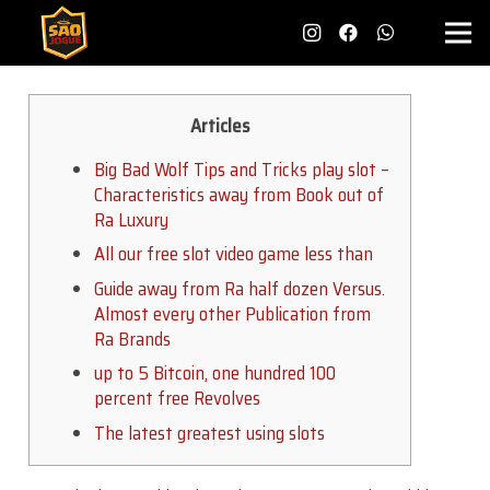
Articles
Big Bad Wolf Tips and Tricks play slot –
Characteristics away from Book out of
Ra Luxury
All our free slot video game less than
Guide away from Ra half dozen Versus.
Almost every other Publication from
Ra Brands
up to 5 Bitcoin, one hundred 100
percent free Revolves
The latest greatest using slots