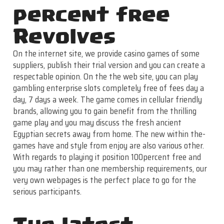
percent free
Revolves
On the internet site, we provide casino games of some
suppliers, publish their trial version and you can create a
respectable opinion. On the the web site, you can play
gambling enterprise slots completely free of fees day a
day, 7 days a week. The game comes in cellular friendly
brands, allowing you to gain benefit from the thrilling
game play and you may discuss the fresh ancient
Egyptian secrets away from home. The new within the-
games have and style from enjoy are also various other.
With regards to playing it position 100percent free and
you may rather than one membership requirements, our
very own webpages is the perfect place to go for the
serious participants.