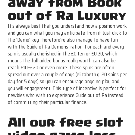
away from Book
out of Ra Luxury
It’s always best that you understand how a position work
and you can what you may anticipate from it. Just click to
the ‘Demo’ key therefore’re also manage to have fun
with the Guide of Ra Demonstration. For each and every
spin is usually cherished in the £0.ten or £0.20, which
means the full added bonus really worth can also be
reach £10–£20 or even more. These spins are often
spread out over a couple of days (elizabeth.g. 20 spins per
day for 5 days) so you can encourage ongoing play and
you will engagement. This type of incentive is perfect for
newbies who wish to experience Guide out of Ra instead
of committing their particular finance.
All our free slot