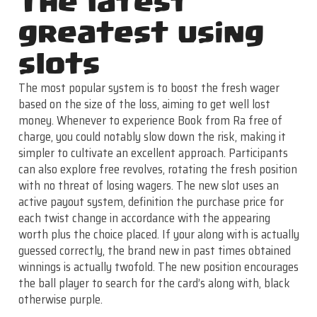
The latest
greatest using
slots
The most popular system is to boost the fresh wager
based on the size of the loss, aiming to get well lost
money. Whenever to experience Book from Ra free of
charge, you could notably slow down the risk, making it
simpler to cultivate an excellent approach. Participants
can also explore free revolves, rotating the fresh position
with no threat of losing wagers. The new slot uses an
active payout system, definition the purchase price for
each twist change in accordance with the appearing
worth plus the choice placed. If your along with is actually
guessed correctly, the brand new in past times obtained
winnings is actually twofold. The new position encourages
the ball player to search for the card’s along with, black
otherwise purple.