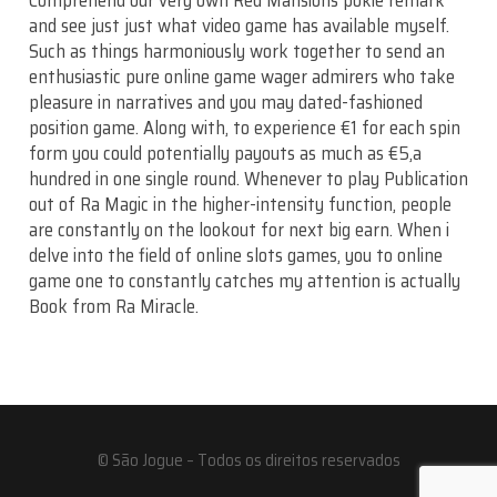
Comprehend our very own Red Mansions pokie remark
and see just just what video game has available myself.
Such as things harmoniously work together to send an
enthusiastic pure online game wager admirers who take
pleasure in narratives and you may dated-fashioned
position game. Along with, to experience €1 for each spin
form you could potentially payouts as much as €5,a
hundred in one single round. Whenever to play Publication
out of Ra Magic in the higher-intensity function, people
are constantly on the lookout for next big earn. When i
delve into the field of online slots games, you to online
game one to constantly catches my attention is actually
Book from Ra Miracle.
© São Jogue – Todos os direitos reservados