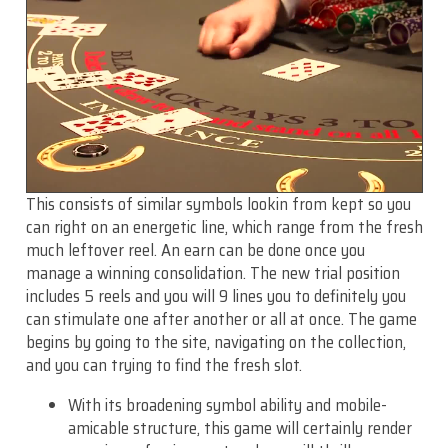
This consists of similar symbols lookin from kept so you
can right on an energetic line, which range from the fresh
much leftover reel. An earn can be done once you
manage a winning consolidation. The new trial position
includes 5 reels and you will 9 lines you to definitely you
can stimulate one after another or all at once. The game
begins by going to the site, navigating on the collection,
and you can trying to find the fresh slot.
With its broadening symbol ability and mobile-
amicable structure, this game will certainly render