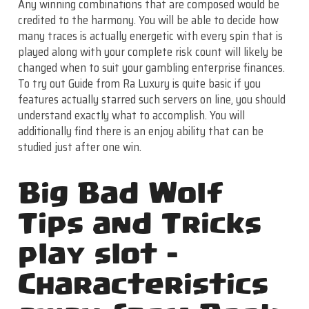
Any winning combinations that are composed would be
credited to the harmony. You will be able to decide how
many traces is actually energetic with every spin that is
played along with your complete risk count will likely be
changed when to suit your gambling enterprise finances.
To try out Guide from Ra Luxury is quite basic if you
features actually starred such servers on line, you should
understand exactly what to accomplish.
You will
additionally find there is an enjoy ability that can be
studied just after one win.
Big Bad Wolf
Tips and Tricks
play slot –
Characteristics