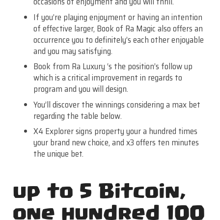
occasions of enjoyment and you will thrill.
If you’re playing enjoyment or having an intention
of effective larger, Book of Ra Magic also offers an
occurrence you to definitely’s each other enjoyable
and you may satisfying.
Book from Ra Luxury ‘s the position’s follow up
which is a critical improvement in regards to
program and you will design.
You’ll discover the winnings considering a max bet
regarding the table below.
X4 Explorer signs property your a hundred times
your brand new choice, and x3 offers ten minutes
the unique bet.
up to 5 Bitcoin,
one hundred 100