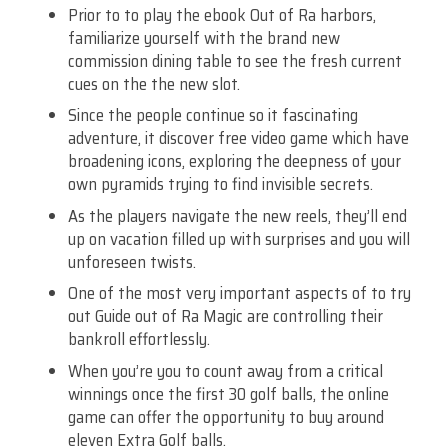
Prior to to play the ebook Out of Ra harbors,
familiarize yourself with the brand new
commission dining table to see the fresh current
cues on the the new slot.
Since the people continue so it fascinating
adventure, it discover free video game which have
broadening icons, exploring the deepness of your
own pyramids trying to find invisible secrets.
As the players navigate the new reels, they’ll end
up on vacation filled up with surprises and you will
unforeseen twists.
One of the most very important aspects of to try
out Guide out of Ra Magic are controlling their
bankroll effortlessly.
When you’re you to count away from a critical
winnings once the first 30 golf balls, the online
game can offer the opportunity to buy around
eleven Extra Golf balls.