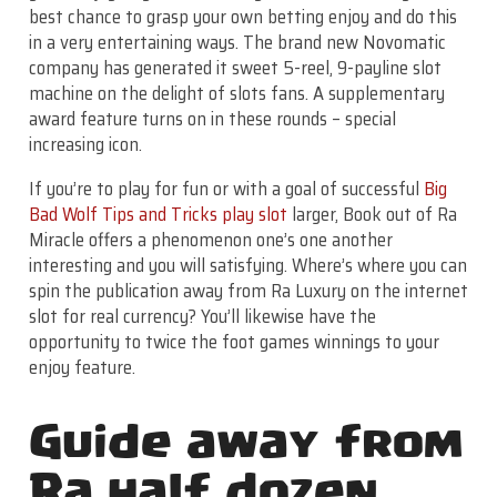
best chance to grasp your own betting enjoy and do this
in a very entertaining ways. The brand new Novomatic
company has generated it sweet 5-reel, 9-payline slot
machine on the delight of slots fans. A supplementary
award feature turns on in these rounds – special
increasing icon.
If you’re to play for fun or with a goal of successful
Big
Bad Wolf Tips and Tricks play slot
larger, Book out of Ra
Miracle offers a phenomenon one’s one another
interesting and you will satisfying. Where’s where you can
spin the publication away from Ra Luxury on the internet
slot for real currency? You’ll likewise have the
opportunity to twice the foot games winnings to your
enjoy feature.
Guide away from
Ra half dozen