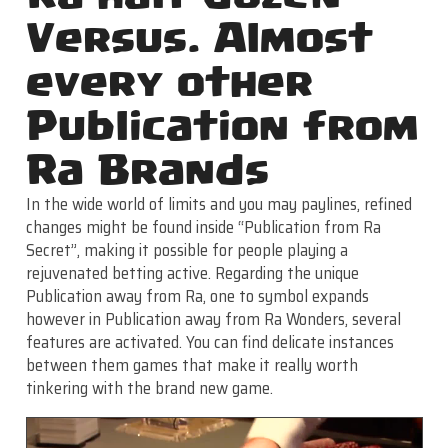
Versus. Almost
every other
Publication from
Ra Brands
In the wide world of limits and you may paylines, refined
changes might be found inside “Publication from Ra
Secret”, making it possible for people playing a
rejuvenated betting active. Regarding the unique
Publication away from Ra, one to symbol expands
however in Publication away from Ra Wonders, several
features are activated. You can find delicate instances
between them games that make it really worth
tinkering with the brand new game.