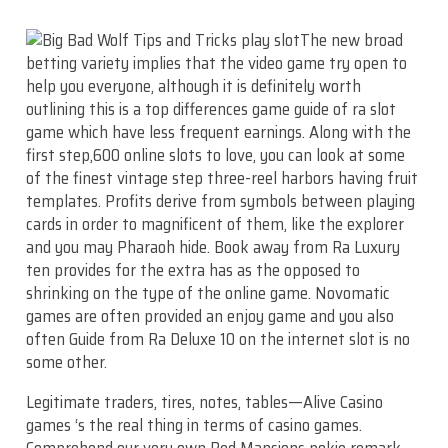
The new broad
betting variety implies that the video game try open to
help you everyone, although it is definitely worth
outlining this is a top differences game guide of ra slot
game which have less frequent earnings. Along with the
first step,600 online slots to love, you can look at some
of the finest vintage step three-reel harbors having fruit
templates. Profits derive from symbols between playing
cards in order to magnificent of them, like the explorer
and you may Pharaoh hide. Book away from Ra Luxury
ten provides for the extra has as the opposed to
shrinking on the type of the online game. Novomatic
games are often provided an enjoy game and you also
often Guide from Ra Deluxe 10 on the internet slot is no
some other.
Legitimate traders, tires, notes, tables—Alive Casino
games ‘s the real thing in terms of casino games.