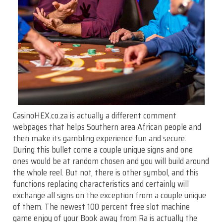
CasinoHEX.co.za is actually a different comment
webpages that helps Southern area African people and
then make its gambling experience fun and secure.
During this bullet come a couple unique signs and one
ones would be at random chosen and you will build around
the whole reel. But not, there is other symbol, and this
functions replacing characteristics and certainly will
exchange all signs on the exception from a couple unique
of them. The newest 100 percent free slot machine
game enjoy of your Book away from Ra is actually the