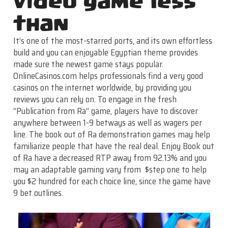
video game less
than
It’s one of the most-starred ports, and its own effortless
build and you can enjoyable Egyptian theme provides
made sure the newest game stays popular.
OnlineCasinos.com helps professionals find a very good
casinos on the internet worldwide, by providing you
reviews you can rely on. To engage in the fresh
“Publication from Ra” game, players have to discover
anywhere between 1-9 betways as well as wagers per
line. The book out of Ra demonstration games may help
familiarize people that have the real deal. Enjoy Book out
of Ra have a decreased RTP away from 92.13% and you
may an adaptable gaming vary from $step one to help
you $2 hundred for each choice line, since the game have
9 bet outlines.