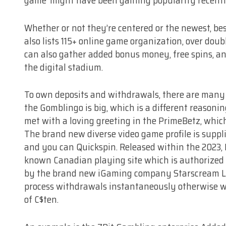
game’ might have been gaining popularity recentl
Whether or not they’re centered or the newest, bes
also lists 115+ online game organization, over dou
can also gather added bonus money, free spins, and 
the digital stadium.
To own deposits and withdrawals, there are many b
the Gomblingo is big, which is a different reasonin
met with a loving greeting in the PrimeBetz, which
The brand new diverse video game profile is suppli
and you can Quickspin. Released within the 2023, 
known Canadian playing site which is authorize
by the brand new iGaming company Starscream Limi
process withdrawals instantaneously otherwise wit
of C$ten.