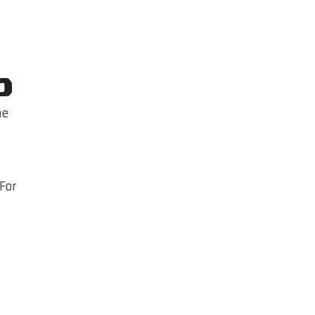
o
me
 For