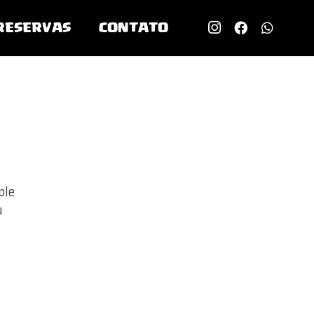
RESERVAS
CONTATO
ple
u