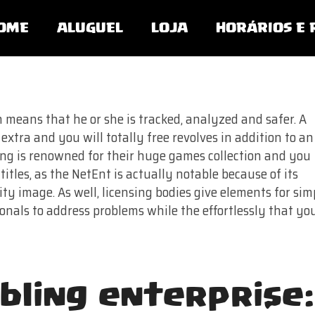
OME
ALUGUEL
LOJA
HORÁRIOS E 
 means that he or she is tracked, analyzed and safer. A
xtra and you will totally free revolves in addition to an
ng is renowned for their huge games collection and you
itles, as the NetEnt is actually notable because of its
ity image.
As well, licensing bodies give elements for sim
onals to address problems while the effortlessly that yo
bling enterprise: