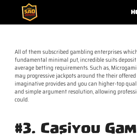
H
All of them subscribed gambling enterprises which
fundamental minimal put, incredible suits deposit e
average betting requirements. Such as, Microgami
may progressive jackpots around the their offered t
imaginative provides and you can higher-top qual
and simple argument resolution, allowing professi
could.
#3. Casiyou Gam