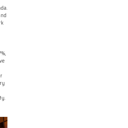
ada.
and
rk
7%,
ve
r
try
ty.