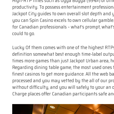
High-RTP titles such as Ugga Bugga (99%+) or oth
productivity. To possess entertainment professiona
Jackpot City guides to own overall slot depth and 
you can Spin Casino excels to own cellular gamble
for Canadian professionals – what’s prompt, what’s
could to go.
Lucky Of them comes with one of the highest RTPs
definition somewhat best enough time-label output 
times more games than just Jackpot Urban area, ho
Regarding dining table game, the most used ones tr
finest casinos to get more guidance. All the web b
processed and you may vetted by the all of our pro
without difficulty, and you will safely to your an 
Charge places offer Canadian participants safe an