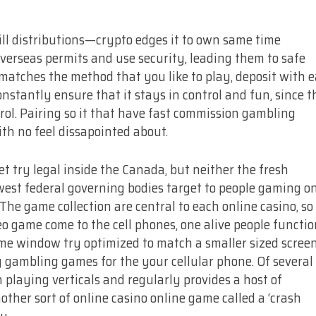
ill distributions—crypto edges it to own same time
overseas permits and use security, leading them to safe
matches the method that you like to play, deposit with 
nstantly ensure that it stays in control and fun, since t
trol. Pairing so it that have fast commission gambling
th no feel dissapointed about.
et try legal inside the Canada, but neither the fresh
west federal governing bodies target to people gaming o
The game collection are central to each online casino, so
o game come to the cell phones, one alive people functio
game window try optimized to match a smaller sized screen
g gambling games for the your cellular phone. Of several
playing verticals and regularly provides a host of
ther sort of online casino online game called a ‘crash