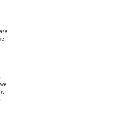
ease
he
n
 we
ns
.