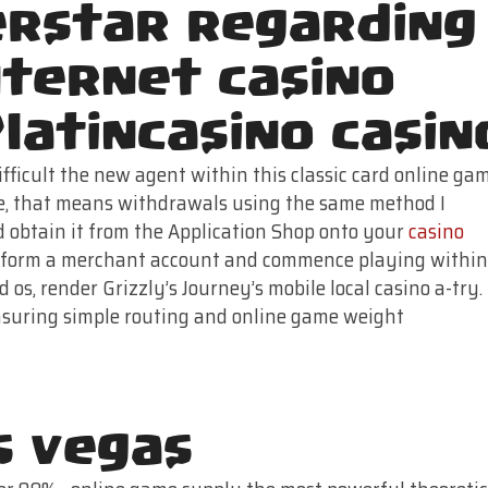
erstar regarding
nternet casino
latincasino casin
ficult the new agent within this classic card online ga
e, that means withdrawals using the same method I
ld obtain it from the Application Shop onto your
casino
erform a merchant account and commence playing within
 os, render Grizzly’s Journey’s mobile local casino a-try.
ensuring simple routing and online game weight
s vegas