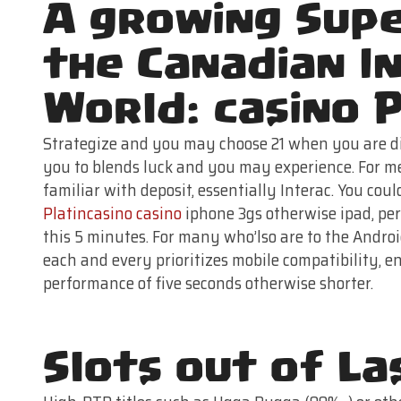
A growing Sup
the Canadian I
World: casino P
Strategize and you may choose 21 when you are dif
you to blends luck and you may experience. For m
familiar with deposit, essentially Interac. You cou
Platincasino casino
iphone 3gs otherwise ipad, p
this 5 minutes. For many who’lso are to the Android
each and every prioritizes mobile compatibility, 
performance of five seconds otherwise shorter.
Slots out of La