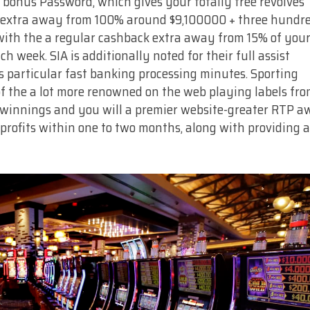
bonus Password, which gives your totally free revolves
ted extra away from 100% around $9,100000 + three hundr
 with the a regular cashback extra away from 15% of you
h week. SIA is additionally noted for their full assist
s particular fast banking processing minutes. Sporting
of the a lot more renowned on the web playing labels fr
ck winnings and you will a premier website-greater RTP 
profits within one to two months, along with providing a