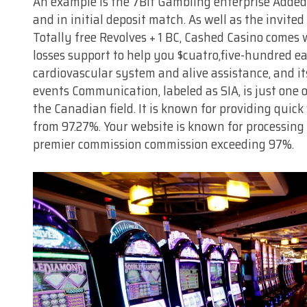
An example is the 7Bit Gambling enterprise Added 
and in initial deposit match. As well as the invi
Totally free Revolves + 1 BC, Cashed Casino comes
losses support to help you $cuatro,five-hundred eac
cardiovascular system and alive assistance, and it
events Communication, labeled as SIA, is just one 
the Canadian field. It is known for providing qui
from 97.27%. Your website is known for processing 
premier commission commission exceeding 97%.