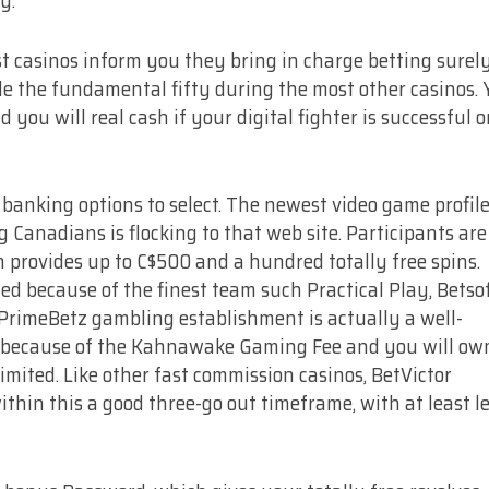
y.
t casinos inform you they bring in charge betting surely.
ble the fundamental fifty during the most other casinos. 
you will real cash if your digital fighter is successful o
anking options to select. The newest video game profile
g Canadians is flocking to that web site. Participants are
 provides up to C$500 and a hundred totally free spins.
ed because of the finest team such Practical Play, Betsof
PrimeBetz gambling establishment is actually a well-
d because of the Kahnawake Gaming Fee and you will ow
ted. Like other fast commission casinos, BetVictor
hin this a good three-go out timeframe, with at least le