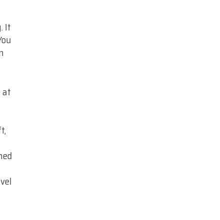
 It
You
n
 at
t,
ned
vel