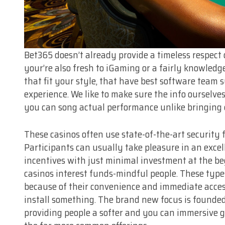
Bet365 doesn’t already provide a timeless respect o
your’re also fresh to iGaming or a fairly knowledg
that fit your style, that have best software team
experience. We like to make sure the info ourselve
you can song actual performance unlike bringing c
These casinos often use state-of-the-art security 
Participants can usually take pleasure in an exc
incentives with just minimal investment at the be
casinos interest funds-mindful people. These typ
because of their convenience and immediate acces
install something. The brand new focus is founde
providing people a softer and you can immersive g