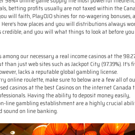
er 98%+ online game supply the most powerful theoretic
ls, betting profits usually are not taxed within the Can
you will faith, PlayOJO shines for no-wagering bonuses, 
. Here’s how places and you will distributions always wo
 credible, and you will what things to look at before you
 among our necessary a real income casinos at the 98.2
than just web sites such as Jackpot City (97.39%). It’s fi
wever, lacks a reputable global gambling license.
y online roulette, make sure to below are a few all of ou
ased casinos at the best Casinos on the internet Canada 
fessionals. Having the ability to deposit money easily,
on-line gambling establishment are a highly crucial abili
d sound on line banking.