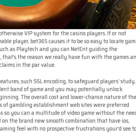
therwise VIP system for the casino players. If or not
eable player, bet365 causes it to be so easy to locate gam
 such as Playtech and you can NetEnt guiding the
s, that’s the reason we really have fun with the games a
laims in the par value.
features, such SSL encoding, to safeguard players’ study.
ellent band of game and you may potentially unlock
ginning. The overall cost and lower-chance nature of th
es of gambling establishment web sites were preferred
s so you can a multitude of video game without the need
d on the brand new smooth combination that have ios,
aming feel with no prospective frustrations your’d see t