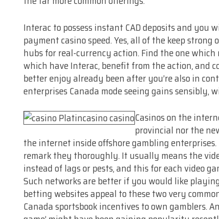
the far more common offerings.
Interac to possess instant CAD deposits and you w
payment casino speed. Yes, all of the keep strong 
hubs for real-currency action. Find the one which 
which have Interac, benefit from the action, and co
better enjoy already been after you’re also in con
enterprises Canada mode seeing gains sensibly, wi
Casinos on the intern
provincial nor the ne
the internet inside offshore gambling enterprises. 
remark they thoroughly. It usually means the vide
instead of lags or pests, and this for each video 
Such networks are better if you would like playin
betting websites appeal to these two very common 
Canada sportsbook incentives to own gamblers. Ano