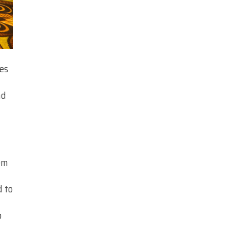
es
nd
em
 to
o