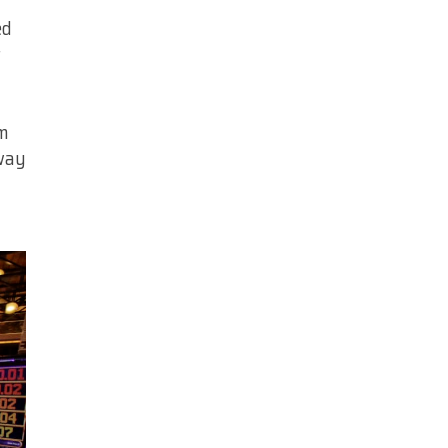
ed
r
om
away