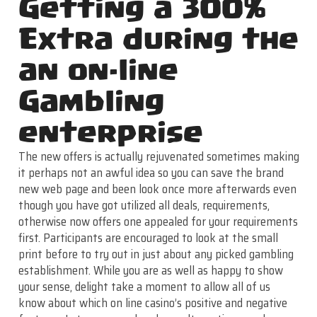
Getting a 300%
Extra during the
an on-line
Gambling
enterprise
The new offers is actually rejuvenated sometimes making
it perhaps not an awful idea so you can save the brand
new web page and been look once more afterwards even
though you have got utilized all deals, requirements,
otherwise now offers one appealed for your requirements
first. Participants are encouraged to look at the small
print before to try out in just about any picked gambling
establishment. While you are as well as happy to show
your sense, delight take a moment to allow all of us
know about which on line casino’s positive and negative