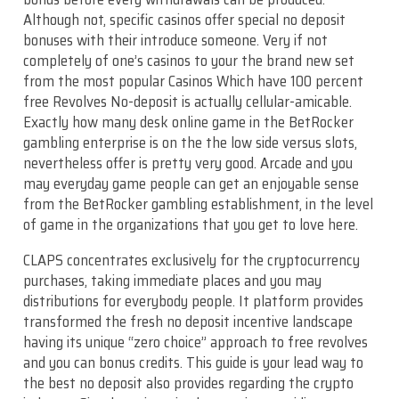
Although not, specific casinos offer special no deposit
bonuses with their introduce someone. Very if not
completely of one’s casinos to your the brand new set
from the most popular Casinos Which have 100 percent
free Revolves No-deposit is actually cellular-amicable.
Exactly how many desk online game in the BetRocker
gambling enterprise is on the the low side versus slots,
nevertheless offer is pretty very good. Arcade and you
may everyday game people can get an enjoyable sense
from the BetRocker gambling establishment, in the level
of game in the organizations that you get to love here.
CLAPS concentrates exclusively for the cryptocurrency
purchases, taking immediate places and you may
distributions for everybody people. It platform provides
transformed the fresh no deposit incentive landscape
having its unique “zero choice” approach to free revolves
and you can bonus credits. This guide is your lead way to
the best no deposit also provides regarding the crypto