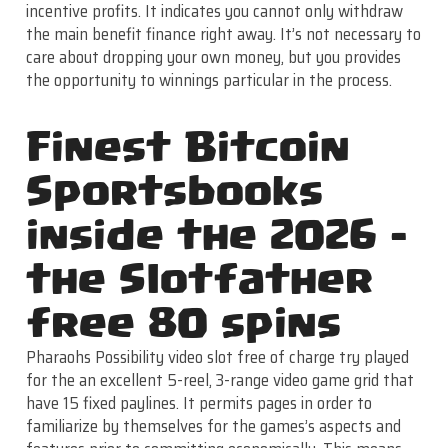
incentive profits. It indicates you cannot only withdraw
the main benefit finance right away. It’s not necessary to
care about dropping your own money, but you provides
the opportunity to winnings particular in the process.
Finest Bitcoin
Sportsbooks
inside the 2026 –
the Slotfather
free 80 spins
Pharaohs Possibility video slot free of charge try played
for the an excellent 5-reel, 3-range video game grid that
have 15 fixed paylines. It permits pages in order to
familiarize by themselves for the games’s aspects and