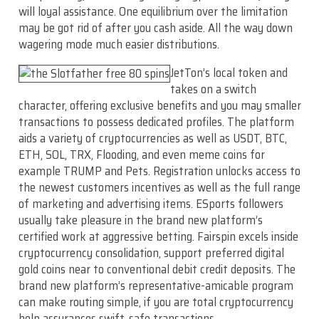
will loyal assistance. One equilibrium over the limitation
may be got rid of after you cash aside. All the way down
wagering mode much easier distributions.
JetTon’s local token and
takes on a switch
character, offering exclusive benefits and you may smaller
transactions to possess dedicated profiles. The platform
aids a variety of cryptocurrencies as well as USDT, BTC,
ETH, SOL, TRX, Flooding, and even meme coins for
example TRUMP and Pets. Registration unlocks access to
the newest customers incentives as well as the full range
of marketing and advertising items. ESports followers
usually take pleasure in the brand new platform’s
certified work at aggressive betting. Fairspin excels inside
cryptocurrency consolidation, support preferred digital
gold coins near to conventional debit credit deposits. The
brand new platform’s representative-amicable program
can make routing simple, if you are total cryptocurrency
help assurances swift, safe transactions.