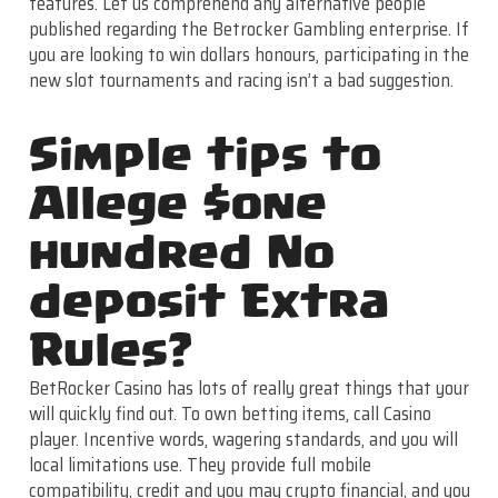
features. Let us comprehend any alternative people
published regarding the Betrocker Gambling enterprise. If
you are looking to win dollars honours, participating in the
new slot tournaments and racing isn’t a bad suggestion.
Simple tips to
Allege $one
hundred No
deposit Extra
Rules?
BetRocker Casino has lots of really great things that your
will quickly find out. To own betting items, call Casino
player. Incentive words, wagering standards, and you will
local limitations use. They provide full mobile
compatibility, credit and you may crypto financial, and you