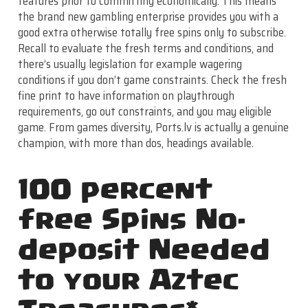
features prior to committing economically. This means
the brand new gambling enterprise provides you with a
good extra otherwise totally free spins only to subscribe.
Recall to evaluate the fresh terms and conditions, and
there’s usually legislation for example wagering
conditions if you don’t game constraints. Check the fresh
fine print to have information on playthrough
requirements, go out constraints, and you may eligible
game. From games diversity, Ports.lv is actually a genuine
champion, with more than dos, headings available.
100 percent
free Spins No-
deposit Needed
to your Aztec