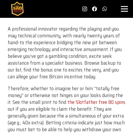
A professional innovator regarding the playing and you
may technical community, with nearly twenty years of
hand-to the experience bridging the new pit between
emerging technology and interactive amusement. If you
believe you’ve got a gambling condition, excite seek
assistance from a specialist business.
Browse backup to
our list, find the bonus one to excites the very, and you
can allege your free Bitcoin incentive today.
Therefore, whether to imagine her or him “totally free
money” or otherwise not hinges on your looks during the
it. See the small print to find
the Slotfather free 80 spins
out if you are eligible to claim the benefit. They are
generally given because the a simultaneous of your extra
(age.g., 40x extra). Betting criteria indicate just how much
you must bet to be able to help you withdraw your own