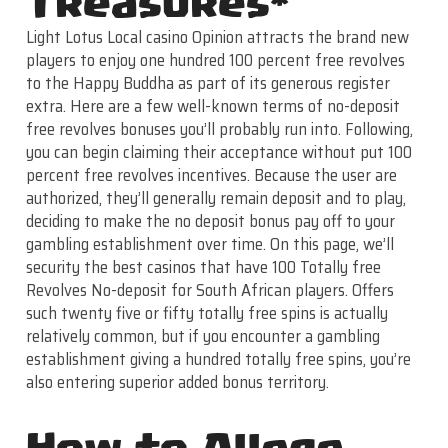
Treasures*
Light Lotus Local casino Opinion attracts the brand new
players to enjoy one hundred 100 percent free revolves
to the Happy Buddha as part of its generous register
extra. Here are a few well-known terms of no-deposit
free revolves bonuses you’ll probably run into. Following,
you can begin claiming their acceptance without put 100
percent free revolves incentives. Because the user are
authorized, they’ll generally remain deposit and to play,
deciding to make the no deposit bonus pay off to your
gambling establishment over time. On this page, we’ll
security the best casinos that have 100 Totally free
Revolves No-deposit for South African players. Offers
such twenty five or fifty totally free spins is actually
relatively common, but if you encounter a gambling
establishment giving a hundred totally free spins, you’re
also entering superior added bonus territory.