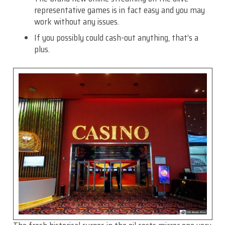
representative games is in fact easy and you may
work without any issues.
If you possibly could cash-out anything, that’s a
plus.