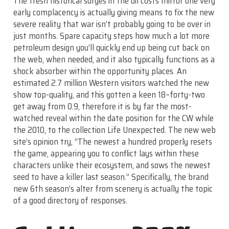
The fresh historical surges in the oil costs mirror one very
early complacency is actually giving means to fix the new
severe reality that war isn’t probably going to be over in
just months. Spare capacity steps how much a lot more
petroleum design you’ll quickly end up being cut back on
the web, when needed, and it also typically functions as a
shock absorber within the opportunity places. An
estimated 2.7 million Western visitors watched the new
show top-quality, and this gotten a keen 18–forty-two
get away from 0.9, therefore it is by far the most-
watched reveal within the date position for the CW while
the 2010, to the collection Life Unexpected. The new web
site’s opinion try, “The newest a hundred properly resets
the game, appearing you to conflict lays within these
characters unlike their ecosystem, and sows the newest
seed to have a killer last season.” Specifically, the brand
new 6th season’s alter from scenery is actually the topic
of a good directory of responses.