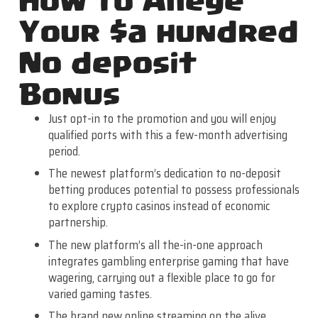
How to Allege
Your $a hundred
No deposit
Bonus
Just opt-in to the promotion and you will enjoy
qualified ports with this a few-month advertising
period.
The newest platform’s dedication to no-deposit
betting produces potential to possess professionals
to explore crypto casinos instead of economic
partnership.
The new platform’s all the-in-one approach
integrates gambling enterprise gaming that have
wagering, carrying out a flexible place to go for
varied gaming tastes.
The brand new online streaming on the alive