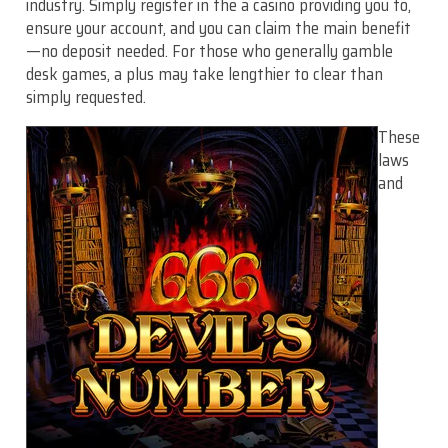
industry. Simply register in the a casino providing you to,
ensure your account, and you can claim the main benefit
—no deposit needed. For those who generally gamble
desk games, a plus may take lengthier to clear than
simply requested.
These
laws
and