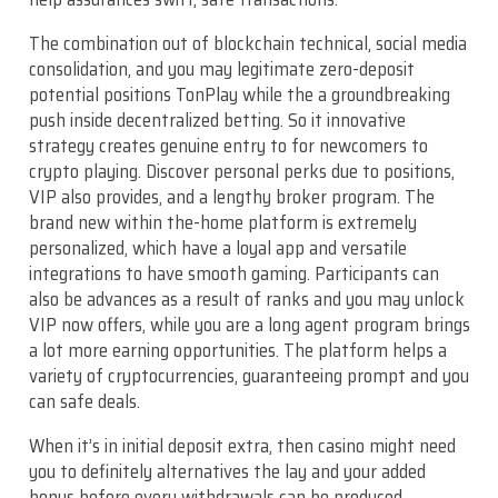
The combination out of blockchain technical, social media
consolidation, and you may legitimate zero-deposit
potential positions TonPlay while the a groundbreaking
push inside decentralized betting. So it innovative
strategy creates genuine entry to for newcomers to
crypto playing. Discover personal perks due to positions,
VIP also provides, and a lengthy broker program. The
brand new within the-home platform is extremely
personalized, which have a loyal app and versatile
integrations to have smooth gaming. Participants can
also be advances as a result of ranks and you may unlock
VIP now offers, while you are a long agent program brings
a lot more earning opportunities. The platform helps a
variety of cryptocurrencies, guaranteeing prompt and you
can safe deals.
When it’s in initial deposit extra, then casino might need
you to definitely alternatives the lay and your added
bonus before every withdrawals can be produced.