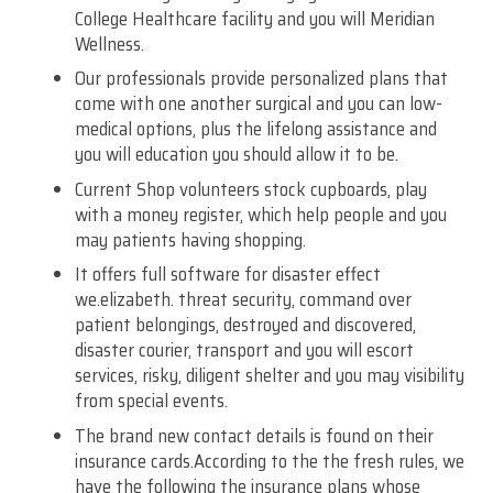
College Healthcare facility and you will Meridian
Wellness.
Our professionals provide personalized plans that
come with one another surgical and you can low-
medical options, plus the lifelong assistance and
you will education you should allow it to be.
Current Shop volunteers stock cupboards, play
with a money register, which help people and you
may patients having shopping.
It offers full software for disaster effect
we.elizabeth. threat security, command over
patient belongings, destroyed and discovered,
disaster courier, transport and you will escort
services, risky, diligent shelter and you may visibility
from special events.
The brand new contact details is found on their
insurance cards.According to the the fresh rules, we
have the following the insurance plans whose