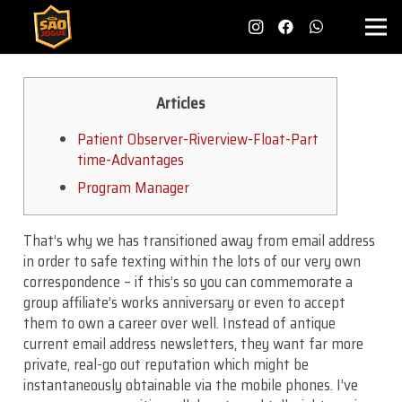
Articles
Patient Observer-Riverview-Float-Part
time-Advantages
Program Manager
That’s why we has transitioned away from email address
in order to safe texting within the lots of our very own
correspondence – if this’s so you can commemorate a
group affiliate’s works anniversary or even to accept
them to own a career over well. Instead of antique
current email address newsletters, they want far more
private, real-go out reputation which might be
instantaneously obtainable via the mobile phones. I’ve