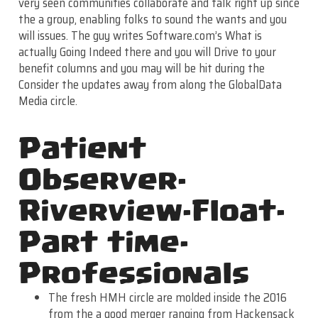
very seen communities collaborate and talk right up since
the a group, enabling folks to sound the wants and you
will issues. The guy writes Software.com’s What is
actually Going Indeed there and you will Drive to your
benefit columns and you may will be hit during the
Consider the updates away from along the GlobalData
Media circle.
Patient
Observer-
Riverview-Float-
Part time-
Professionals
The fresh HMH circle are molded inside the 2016
from the a good merger ranging from Hackensack