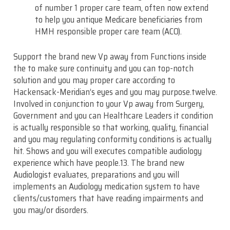
of number 1 proper care team, often now extend
to help you antique Medicare beneficiaries from
HMH responsible proper care team (ACO).
Support the brand new Vp away from Functions inside
the to make sure continuity and you can top-notch
solution and you may proper care according to
Hackensack-Meridian’s eyes and you may purpose.twelve.
Involved in conjunction to your Vp away from Surgery,
Government and you can Healthcare Leaders it condition
is actually responsible so that working, quality, financial
and you may regulating conformity conditions is actually
hit. Shows and you will executes compatible audiology
experience which have people.13. The brand new
Audiologist evaluates, preparations and you will
implements an Audiology medication system to have
clients/customers that have reading impairments and
you may/or disorders.