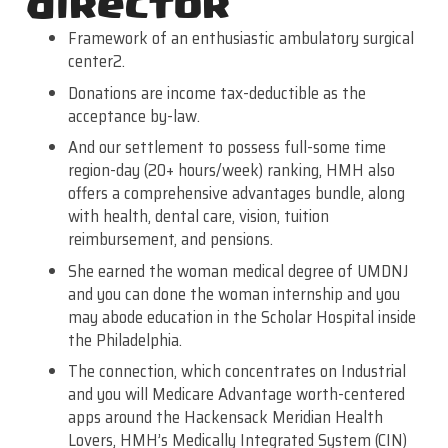
director
Framework of an enthusiastic ambulatory surgical
center2.
Donations are income tax-deductible as the
acceptance by-law.
And our settlement to possess full-some time
region-day (20+ hours/week) ranking, HMH also
offers a comprehensive advantages bundle, along
with health, dental care, vision, tuition
reimbursement, and pensions.
She earned the woman medical degree of UMDNJ
and you can done the woman internship and you
may abode education in the Scholar Hospital inside
the Philadelphia.
The connection, which concentrates on Industrial
and you will Medicare Advantage worth-centered
apps around the Hackensack Meridian Health
Lovers, HMH’s Medically Integrated System (CIN)