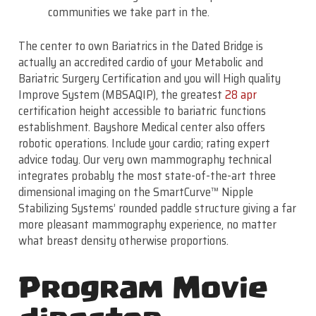
communities we take part in the.
The center to own Bariatrics in the Dated Bridge is
actually an accredited cardio of your Metabolic and
Bariatric Surgery Certification and you will High quality
Improve System (MBSAQIP), the greatest
28 apr
certification height accessible to bariatric functions
establishment. Bayshore Medical center also offers
robotic operations. Include your cardio; rating expert
advice today. Our very own mammography technical
integrates probably the most state-of-the-art three
dimensional imaging on the SmartCurve™ Nipple
Stabilizing Systems’ rounded paddle structure giving a far
more pleasant mammography experience, no matter
what breast density otherwise proportions.
Program Movie