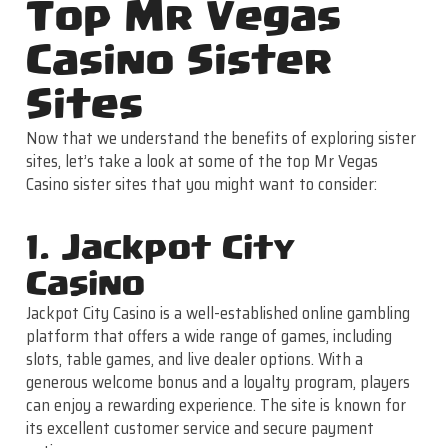
Top Mr Vegas
Casino Sister
Sites
Now that we understand the benefits of exploring sister
sites, let’s take a look at some of the top Mr Vegas
Casino sister sites that you might want to consider:
1. Jackpot City
Casino
Jackpot City Casino is a well-established online gambling
platform that offers a wide range of games, including
slots, table games, and live dealer options. With a
generous welcome bonus and a loyalty program, players
can enjoy a rewarding experience. The site is known for
its excellent customer service and secure payment