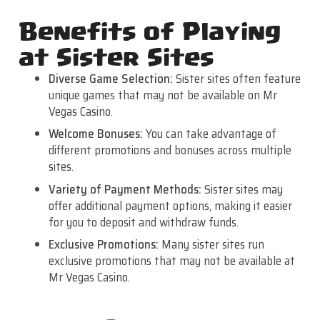
Benefits of Playing
at Sister Sites
Diverse Game Selection:
Sister sites often feature
unique games that may not be available on Mr
Vegas Casino.
Welcome Bonuses:
You can take advantage of
different promotions and bonuses across multiple
sites.
Variety of Payment Methods:
Sister sites may
offer additional payment options, making it easier
for you to deposit and withdraw funds.
Exclusive Promotions:
Many sister sites run
exclusive promotions that may not be available at
Mr Vegas Casino.