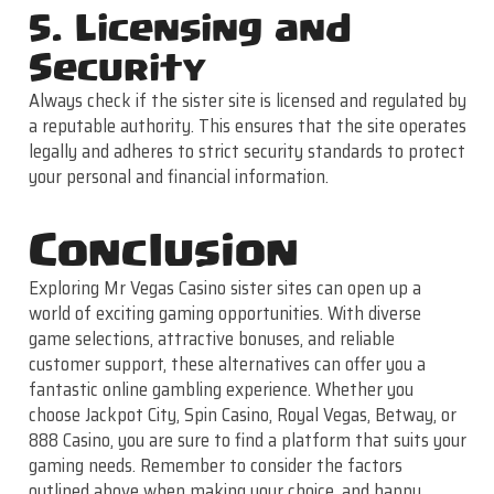
5. Licensing and
Security
Always check if the sister site is licensed and regulated by
a reputable authority. This ensures that the site operates
legally and adheres to strict security standards to protect
your personal and financial information.
Conclusion
Exploring Mr Vegas Casino sister sites can open up a
world of exciting gaming opportunities. With diverse
game selections, attractive bonuses, and reliable
customer support, these alternatives can offer you a
fantastic online gambling experience. Whether you
choose Jackpot City, Spin Casino, Royal Vegas, Betway, or
888 Casino, you are sure to find a platform that suits your
gaming needs. Remember to consider the factors
outlined above when making your choice, and happy