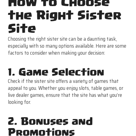
How to Choose
the Right Sister
Site
Choosing the right sister site can be a daunting task,
especially with so many options available. Here are some
factors to consider when making your decision:
1. Game Selection
Check if the sister site offers a variety of games that
appeal to you. Whether you enjoy slots, table games, or
live dealer games, ensure that the site has what you’re
looking for.
2. Bonuses and
Promotions