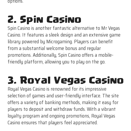
options.
2. Spin Casino
Spin Casino is another fantastic alternative to Mr Vegas
Casino. It features a sleek design and an extensive game
library powered by Microgaming. Players can benefit
from a substantial welcome bonus and regular
promotions. Additionally, Spin Casino offers a mobile-
friendly platform, allowing you to play on the go.
3. Royal Vegas Casino
Royal Vegas Casino is renowned for its impressive
selection of games and user-friendly interface. The site
offers a variety of banking methods, making it easy for
players to deposit and withdraw funds. With a vibrant
loyalty program and ongoing promotions, Royal Vegas
Casino ensures that players feel appreciated.