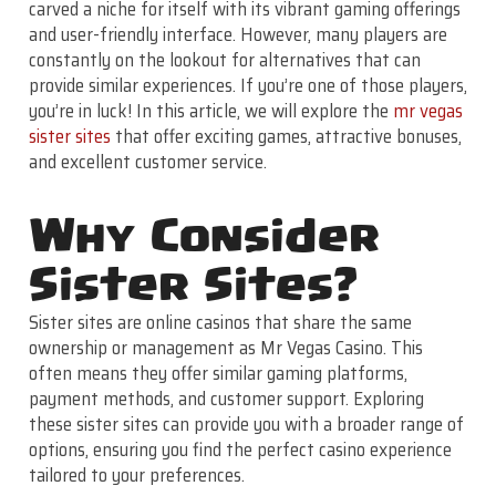
carved a niche for itself with its vibrant gaming offerings
and user-friendly interface. However, many players are
constantly on the lookout for alternatives that can
provide similar experiences. If you’re one of those players,
you’re in luck! In this article, we will explore the
mr vegas
sister sites
that offer exciting games, attractive bonuses,
and excellent customer service.
Why Consider
Sister Sites?
Sister sites are online casinos that share the same
ownership or management as Mr Vegas Casino. This
often means they offer similar gaming platforms,
payment methods, and customer support. Exploring
these sister sites can provide you with a broader range of
options, ensuring you find the perfect casino experience
tailored to your preferences.