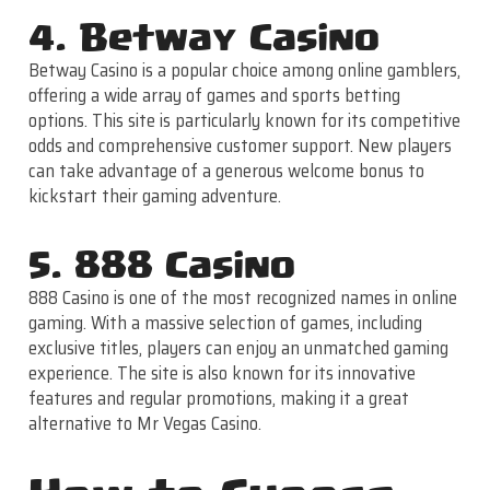
4. Betway Casino
Betway Casino is a popular choice among online gamblers,
offering a wide array of games and sports betting
options. This site is particularly known for its competitive
odds and comprehensive customer support. New players
can take advantage of a generous welcome bonus to
kickstart their gaming adventure.
5. 888 Casino
888 Casino is one of the most recognized names in online
gaming. With a massive selection of games, including
exclusive titles, players can enjoy an unmatched gaming
experience. The site is also known for its innovative
features and regular promotions, making it a great
alternative to Mr Vegas Casino.