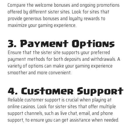
Compare the welcome bonuses and ongoing promotions
offered by different sister sites. Look for sites that
provide generous bonuses and loyalty rewards to
maximize your gaming experience.
3. Payment Options
Ensure that the sister site supports your preferred
payment methods for both deposits and withdrawals. A
variety of options can make your gaming experience
smoother and more convenient.
4. Customer Support
Reliable customer support is crucial when playing at
online casinos. Look for sister sites that offer multiple
support channels, such as live chat, email, and phone
support, to ensure you can get assistance when needed.