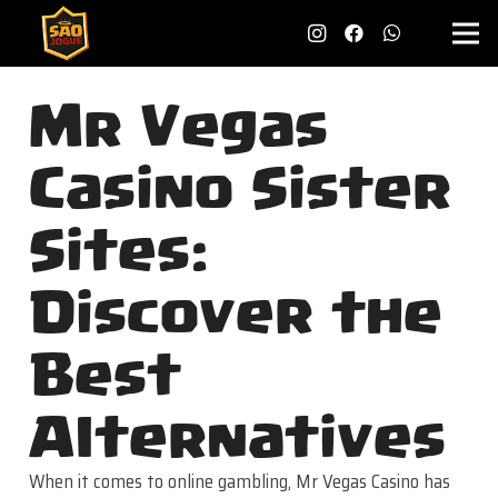
Mr Vegas
Casino Sister
Sites:
Discover the
Best
Alternatives
When it comes to online gambling, Mr Vegas Casino has