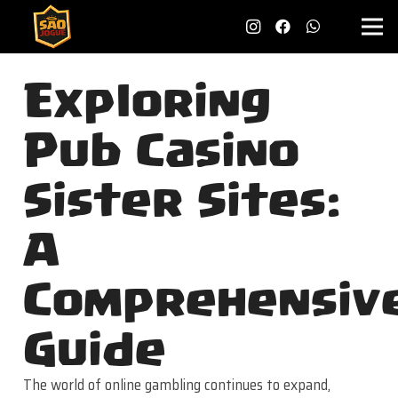
Exploring
Pub Casino
Sister Sites:
A
Comprehensiv
Guide
The world of online gambling continues to expand,