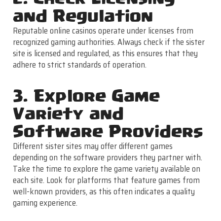
and Regulation
Reputable online casinos operate under licenses from
recognized gaming authorities. Always check if the sister
site is licensed and regulated, as this ensures that they
adhere to strict standards of operation.
3. Explore Game
Variety and
Software Providers
Different sister sites may offer different games
depending on the software providers they partner with.
Take the time to explore the game variety available on
each site. Look for platforms that feature games from
well-known providers, as this often indicates a quality
gaming experience.