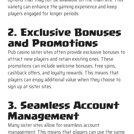
variety can enhance the gaming experience and keep
players engaged for longer periods.
2. Exclusive Bonuses
and Promotions
Pub casino sister sites often provide exclusive bonuses to
attract new players and retain existing ones. These
promotions can include welcome bonuses, free spins,
cashback offers, and loyalty rewards. This means that
players can enjoy additional value when they choose to
sign up at sister sites.
3. Seamless Account
Management
Many sister sites allow for seamless account
management. This means that players can use the same