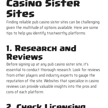
Casino Sister
Sites
Finding reliable pub casino sister sites can be challenging
given the multitude of options available. Here are some
tips to help you identify trustworthy platforms:
1. Research and
Reviews
Before signing up at any pub casino sister site, it’s
essential to conduct thorough research. Look for reviews
from other players and industry experts to gauge the
reputation of the site. Websites that specialize in casino
reviews can provide valuable insights into the pros and
cons of each platform.
2. Check Licensing