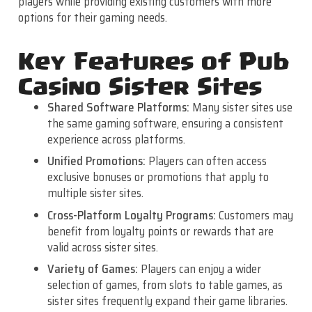
players while providing existing customers with more
options for their gaming needs.
Key Features of Pub
Casino Sister Sites
Shared Software Platforms:
Many sister sites use
the same gaming software, ensuring a consistent
experience across platforms.
Unified Promotions:
Players can often access
exclusive bonuses or promotions that apply to
multiple sister sites.
Cross-Platform Loyalty Programs:
Customers may
benefit from loyalty points or rewards that are
valid across sister sites.
Variety of Games:
Players can enjoy a wider
selection of games, from slots to table games, as
sister sites frequently expand their game libraries.