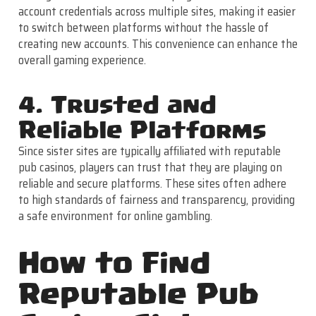
account credentials across multiple sites, making it easier
to switch between platforms without the hassle of
creating new accounts. This convenience can enhance the
overall gaming experience.
4. Trusted and
Reliable Platforms
Since sister sites are typically affiliated with reputable
pub casinos, players can trust that they are playing on
reliable and secure platforms. These sites often adhere
to high standards of fairness and transparency, providing
a safe environment for online gambling.
How to Find
Reputable Pub