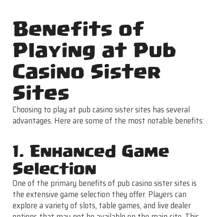
Benefits of
Playing at Pub
Casino Sister
Sites
Choosing to play at pub casino sister sites has several
advantages. Here are some of the most notable benefits:
1. Enhanced Game
Selection
One of the primary benefits of pub casino sister sites is
the extensive game selection they offer. Players can
explore a variety of slots, table games, and live dealer
options that may not be available on the main site. This