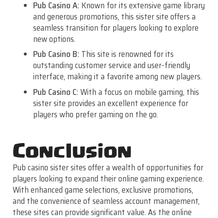
Pub Casino A:
Known for its extensive game library
and generous promotions, this sister site offers a
seamless transition for players looking to explore
new options.
Pub Casino B:
This site is renowned for its
outstanding customer service and user-friendly
interface, making it a favorite among new players.
Pub Casino C:
With a focus on mobile gaming, this
sister site provides an excellent experience for
players who prefer gaming on the go.
Conclusion
Pub casino sister sites offer a wealth of opportunities for
players looking to expand their online gaming experience.
With enhanced game selections, exclusive promotions,
and the convenience of seamless account management,
these sites can provide significant value. As the online