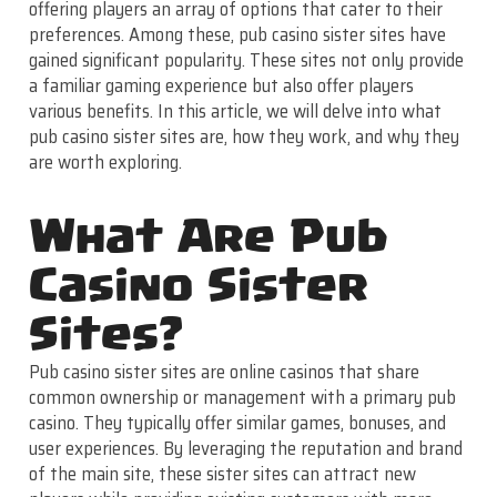
offering players an array of options that cater to their
preferences. Among these, pub casino sister sites have
gained significant popularity. These sites not only provide
a familiar gaming experience but also offer players
various benefits. In this article, we will delve into what
pub casino sister sites are, how they work, and why they
are worth exploring.
What Are Pub
Casino Sister
Sites?
Pub casino sister sites are online casinos that share
common ownership or management with a primary pub
casino. They typically offer similar games, bonuses, and
user experiences. By leveraging the reputation and brand
of the main site, these sister sites can attract new