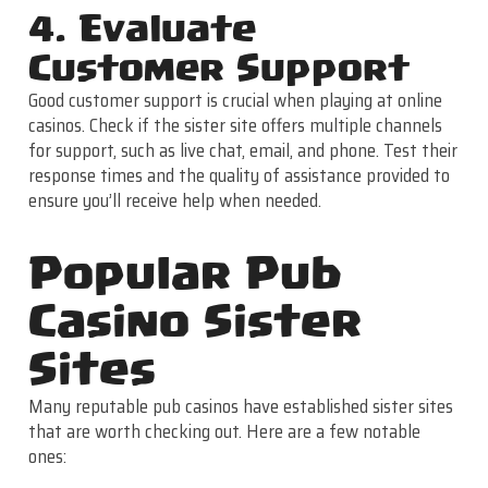
4. Evaluate
Customer Support
Good customer support is crucial when playing at online
casinos. Check if the sister site offers multiple channels
for support, such as live chat, email, and phone. Test their
response times and the quality of assistance provided to
ensure you’ll receive help when needed.
Popular Pub
Casino Sister
Sites
Many reputable pub casinos have established sister sites
that are worth checking out. Here are a few notable
ones: