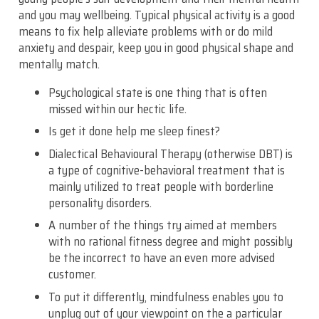
and you may wellbeing. Typical physical activity is a good
means to fix help alleviate problems with or do mild
anxiety and despair, keep you in good physical shape and
mentally match.
Psychological state is one thing that is often
missed within our hectic life.
Is get it done help me sleep finest?
Dialectical Behavioural Therapy (otherwise DBT) is
a type of cognitive-behavioral treatment that is
mainly utilized to treat people with borderline
personality disorders.
A number of the things try aimed at members
with no rational fitness degree and might possibly
be the incorrect to have an even more advised
customer.
To put it differently, mindfulness enables you to
unplug out of your viewpoint on the a particular