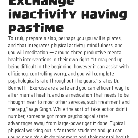
Exchange
inactivity having
pastime
To truly prepare a slap, perhaps you you will is pilates,
and that integrates physical activity, mindfulness, and
you will meditation — around three productive mental
health interventions in their own right. “It may end up
being difficult in the beginning, however it can assist with
efficiency, controlling worry, and you will complete
psychological state throughout the years,” states Dr.
Bennett. “Exercise are a safe and you can efficient way to
alter mental health, and is a medication that needs to be
thought near to most other services, such treatment and
therapy,” says Singh. While the sort of take action didn’t
number, someone got more psychological state
advantages away from large-power get it done. Typical
physical working out is fantastic students and you can
young people’s suit development and their mental health