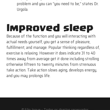
problem and you can “you need to be,” states Dr.
Urgola.
Improved sleep
Because of the function and you will interacting with
actual needs yourself, you get a sense of pleasure,
fulfillment, and manage. Popular thinking regardless of,
exercise is relaxing. However it does indicate 31 to 40
times away from average get it done including strolling
otherwise fifteen to twenty minutes from strenuous
take action. Take action slows aging, develops energy,
and you may prolongs life.
© São Jogue – Todos os direitos reservados