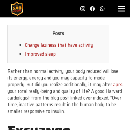
Posts
Change laziness that have activity
Improved sleep
Rather than normal activity, your body reduced will lose
its energy, energy and you may capacity to mode
properly. But did you realize additionally, it may alter
apr4
your total really-being and quality of life? A good Harvard
cardiologist from the blog post linked over indexed, “Over
time, inactive patterns result in the human body to be
smaller responsive to insulin.